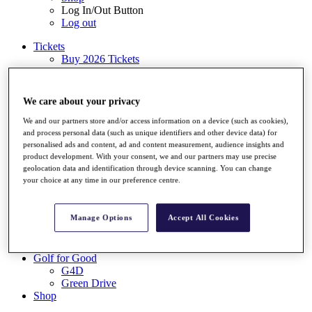
Log In/Out Button
Log out
Tickets
Buy 2026 Tickets
Buy 2027 Tickets
Buy Packages
Ryder Cup
We care about your privacy
My Tickets
Golf for Good
We and our partners store and/or access information on a device (such as cookies),
and process personal data (such as unique identifiers and other device data) for
G4D
personalised ads and content, ad and content measurement, audience insights and
Green Drive
product development. With your consent, we and our partners may use precise
Destinations
geolocation data and identification through device scanning. You can change
your choice at any time in our preference centre.
Tickets
Buy 2026 Tickets
Buy 2027 Tickets
Manage Options
Accept All Cookies
Buy Packages
Ryder Cup
My Tickets
Golf for Good
G4D
Green Drive
Shop