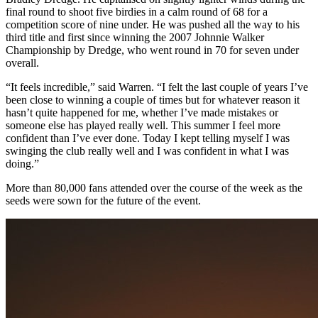
final round to shoot five birdies in a calm round of 68 for a
competition score of nine under. He was pushed all the way to his
third title and first since winning the 2007 Johnnie Walker
Championship by Dredge, who went round in 70 for seven under
overall.
“It feels incredible,” said Warren. “I felt the last couple of years I’ve
been close to winning a couple of times but for whatever reason it
hasn’t quite happened for me, whether I’ve made mistakes or
someone else has played really well. This summer I feel more
confident than I’ve ever done. Today I kept telling myself I was
swinging the club really well and I was confident in what I was
doing.”
More than 80,000 fans attended over the course of the week as the
seeds were sown for the future of the event.