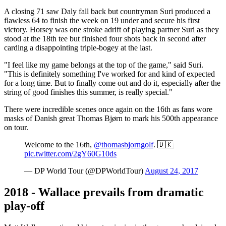
A closing 71 saw Daly fall back but countryman Suri produced a
flawless 64 to finish the week on 19 under and secure his first
victory. Horsey was one stroke adrift of playing partner Suri as they
stood at the 18th tee but finished four shots back in second after
carding a disappointing triple-bogey at the last.
"I feel like my game belongs at the top of the game," said Suri.
"This is definitely something I've worked for and kind of expected
for a long time. But to finally come out and do it, especially after the
string of good finishes this summer, is really special."
There were incredible scenes once again on the 16th as fans wore
masks of Danish great Thomas Bjørn to mark his 500th appearance
on tour.
Welcome to the 16th,
@thomasbjorngolf
. 🇩🇰
pic.twitter.com/2gY60G10ds
— DP World Tour (@DPWorldTour)
August 24, 2017
2018 - Wallace prevails from dramatic
play-off