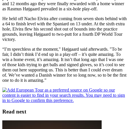
and 12 months ago they were finally rewarded with a home winner
as Rasmus Højgaard prevailed in a six-hole play-off.
He held off Nacho Elvira after coming from seven shots behind with
a 64 to finish level with the Spaniard on 13 under. At the sixth extra
hole, Elvira flew his second shot out of bounds into the practice
grounds, leaving Højgaard to two-putt for a fourth DP World Tour
victory.
“I’m speechless at the moment," Højgaard said afterwards. "To be
fair, I didn’t think I’d end up in a play-off – it’s quite amazing. To
win a home event, it’s amazing. It isn’t that long ago that I was one
of those kids trying to get balls and signed gloves, so it’s cool to see
them out here supporting us. This is better than I could ever dream
of. We’ve wanted a Danish winner for so long now, so to be the first
one to do it is amazing.”
Read next