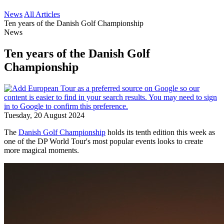
News
All Articles
Ten years of the Danish Golf Championship
News
Ten years of the Danish Golf
Championship
Tuesday, 20 August 2024
The
Danish Golf Championship
holds its tenth edition this week as
one of the DP World Tour's most popular events looks to create
more magical moments.