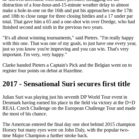
distraction of a four-hour-and-15-minute weather delay to almost
make a hole-in-one on the 16th and put his approaches on the 17th
and 18th to close range for three closing birdies and a 17 under par
total. That gave him a 65 and a one-shot win over Dredge, who had
finished second and sixth in the previous two years.
"It's all about winning tournaments," said Pieters. "I'm really happy
with this one. That was one of my goals, to just have one every year,
just so you know you're improving and you can win. That's very
important. I'm very, very happy."
Clarke handed Pieters a Captain's Pick and the Belgian went on to
register four points on debut at Hazeltine.
2017 - Sensational Suri secures first title
Julian Suri was playing just his seventh DP World Tour event in
Denmark having earned his place in the field via victory at the D+D
REAL Czech Challenge on the European Challenge Tour and made
the most of his chance.
The American entered the final day one shot behind 2015 champion
Horsey but many eyes were on John Daly, with the popular two-
time Major Champion a further stroke back.