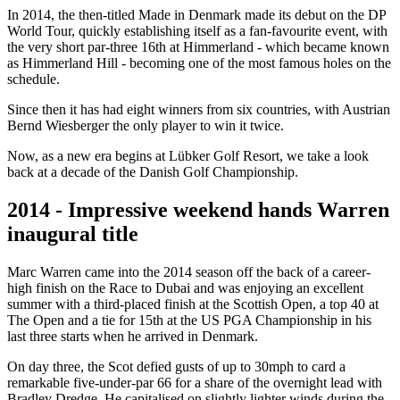
In 2014, the then-titled Made in Denmark made its debut on the DP
World Tour, quickly establishing itself as a fan-favourite event, with
the very short par-three 16th at Himmerland - which became known
as Himmerland Hill - becoming one of the most famous holes on the
schedule.
Since then it has had eight winners from six countries, with Austrian
Bernd Wiesberger the only player to win it twice.
Now, as a new era begins at Lübker Golf Resort, we take a look
back at a decade of the Danish Golf Championship.
2014 - Impressive weekend hands Warren
inaugural title
Marc Warren came into the 2014 season off the back of a career-
high finish on the Race to Dubai and was enjoying an excellent
summer with a third-placed finish at the Scottish Open, a top 40 at
The Open and a tie for 15th at the US PGA Championship in his
last three starts when he arrived in Denmark.
On day three, the Scot defied gusts of up to 30mph to card a
remarkable five-under-par 66 for a share of the overnight lead with
Bradley Dredge. He capitalised on slightly lighter winds during the