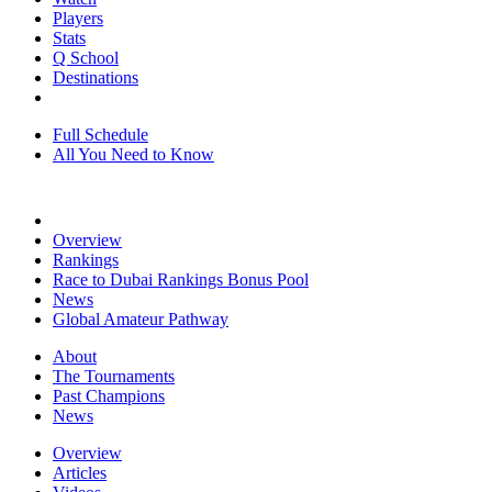
Players
Stats
Q School
Destinations
Full Schedule
All You Need to Know
Overview
Rankings
Race to Dubai Rankings Bonus Pool
News
Global Amateur Pathway
About
The Tournaments
Past Champions
News
Overview
Articles