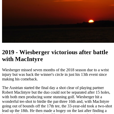
2019 - Wiesberger victorious after battle
with MacIntyre
Wiesberger missed seven months of the 2018 season due to a wrist
injury but was back the winner's circle in just his 13th event since
making his comeback.
The Austrian started the final day a shot clear of playing partner
Robert MacIntyre but the duo could not be separated after 15 holes,
with both men producing some stunning golf. Wiesberger hit a
wonderful tee-shot to birdie the par-three 16th and, with MacIntyre
going out of bounds off the 17th tee, the 33-year-old took a two-shot
lead up the 18th. He then made a bogey on the last after finding a