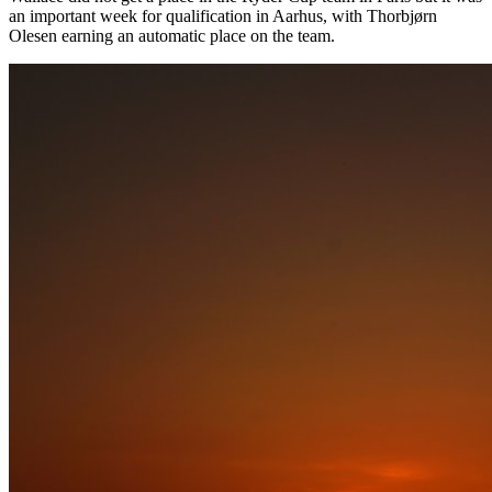
an important week for qualification in Aarhus, with Thorbjørn
Olesen earning an automatic place on the team.