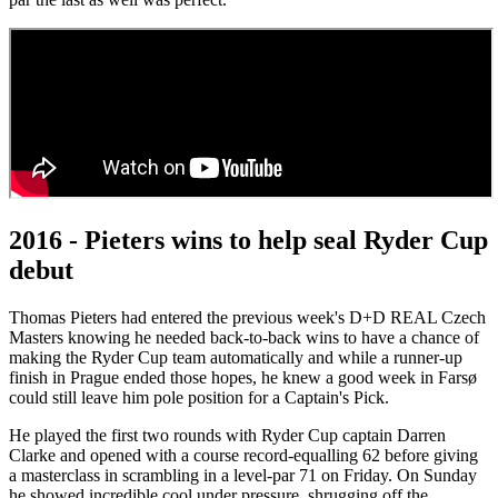
2016 - Pieters wins to help seal Ryder Cup
debut
Thomas Pieters had entered the previous week's D+D REAL Czech
Masters knowing he needed back-to-back wins to have a chance of
making the Ryder Cup team automatically and while a runner-up
finish in Prague ended those hopes, he knew a good week in Farsø
could still leave him pole position for a Captain's Pick.
He played the first two rounds with Ryder Cup captain Darren
Clarke and opened with a course record-equalling 62 before giving
a masterclass in scrambling in a level-par 71 on Friday. On Sunday
he showed incredible cool under pressure, shrugging off the