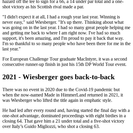
hazard off the tee to sign for a 66, a 14 under par total and a one-
shot victory as his Scottish rival made a par.
"I didn't expect it at all, I had a rough year last year. Winning is
never easy," said Wiesberger. "It's up there. Thinking about what
was going on in the last year. I had so many great people helping me
and getting me back to where I am right now. I've had so much
support, it's been amazing, and I'm proud to pay it back that way.
I'm so thankful to so many people who have been there for me in the
last year."
For European Challenge Tour graduate MacIntyre, it was a second
consecutive runner-up finish in just his 15th DP World Tour event.
2021 - Wiesberger goes back-to-back
There was no event in 2020 due to the Covid-19 pandemic but
when the now-named Made in HimmerLand returned in 2021, it
was Wiesberger who lifted the title again in emphatic style.
He had led after every round and, having started the final day with a
one-shot advantage, dominated proceedings with eight birdies in a
closing 64. That gave him a 21 under total and a five-shot victory
over Italy’s Guido Migliozzi, who shot a closing 63.