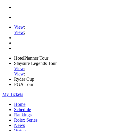
View
;
View
;
HotelPlanner Tour
Staysure Legends Tour
View
;
View
;
Ryder Cup
PGA Tour
My Tickets
Home
Schedule
Rankings
Rolex Series
News
Watch