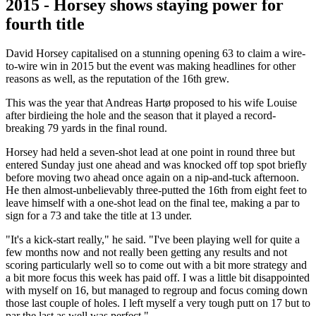
2015 - Horsey shows staying power for
fourth title
David Horsey capitalised on a stunning opening 63 to claim a wire-
to-wire win in 2015 but the event was making headlines for other
reasons as well, as the reputation of the 16th grew.
This was the year that Andreas Hartø proposed to his wife Louise
after birdieing the hole and the season that it played a record-
breaking 79 yards in the final round.
Horsey had held a seven-shot lead at one point in round three but
entered Sunday just one ahead and was knocked off top spot briefly
before moving two ahead once again on a nip-and-tuck afternoon.
He then almost-unbelievably three-putted the 16th from eight feet to
leave himself with a one-shot lead on the final tee, making a par to
sign for a 73 and take the title at 13 under.
"It's a kick-start really," he said. "I've been playing well for quite a
few months now and not really been getting any results and not
scoring particularly well so to come out with a bit more strategy and
a bit more focus this week has paid off. I was a little bit disappointed
with myself on 16, but managed to regroup and focus coming down
those last couple of holes. I left myself a very tough putt on 17 but to
par the last as well was perfect."