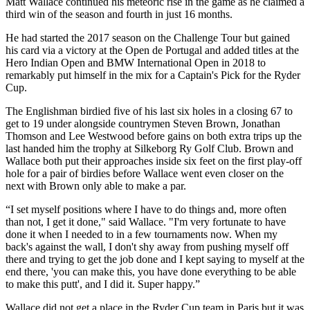
Matt Wallace continued his meteoric rise in the game as he claimed a
third win of the season and fourth in just 16 months.
He had started the 2017 season on the Challenge Tour but gained
his card via a victory at the Open de Portugal and added titles at the
Hero Indian Open and BMW International Open in 2018 to
remarkably put himself in the mix for a Captain's Pick for the Ryder
Cup.
The Englishman birdied five of his last six holes in a closing 67 to
get to 19 under alongside countrymen Steven Brown, Jonathan
Thomson and Lee Westwood before gains on both extra trips up the
last handed him the trophy at Silkeborg Ry Golf Club. Brown and
Wallace both put their approaches inside six feet on the first play-off
hole for a pair of birdies before Wallace went even closer on the
next with Brown only able to make a par.
“I set myself positions where I have to do things and, more often
than not, I get it done," said Wallace. "I'm very fortunate to have
done it when I needed to in a few tournaments now. When my
back's against the wall, I don't shy away from pushing myself off
there and trying to get the job done and I kept saying to myself at the
end there, 'you can make this, you have done everything to be able
to make this putt', and I did it. Super happy.”
Wallace did not get a place in the Ryder Cup team in Paris but it was