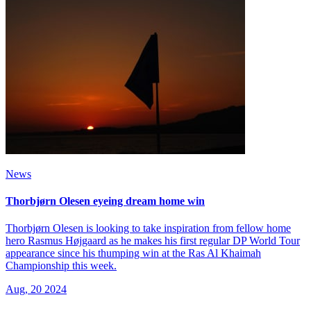
News
Thorbjørn Olesen eyeing dream home win
Thorbjørn Olesen is looking to take inspiration from fellow home
hero Rasmus Højgaard as he makes his first regular DP World Tour
appearance since his thumping win at the Ras Al Khaimah
Championship this week.
Aug, 20 2024