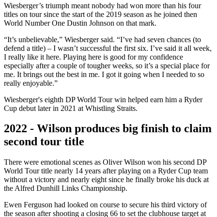
Wiesberger’s triumph meant nobody had won more than his four
titles on tour since the start of the 2019 season as he joined then
World Number One Dustin Johnson on that mark.
“It’s unbelievable,” Wiesberger said. “I’ve had seven chances (to
defend a title) – I wasn’t successful the first six. I’ve said it all week,
I really like it here. Playing here is good for my confidence
especially after a couple of tougher weeks, so it’s a special place for
me. It brings out the best in me. I got it going when I needed to so
really enjoyable.”
Wiesberger's eighth DP World Tour win helped earn him a Ryder
Cup debut later in 2021 at Whistling Straits.
2022 - Wilson produces big finish to claim
second tour title
There were emotional scenes as Oliver Wilson won his second DP
World Tour title nearly 14 years after playing on a Ryder Cup team
without a victory and nearly eight since he finally broke his duck at
the Alfred Dunhill Links Championship.
Ewen Ferguson had looked on course to secure his third victory of
the season after shooting a closing 66 to set the clubhouse target at