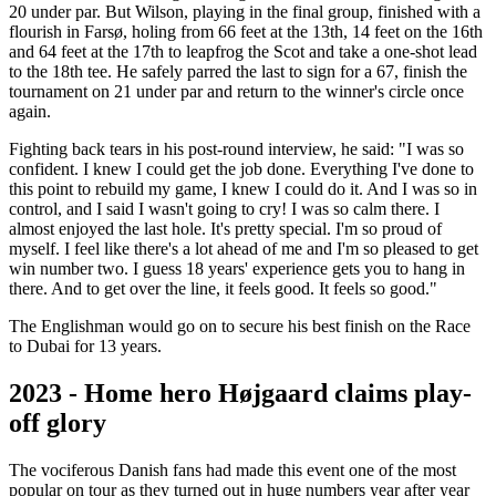
20 under par. But Wilson, playing in the final group, finished with a
flourish in Farsø, holing from 66 feet at the 13th, 14 feet on the 16th
and 64 feet at the 17th to leapfrog the Scot and take a one-shot lead
to the 18th tee. He safely parred the last to sign for a 67, finish the
tournament on 21 under par and return to the winner's circle once
again.
Fighting back tears in his post-round interview, he said: "I was so
confident. I knew I could get the job done. Everything I've done to
this point to rebuild my game, I knew I could do it. And I was so in
control, and I said I wasn't going to cry! I was so calm there. I
almost enjoyed the last hole. It's pretty special. I'm so proud of
myself. I feel like there's a lot ahead of me and I'm so pleased to get
win number two. I guess 18 years' experience gets you to hang in
there. And to get over the line, it feels good. It feels so good."
The Englishman would go on to secure his best finish on the Race
to Dubai for 13 years.
2023 - Home hero Højgaard claims play-
off glory
The vociferous Danish fans had made this event one of the most
popular on tour as they turned out in huge numbers year after year