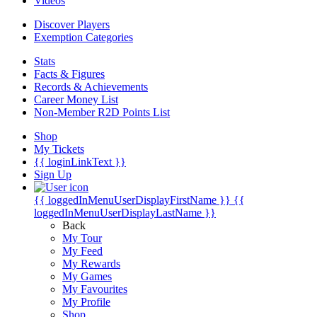
Videos
Discover Players
Exemption Categories
Stats
Facts & Figures
Records & Achievements
Career Money List
Non-Member R2D Points List
Shop
My Tickets
{{ loginLinkText }}
Sign Up
{{ loggedInMenuUserDisplayFirstName }}
{{
loggedInMenuUserDisplayLastName }}
Back
My Tour
My Feed
My Rewards
My Games
My Favourites
My Profile
Shop