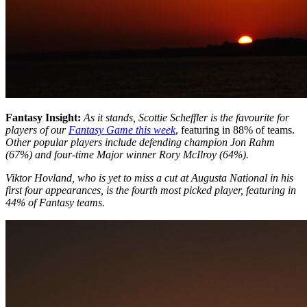
Fantasy Insight:
As it stands, Scottie Scheffler is the favourite for
players of our
Fantasy Game this week
, featuring in 88% of teams.
Other popular players include defending champion Jon Rahm
(67%) and four-time Major winner Rory McIlroy (64%).
Viktor Hovland, who is yet to miss a cut at Augusta National in his
first four appearances, is the fourth most picked player, featuring in
44% of Fantasy teams.