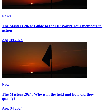
News
The Masters 2024: Guide to the DP World Tour members in
action
Apr, 08 2024
News
The Masters 2024: Who is in the field and how did they
qualify?
Apr, 04 2024