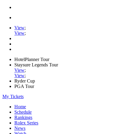
View
;
View
;
HotelPlanner Tour
Staysure Legends Tour
View
;
View
;
Ryder Cup
PGA Tour
My Tickets
Home
Schedule
Rankings
Rolex Series
News
Watch