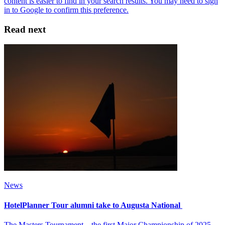
Read next
News
HotelPlanner Tour alumni take to Augusta National
The Masters Tournament – the first Major Championship of 2025 –