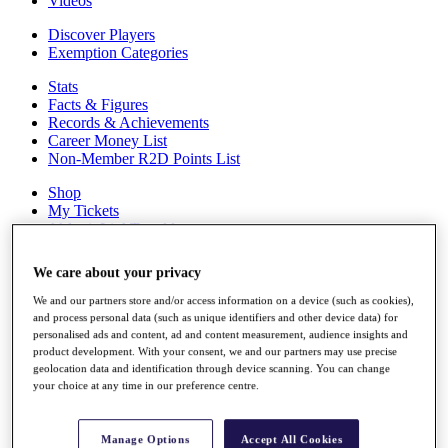
Videos
Discover Players
Exemption Categories
Stats
Facts & Figures
Records & Achievements
Career Money List
Non-Member R2D Points List
Shop
My Tickets
{{ loginLinkText }}
Sign Up
We care about your privacy
{{ loggedInMenuUserDisplayFirstName }}
{{
loggedInMenuUserDisplayLastName }}
We and our partners store and/or access information on a device (such as cookies),
Back
and process personal data (such as unique identifiers and other device data) for
personalised ads and content, ad and content measurement, audience insights and
My Tour
product development. With your consent, we and our partners may use precise
My Feed
geolocation data and identification through device scanning. You can change
My Rewards
your choice at any time in our preference centre.
My Games
My Favourites
My Profile
Manage Options
Accept All Cookies
Shop