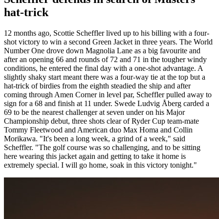
hat-trick
12 months ago, Scottie Scheffler lived up to his billing with a four-
shot victory to win a second Green Jacket in three years. The World
Number One drove down Magnolia Lane as a big favourite and
after an opening 66 and rounds of 72 and 71 in the tougher windy
conditions, he entered the final day with a one-shot advantage. A
slightly shaky start meant there was a four-way tie at the top but a
hat-trick of birdies from the eighth steadied the ship and after
coming through Amen Corner in level par, Scheffler pulled away to
sign for a 68 and finish at 11 under. Swede Ludvig Åberg carded a
69 to be the nearest challenger at seven under on his Major
Championship debut, three shots clear of Ryder Cup team-mate
Tommy Fleetwood and American duo Max Homa and Collin
Morikawa. "It's been a long week, a grind of a week," said
Scheffler. "The golf course was so challenging, and to be sitting
here wearing this jacket again and getting to take it home is
extremely special. I will go home, soak in this victory tonight."