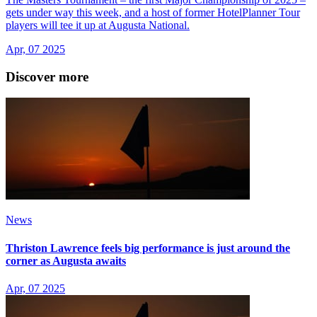
gets under way this week, and a host of former HotelPlanner Tour
players will tee it up at Augusta National.
Apr, 07 2025
Discover more
News
Thriston Lawrence feels big performance is just around the
corner as Augusta awaits
Apr, 07 2025