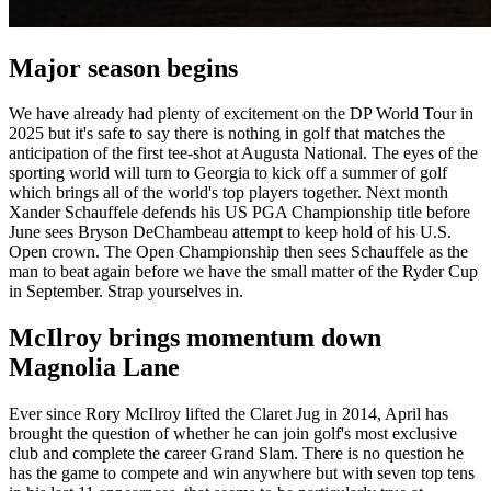
Major season begins
We have already had plenty of excitement on the DP World Tour in
2025 but it's safe to say there is nothing in golf that matches the
anticipation of the first tee-shot at Augusta National. The eyes of the
sporting world will turn to Georgia to kick off a summer of golf
which brings all of the world's top players together. Next month
Xander Schauffele defends his US PGA Championship title before
June sees Bryson DeChambeau attempt to keep hold of his U.S.
Open crown. The Open Championship then sees Schauffele as the
man to beat again before we have the small matter of the Ryder Cup
in September. Strap yourselves in.
McIlroy brings momentum down
Magnolia Lane
Ever since Rory McIlroy lifted the Claret Jug in 2014, April has
brought the question of whether he can join golf's most exclusive
club and complete the career Grand Slam. There is no question he
has the game to compete and win anywhere but with seven top tens