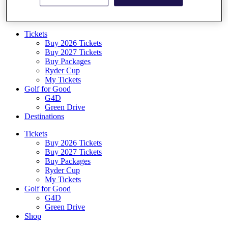
Log In/Out Button
Log out
Tickets
Buy 2026 Tickets
Buy 2027 Tickets
Buy Packages
Ryder Cup
My Tickets
Golf for Good
G4D
Green Drive
Destinations
Tickets
Buy 2026 Tickets
Buy 2027 Tickets
Buy Packages
Ryder Cup
My Tickets
Golf for Good
G4D
Green Drive
Shop