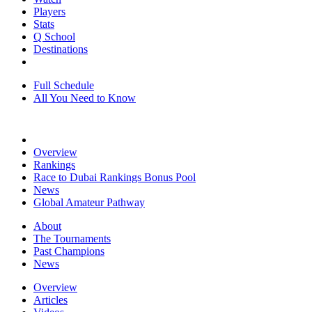
Players
Stats
Q School
Destinations
Full Schedule
All You Need to Know
Overview
Rankings
Race to Dubai Rankings Bonus Pool
News
Global Amateur Pathway
About
The Tournaments
Past Champions
News
Overview
Articles