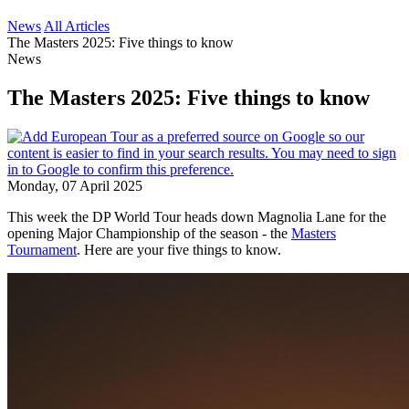
News
All Articles
The Masters 2025: Five things to know
News
The Masters 2025: Five things to know
Monday, 07 April 2025
This week the DP World Tour heads down Magnolia Lane for the
opening Major Championship of the season - the
Masters
Tournament
. Here are your five things to know.