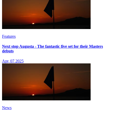
Features
Next stop Augusta - The fantastic five set for their Masters
debuts
Apr, 07 2025
News