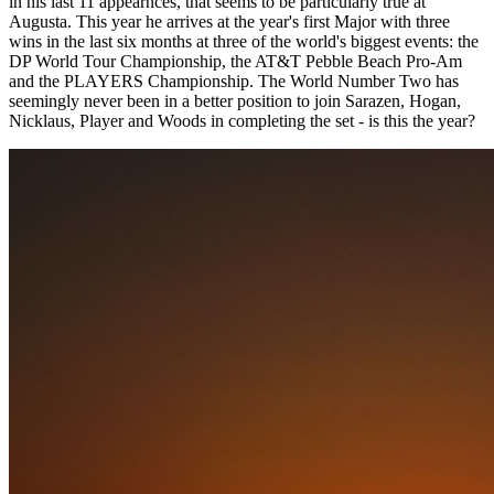
in his last 11 appearnces, that seems to be particularly true at
Augusta. This year he arrives at the year's first Major with three
wins in the last six months at three of the world's biggest events: the
DP World Tour Championship, the AT&T Pebble Beach Pro-Am
and the PLAYERS Championship. The World Number Two has
seemingly never been in a better position to join Sarazen, Hogan,
Nicklaus, Player and Woods in completing the set - is this the year?