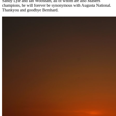
Sandy Lyle and Ian Woosnam, all of whom are also Masters
champions, he will forever be synonymous with Augusta National.
Thankyou and goodbye Bernhard.