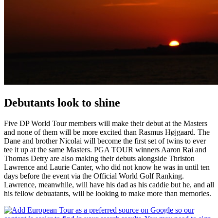
Debutants look to shine
Five DP World Tour members will make their debut at the Masters
and none of them will be more excited than Rasmus Højgaard. The
Dane and brother Nicolai will become the first set of twins to ever
tee it up at the same Masters. PGA TOUR winners Aaron Rai and
Thomas Detry are also making their debuts alongside Thriston
Lawrence and Laurie Canter, who did not know he was in until ten
days before the event via the Official World Golf Ranking.
Lawrence, meanwhile, will have his dad as his caddie but he, and all
his fellow debuatants, will be looking to make more than memories.