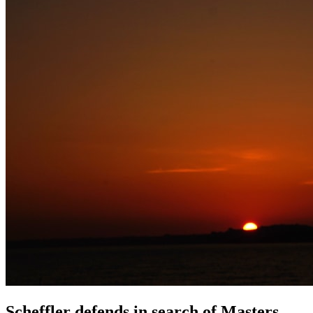
Scheffler defends in search of Masters