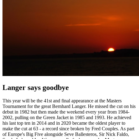
Langer says goodbye
This year will be the 41st and final appearance at the Masters
Tournament for the great Bernhard Langer. He missed the cut on his
debut in 1982 but then made the weekend every year from 1984-
2002, pulling on the Green Jacket in 1985 and 1993. He achieved
his last top ten in 2014 and in 2020 became the oldest player to
make the cut at 63 - a record since broken by Fred Couples. As part
of Europe's Big Five alongside Seve Ballesteros, Sir Nick Faldo,