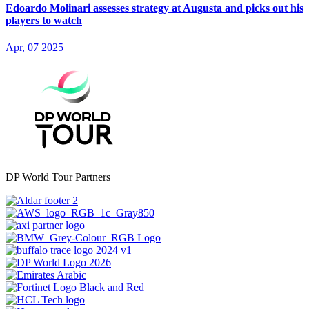
Edoardo Molinari assesses strategy at Augusta and picks out his
players to watch
Apr, 07 2025
DP World Tour Partners