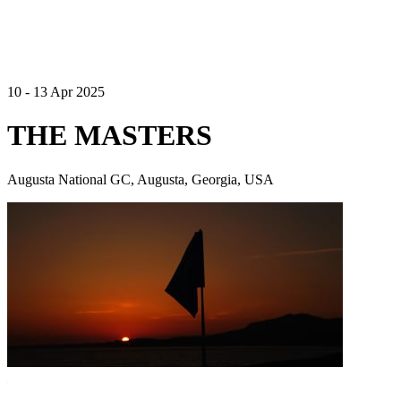
10 - 13 Apr 2025
THE MASTERS
Augusta National GC, Augusta, Georgia, USA