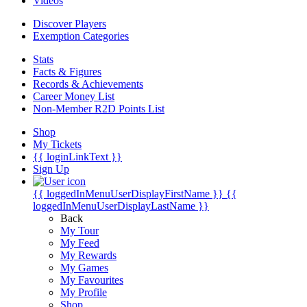
Videos
Discover Players
Exemption Categories
Stats
Facts & Figures
Records & Achievements
Career Money List
Non-Member R2D Points List
Shop
My Tickets
{{ loginLinkText }}
Sign Up
{{ loggedInMenuUserDisplayFirstName }}
{{
loggedInMenuUserDisplayLastName }}
Back
My Tour
My Feed
My Rewards
My Games
My Favourites
My Profile
Shop