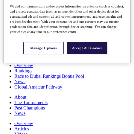
Players
We and our partners store and/or access information on a device (such as cookies),
Stats
and process personal data (such as unique identifiers and other device data) for
Q School
personalised ads and content, ad and content measurement, audience insights and
Destinations
product development. With your consent, we and our partners may use precise
geolocation data and identification through device scanning. You can change
your choice at any time in our preference centre.
Full Schedule
All You Need to Know
Manage Options
Accept All Cookies
Overview
Rankings
Race to Dubai Rankings Bonus Pool
News
Global Amateur Pathway
About
The Tournaments
Past Champions
News
Overview
Articles