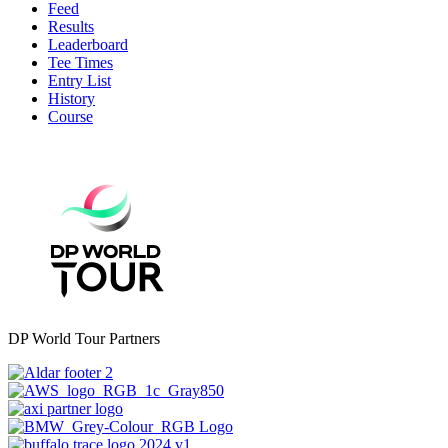
Feed
Results
Leaderboard
Tee Times
Entry List
History
Course
DP World Tour Partners