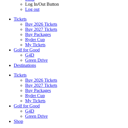
Log In/Out Button
Log out
Tickets
Buy 2026 Tickets
Buy 2027 Tickets
Buy Packages
Ryder Cup
My Tickets
Golf for Good
G4D
Green Drive
Destinations
Tickets
Buy 2026 Tickets
Buy 2027 Tickets
Buy Packages
Ryder Cup
My Tickets
Golf for Good
G4D
Green Drive
Shop