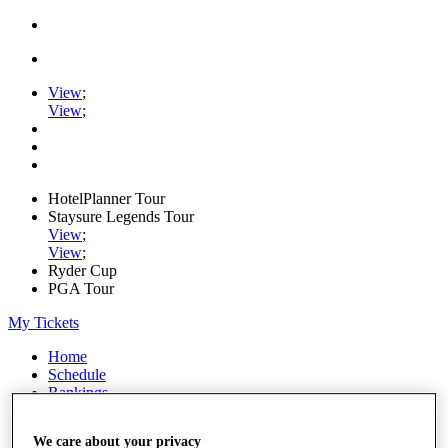
View
;
View
;
HotelPlanner Tour
Staysure Legends Tour
View
;
View
;
Ryder Cup
PGA Tour
My Tickets
Home
Schedule
Rankings
Rolex Series
News
We care about your privacy
Watch