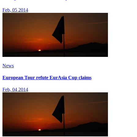
Feb, 05 2014
News
European Tour refute EurAsia Cup claims
Feb, 04 2014