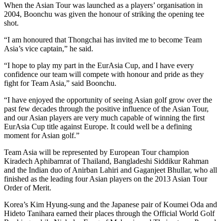
When the Asian Tour was launched as a players’ organisation in
2004, Boonchu was given the honour of striking the opening tee
shot.
“I am honoured that Thongchai has invited me to become Team
Asia’s vice captain,” he said.
“I hope to play my part in the EurAsia Cup, and I have every
confidence our team will compete with honour and pride as they
fight for Team Asia,” said Boonchu.
“I have enjoyed the opportunity of seeing Asian golf grow over the
past few decades through the positive influence of the Asian Tour,
and our Asian players are very much capable of winning the first
EurAsia Cup title against Europe. It could well be a defining
moment for Asian golf.”
Team Asia will be represented by European Tour champion
Kiradech Aphibarnrat of Thailand, Bangladeshi Siddikur Rahman
and the Indian duo of Anirban Lahiri and Gaganjeet Bhullar, who all
finished as the leading four Asian players on the 2013 Asian Tour
Order of Merit.
Korea’s Kim Hyung-sung and the Japanese pair of Koumei Oda and
Hideto Tanihara earned their places through the Official World Golf