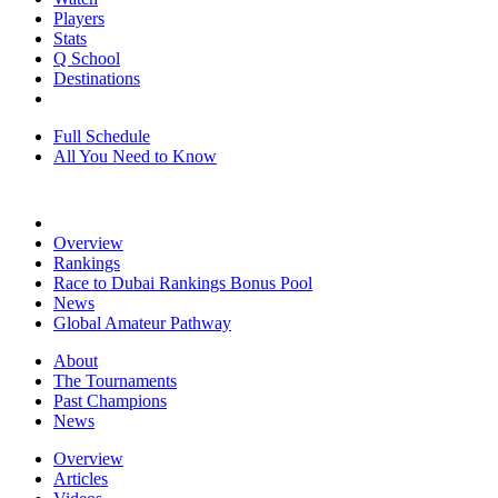
Players
Stats
Q School
Destinations
Full Schedule
All You Need to Know
Overview
Rankings
Race to Dubai Rankings Bonus Pool
News
Global Amateur Pathway
About
The Tournaments
Past Champions
News
Overview
Articles