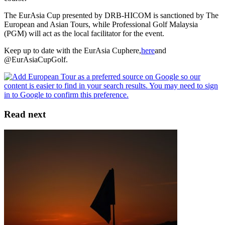
The EurAsia Cup presented by DRB-HICOM is sanctioned by The
European and Asian Tours, while Professional Golf Malaysia
(PGM) will act as the local facilitator for the event.
Keep up to date with the EurAsia Cuphere,
here
and
@EurAsiaCupGolf.
Read next