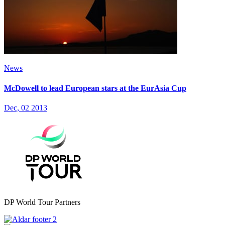
News
McDowell to lead European stars at the EurAsia Cup
Dec, 02 2013
DP World Tour Partners