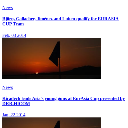
News
Björn, Gallacher, Jiménez and Luiten qualify for EURASIA
CUP Team
Feb, 03 2014
News
Kiradech leads Asia's young guns at EurAsia Cup presented by
DRB-HICOM
Jan, 22 2014