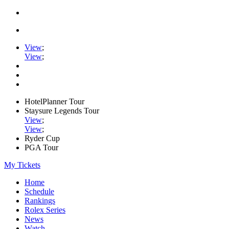
View
;
View
;
HotelPlanner Tour
Staysure Legends Tour
View
;
View
;
Ryder Cup
PGA Tour
My Tickets
Home
Schedule
Rankings
Rolex Series
News
Watch