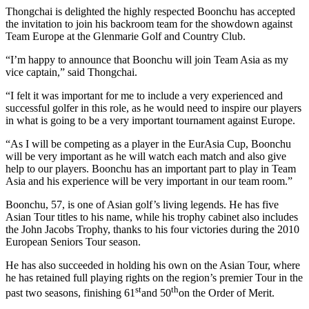
Thongchai is delighted the highly respected Boonchu has accepted
the invitation to join his backroom team for the showdown against
Team Europe at the Glenmarie Golf and Country Club.
“I’m happy to announce that Boonchu will join Team Asia as my
vice captain,” said Thongchai.
“I felt it was important for me to include a very experienced and
successful golfer in this role, as he would need to inspire our players
in what is going to be a very important tournament against Europe.
“As I will be competing as a player in the EurAsia Cup, Boonchu
will be very important as he will watch each match and also give
help to our players. Boonchu has an important part to play in Team
Asia and his experience will be very important in our team room.”
Boonchu, 57, is one of Asian golf’s living legends. He has five
Asian Tour titles to his name, while his trophy cabinet also includes
the John Jacobs Trophy, thanks to his four victories during the 2010
European Seniors Tour season.
He has also succeeded in holding his own on the Asian Tour, where
he has retained full playing rights on the region’s premier Tour in the
st
th
past two seasons, finishing 61
and 50
on the Order of Merit.