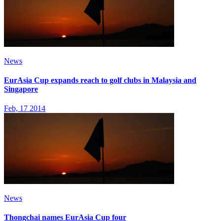
News
EurAsia Cup expands reach to golf clubs in Malaysia and
Singapore
Feb, 17 2014
News
Thongchai names EurAsia Cup four