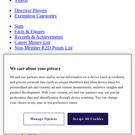
Videos
Discover Players
Exemption Categories
Stats
Facts & Figures
Records & Achievements
Career Money List
Non-Member R2D Points List
Shop
My Tickets
We care about your privacy
{{ loginLinkText }}
Sign Up
We and our partners store and/or access information on a device (such as cookies),
and process personal data (such as unique identifiers and other device data) for
{{ loggedInMenuUserDisplayFirstName }}
{{
personalised ads and content, ad and content measurement, audience insights and
loggedInMenuUserDisplayLastName }}
product development. With your consent, we and our partners may use precise
Back
geolocation data and identification through device scanning. You can change
My Tour
your choice at any time in our preference centre.
My Feed
My Rewards
My Games
Manage Options
Accept All Cookies
My Favourites
My Profile
Shop