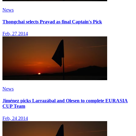
News
Thongchai selects Prayad as final Captain's Pick
Feb, 27 2014
News
Jiménez picks Larrazábal and Olesen to complete EURASIA
CUP Team
Feb, 24 2014