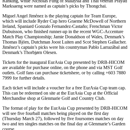
Ranking, while Nicholas Fung of Malaysia and Thai veteran Prayad
Marksaeng were named as captain’s picks by Thongchai.
Miguel Angel Jiménez is the playing captain for Team Europe,
which will include Ryder Cup hero Graeme McDowell of Northern
Ireland, Spaniard Gonzalo Fernandez-Castaño; Frenchman Victor
Dubuisson, who finished runner-up in the recent WGC-Accenture
Match Play Championship; Jamie Donaldson of Wales, Denmark’s
Thomas Björn, Dutchman Joost Luiten and Scot Stephen Gallacher.
Jiménez’s captain’s picks were his countryman Pablo Larrazábal and
Denmark’s Thorbjørn Olesen.
Tickets for the inaugural EurAsia Cup presented by DRB-HICOM
are available for purchase online, on the phone and via MST Golf
outlets. Golf fans can purchase ticketshere, or by calling +603 7880
7999 for further details.
Each ticket will include a voucher for a free EurAsia Cup team cap.
This can be redeemed on site at the EurAsia Cup at the Official
Merchandise shop at Glenmarie Golf and Country Club.
The format of play for the EurAsia Cup presented by DRB-HICOM
will see five fourball matches being played on the first day
(Thursday March 27), followed by five foursomes matches on day
two and ten singles matches on the final day at Glenmarie’s Garden
course.