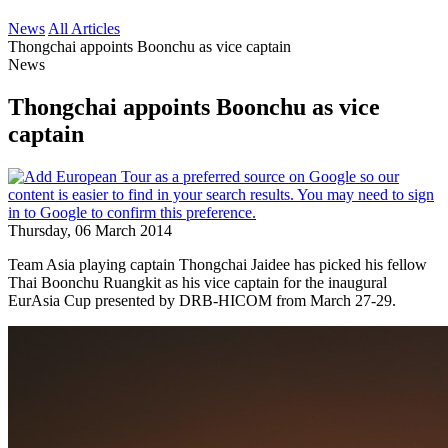
News
All Articles
Thongchai appoints Boonchu as vice captain
News
Thongchai appoints Boonchu as vice
captain
Thursday, 06 March 2014
Team Asia playing captain Thongchai Jaidee has picked his fellow
Thai Boonchu Ruangkit as his vice captain for the inaugural
EurAsia Cup presented by DRB-HICOM from March 27-29.