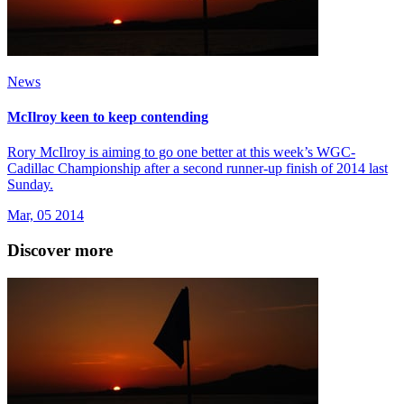
News
McIlroy keen to keep contending
Rory McIlroy is aiming to go one better at this week’s WGC-
Cadillac Championship after a second runner-up finish of 2014 last
Sunday.
Mar, 05 2014
Discover more