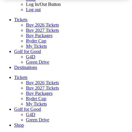
Log In/Out Button
Log out
Tickets
Buy 2026 Tickets
Buy 2027 Tickets
Buy Packages
Ryder Cup
My Tickets
Golf for Good
G4D
Green Drive
Destinations
Tickets
Buy 2026 Tickets
Buy 2027 Tickets
Buy Packages
Ryder Cup
My Tickets
Golf for Good
G4D
Green Drive
Shop