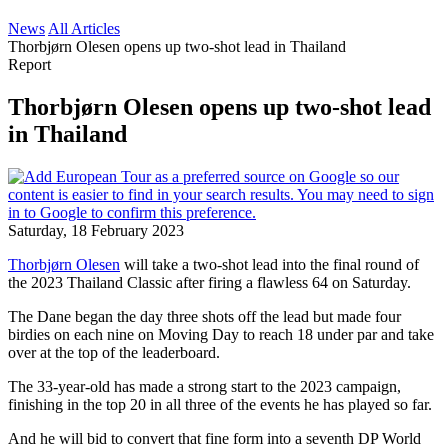
News
All Articles
Thorbjørn Olesen opens up two-shot lead in Thailand
Report
Thorbjørn Olesen opens up two-shot lead
in Thailand
Saturday, 18 February 2023
Thorbjørn Olesen
will take a two-shot lead into the final round of
the 2023 Thailand Classic after firing a flawless 64 on Saturday.
The Dane began the day three shots off the lead but made four
birdies on each nine on Moving Day to reach 18 under par and take
over at the top of the leaderboard.
The 33-year-old has made a strong start to the 2023 campaign,
finishing in the top 20 in all three of the events he has played so far.
And he will bid to convert that fine form into a seventh DP World