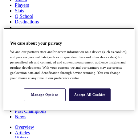
Players
Stats
Q School
Destinations
Full Schedule
All You Need to Know
We care about your privacy
We and our partners store and/or access information on a device (such as cookies),
and process personal data (such as unique identifiers and other device data) for
personalised ads and content, ad and content measurement, audience insights and
Overview
product development. With your consent, we and our partners may use precise
Rankings
geolocation data and identification through device scanning. You can change
Race to Dubai Rankings Bonus Pool
your choice at any time in our preference centre.
News
Global Amateur Pathway
Manage Options
Accept All Cookies
About
The Tournaments
Past Champions
News
Overview
Articles