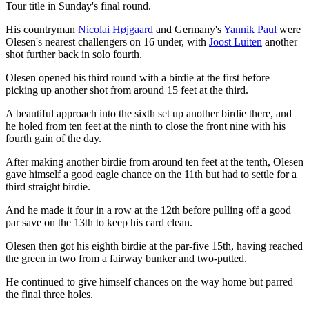
Tour title in Sunday's final round.
His countryman
Nicolai Højgaard
and Germany's
Yannik Paul
were
Olesen's nearest challengers on 16 under, with
Joost Luiten
another
shot further back in solo fourth.
Olesen opened his third round with a birdie at the first before
picking up another shot from around 15 feet at the third.
A beautiful approach into the sixth set up another birdie there, and
he holed from ten feet at the ninth to close the front nine with his
fourth gain of the day.
After making another birdie from around ten feet at the tenth, Olesen
gave himself a good eagle chance on the 11th but had to settle for a
third straight birdie.
And he made it four in a row at the 12th before pulling off a good
par save on the 13th to keep his card clean.
Olesen then got his eighth birdie at the par-five 15th, having reached
the green in two from a fairway bunker and two-putted.
He continued to give himself chances on the way home but parred
the final three holes.