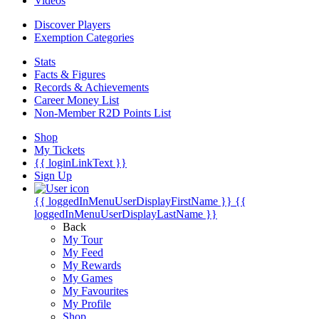
Videos
Discover Players
Exemption Categories
Stats
Facts & Figures
Records & Achievements
Career Money List
Non-Member R2D Points List
Shop
My Tickets
{{ loginLinkText }}
Sign Up
{{ loggedInMenuUserDisplayFirstName }}
{{
loggedInMenuUserDisplayLastName }}
Back
My Tour
My Feed
My Rewards
My Games
My Favourites
My Profile
Shop