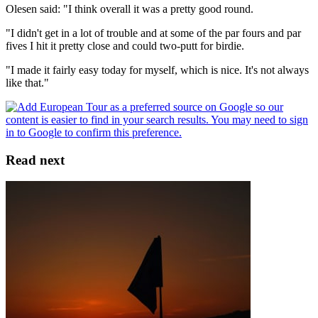
Olesen said: "I think overall it was a pretty good round.
"I didn't get in a lot of trouble and at some of the par fours and par
fives I hit it pretty close and could two-putt for birdie.
"I made it fairly easy today for myself, which is nice. It's not always
like that."
Read next