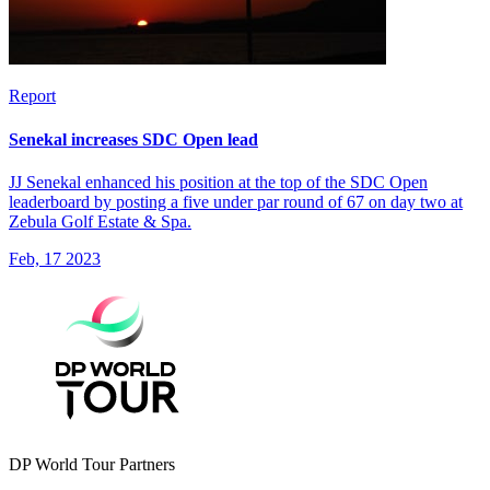
Report
Senekal increases SDC Open lead
JJ Senekal enhanced his position at the top of the SDC Open
leaderboard by posting a five under par round of 67 on day two at
Zebula Golf Estate & Spa.
Feb, 17 2023
DP World Tour Partners