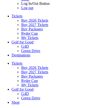
Log In/Out Button
Log out
Tickets
Buy 2026 Tickets
Buy 2027 Tickets
Buy Packages
Ryder Cup
My Tickets
Golf for Good
G4D
Green Drive
Destinations
Tickets
Buy 2026 Tickets
Buy 2027 Tickets
Buy Packages
Ryder Cup
My Tickets
Golf for Good
G4D
Green Drive
Shop