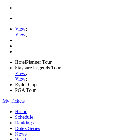
View
;
View
;
HotelPlanner Tour
Staysure Legends Tour
View
;
View
;
Ryder Cup
PGA Tour
My Tickets
Home
Schedule
Rankings
Rolex Series
News
Watch