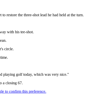
t to restore the three-shot lead he had held at the turn.
way with his tee-shot.
lean.
s circle.
 time.
yed playing golf today, which was very nice."
 a closing 67.