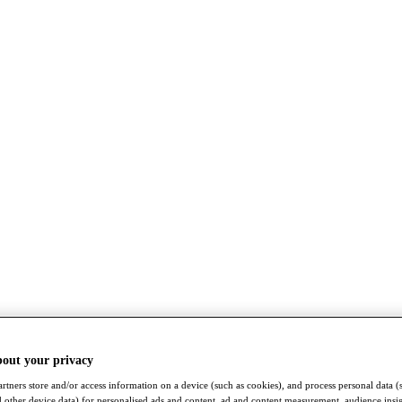
bout your privacy
rtners store and/or access information on a device (such as cookies), and process personal data (
nd other device data) for personalised ads and content, ad and content measurement, audience insi