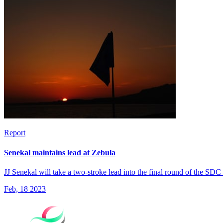
Report
Senekal maintains lead at Zebula
JJ Senekal will take a two-stroke lead into the final round of the SD
Feb, 18 2023