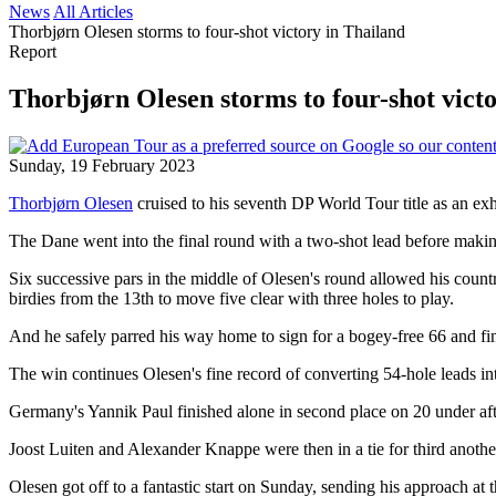
News
All Articles
Thorbjørn Olesen storms to four-shot victory in Thailand
Report
Thorbjørn Olesen storms to four-shot vict
Sunday, 19 February 2023
Thorbjørn Olesen
cruised to his seventh DP World Tour title as an ex
The Dane went into the final round with a two-shot lead before making b
Six successive pars in the middle of Olesen's round allowed his count
birdies from the 13th to move five clear with three holes to play.
And he safely parred his way home to sign for a bogey-free 66 and fi
The win continues Olesen's fine record of converting 54-hole leads in
Germany's Yannik Paul finished alone in second place on 20 under afte
Joost Luiten and Alexander Knappe were then in a tie for third anothe
Olesen got off to a fantastic start on Sunday, sending his approach at t