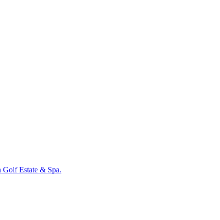
a Golf Estate & Spa.