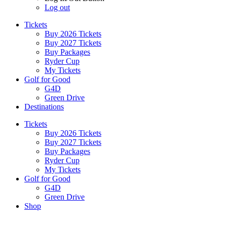
Log out
Tickets
Buy 2026 Tickets
Buy 2027 Tickets
Buy Packages
Ryder Cup
My Tickets
Golf for Good
G4D
Green Drive
Destinations
Tickets
Buy 2026 Tickets
Buy 2027 Tickets
Buy Packages
Ryder Cup
My Tickets
Golf for Good
G4D
Green Drive
Shop