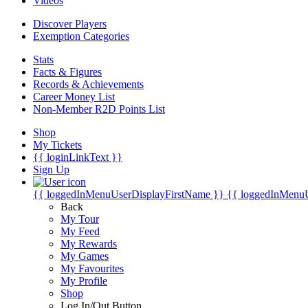
Videos
Discover Players
Exemption Categories
Stats
Facts & Figures
Records & Achievements
Career Money List
Non-Member R2D Points List
Shop
My Tickets
{{ loginLinkText }}
Sign Up
{{ loggedInMenuUserDisplayFirstName }}
{{ loggedInMenu
Back
My Tour
My Feed
My Rewards
My Games
My Favourites
My Profile
Shop
Log In/Out Button