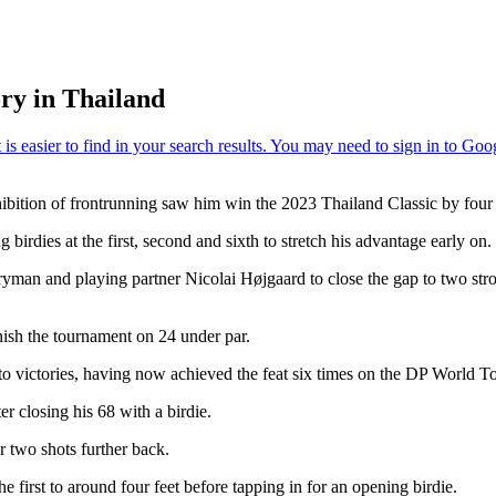
ory in Thailand
hibition of frontrunning saw him win the 2023 Thailand Classic by four 
irdies at the first, second and sixth to stretch his advantage early on.
ryman and playing partner Nicolai Højgaard to close the gap to two stro
nish the tournament on 24 under par.
to victories, having now achieved the feat six times on the DP World To
r closing his 68 with a birdie.
r two shots further back.
he first to around four feet before tapping in for an opening birdie.