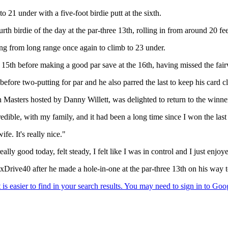
21 under with a five-foot birdie putt at the sixth.
urth birdie of the day at the par-three 13th, rolling in from around 20 fee
ing from long range once again to climb to 23 under.
 15th before making a good par save at the 16th, having missed the fair
before two-putting for par and he also parred the last to keep his card c
 Masters hosted by Danny Willett, was delighted to return to the winner'
edible, with my family, and it had been a long time since I won the last
fe. It's really nice."
lly good today, felt steady, I felt like I was in control and I just enjo
ve40 after he made a hole-in-one at the par-three 13th on his way to