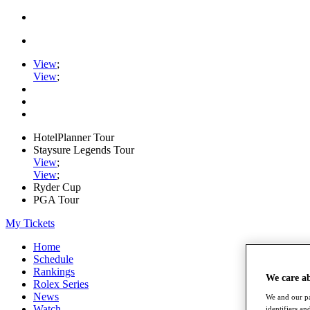
View
;
View
;
HotelPlanner Tour
Staysure Legends Tour
View
;
View
;
Ryder Cup
PGA Tour
My Tickets
Home
Schedule
Rankings
We care a
Rolex Series
News
We and our pa
Watch
identifiers a