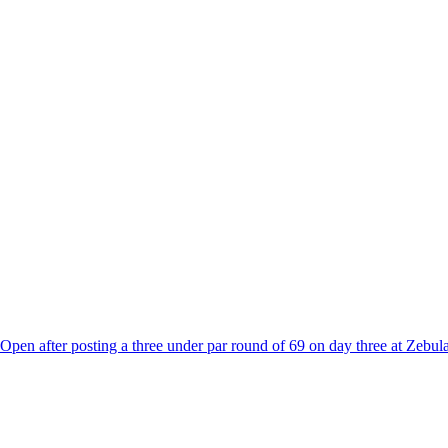
C Open after posting a three under par round of 69 on day three at Zebul