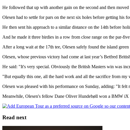
He followed that up with another gain on the second and then moved to 
Olesen had to settle for pars on the next six holes before getting his fo
He then sent his approach to a similar distance on the 14th before hol
And he made it three birdies in a row from close range on the par-five
After a long wait at the 17th tee, Olesen safely found the island green 
Olesen, whose previous victory had come at last year’s Betfred British
He said: "It's very special. Obviously the British Masters win was incr
"But equally this one, all the hard work and all the sacrifice from my wi
Olesen was pleased with his performance on Sunday, adding: "It felt rea
Meanwhile, Olesen's fellow Dane Oliver Hundebøll won a BMW iX xDri
Read next