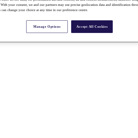
With your consent, we and our partners may use precise geolocation data and identification thr
 can change your choice at any time in our preference centre.
Manage Options
Accept All Cookies