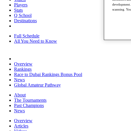
Players
development. 
Stats
scanning. You
Q School
Destinations
Full Schedule
All You Need to Know
Overview
Rankings
Race to Dubai Rankings Bonus Pool
News
Global Amateur Pathway
About
The Tournaments
Past Champions
News
Overview
Articles