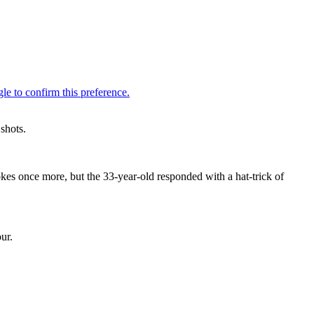
shots.
kes once more, but the 33-year-old responded with a hat-trick of
ur.