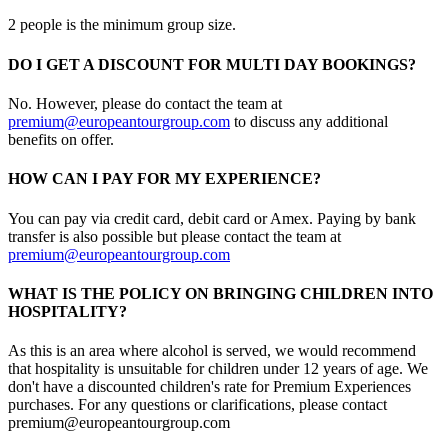
2 people is the minimum group size.
DO I GET A DISCOUNT FOR MULTI DAY BOOKINGS?
No. However, please do contact the team at
premium@europeantourgroup.com
to discuss any additional
benefits on offer.
HOW CAN I PAY FOR MY EXPERIENCE?
You can pay via credit card, debit card or Amex. Paying by bank
transfer is also possible but please contact the team at
premium@europeantourgroup.com
WHAT IS THE POLICY ON BRINGING CHILDREN INTO
HOSPITALITY?
As this is an area where alcohol is served, we would recommend
that hospitality is unsuitable for children under 12 years of age. We
don't have a discounted children's rate for Premium Experiences
purchases. For any questions or clarifications, please contact
premium@europeantourgroup.com