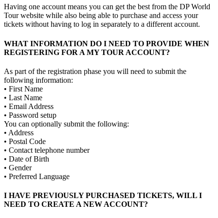
Having one account means you can get the best from the DP World
Tour website while also being able to purchase and access your
tickets without having to log in separately to a different account.
WHAT INFORMATION DO I NEED TO PROVIDE WHEN
REGISTERING FOR A MY TOUR ACCOUNT?
As part of the registration phase you will need to submit the
following information:
• First Name
• Last Name
• Email Address
• Password setup
You can optionally submit the following:
• Address
• Postal Code
• Contact telephone number
• Date of Birth
• Gender
• Preferred Language
I HAVE PREVIOUSLY PURCHASED TICKETS, WILL I
NEED TO CREATE A NEW ACCOUNT?