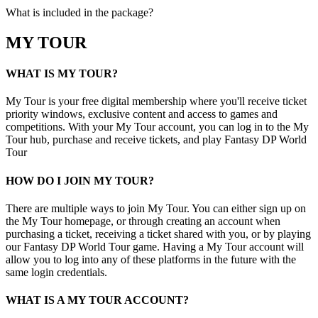
What is included in the package?
MY TOUR
WHAT IS MY TOUR?
My Tour is your free digital membership where you'll receive ticket
priority windows, exclusive content and access to games and
competitions. With your My Tour account, you can log in to the My
Tour hub, purchase and receive tickets, and play Fantasy DP World
Tour
HOW DO I JOIN MY TOUR?
There are multiple ways to join My Tour. You can either sign up on
the My Tour homepage, or through creating an account when
purchasing a ticket, receiving a ticket shared with you, or by playing
our Fantasy DP World Tour game. Having a My Tour account will
allow you to log into any of these platforms in the future with the
same login credentials.
WHAT IS A MY TOUR ACCOUNT?