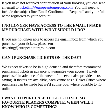
If you have not received confirmation of your booking you can send
an email to
ticketing@europeantourgroup.com
. You will need to
include the subject line 'Email Confirmation Required' and your full
name registered to your account.
I NO LONGER HAVE ACCESS TO THE EMAIL I MADE
MY PURCHASE WITH, WHAT SHOULD I DO?
If you are no longer able to access the email inbox from which you
purchased your tickets, please email
ticketing@europeantourgroup.com
CAN I PURCHASE TICKETS ON THE DAY?
We expect tickets to be in high demand and therefore recommend
purchasing tickets in advance to guarantee your access. Tickets
purchased in advance of the week of the event also provide a cost
saving. If tickets are avaialble, each venue has a Ticket Office where
purchases can be made but we'd advise you, where possible to go
online
I WANT TO PURCHASE TICKETS TO SEE MY
FAVOURITE PLAYERS COMPETE. WHEN WILL I
KNOW WHO IS COMPETING?