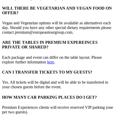
WILL THERE BE VEGETARIAN AND VEGAN FOOD ON
OFFER?
Vegan and Vegetarian options will be available as alternatives each
day. Should you have any other special dietary requirements please
contact premium@europeantourgroup.com.
ARE THE TABLES IN PREMIUM EXPEREINCES
PRIVATE OR SHARED?
Each package and event can differ on the table layout. Please
explore further information
here
.
CAN I TRANSFER TICKETS TO MY GUESTS?
Yes. All tickets will be digital and will be able to be transferred to
your chosen guests before the event.
HOW MANY CAR PARKING PLACES DO I GET?
Premium Experiences clients will receive reserved VIP parking (one
per two guests).