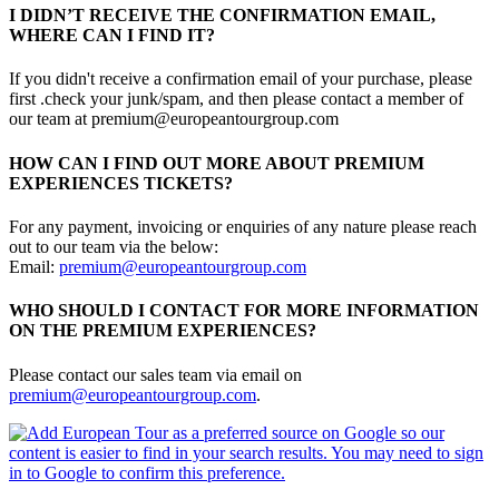
I DIDN’T RECEIVE THE CONFIRMATION EMAIL,
WHERE CAN I FIND IT?
If you didn't receive a confirmation email of your purchase, please
first .check your junk/spam, and then please contact a member of
our team at premium@europeantourgroup.com
HOW CAN I FIND OUT MORE ABOUT PREMIUM
EXPERIENCES TICKETS?
For any payment, invoicing or enquiries of any nature please reach
out to our team via the below:
Email:
premium@europeantourgroup.com
WHO SHOULD I CONTACT FOR MORE INFORMATION
ON THE PREMIUM EXPERIENCES?
Please contact our sales team via email on
premium@europeantourgroup.com
.