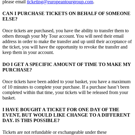
please email
ticketing@europeantourgroup.com
.
CAN I PURCHASE TICKETS ON BEHALF OF SOMEONE
ELSE?
Once tickets are purchased, you have the ability to transfer them to
others through your My Tour account. You will need their email
address in order to make the transfer and up until their acceptance of
the ticket, you will have the opportunity to revoke the transfer and
keep them in your account.
DO I GET A SPECIFIC AMOUNT OF TIME TO MAKE MY
PURCHASE?
Once tickets have been added to your basket, you have a maximum
of 10 minutes to complete your purchase. If a purchase hasn’t been
completed within that time, your tickets will be released from your
basket.
I HAVE BOUGHT A TICKET FOR ONE DAY OF THE
EVENT, BUT WOULD LIKE CHANGE TO A DIFFERENT
DAY. IS THIS POSSIBLE?
Tickets are not refundable or exchangeable under these