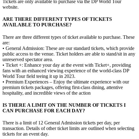
Tickets are only available to purchase via the DP World Tour
website.
ARE THERE DIFFERENT TYPES OF TICKETS
AVAILABLE TO PURCHASE?
There are three different types of ticket available to purchase. These
are:
• General Admission: These are our standard tickets, which provide
public access to the venue. Ticket holders are able to stand/sit in any
unreserved spectator area.
• Ticket +: Enhance your day at the event with Ticket+, providing
fans with an enhanced viewing experience of the world-class DP
World Tour field teeing it up in 2023.
• Premium Experiences – Enjoy the ultimate experience with our
premium tickets packages, offering first-class dining, attentive
hospitality, and incredible views of the action
IS THERE A LIMIT ON THE NUMBER OF TICKETS I
CAN PURCHASE FOR EACH DAY?
There is a limit of 12 General Admission tickets per day, per
transaction. Details of other ticket limits are outlined when selecting
tickets for an event day.