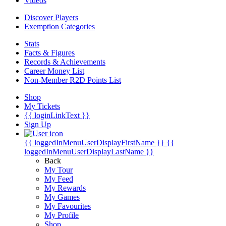
Videos
Discover Players
Exemption Categories
Stats
Facts & Figures
Records & Achievements
Career Money List
Non-Member R2D Points List
Shop
My Tickets
{{ loginLinkText }}
Sign Up
{{ loggedInMenuUserDisplayFirstName }}
{{
loggedInMenuUserDisplayLastName }}
Back
My Tour
My Feed
My Rewards
My Games
My Favourites
My Profile
Shop