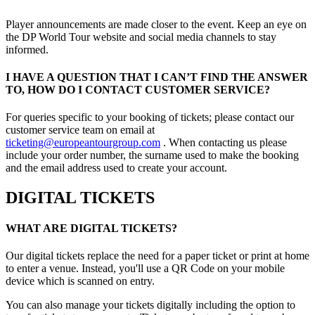
Player announcements are made closer to the event. Keep an eye on
the DP World Tour website and social media channels to stay
informed.
I HAVE A QUESTION THAT I CAN’T FIND THE ANSWER
TO, HOW DO I CONTACT CUSTOMER SERVICE?
For queries specific to your booking of tickets; please contact our
customer service team on email at
ticketing@europeantourgroup.com
. When contacting us please
include your order number, the surname used to make the booking
and the email address used to create your account.
DIGITAL TICKETS
WHAT ARE DIGITAL TICKETS?
Our digital tickets replace the need for a paper ticket or print at home
to enter a venue. Instead, you'll use a QR Code on your mobile
device which is scanned on entry.
You can also manage your tickets digitally including the option to