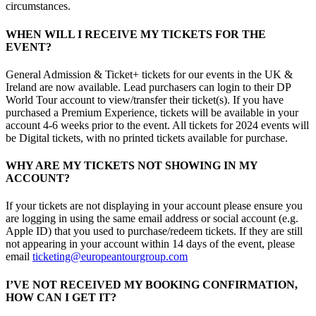
circumstances.
WHEN WILL I RECEIVE MY TICKETS FOR THE
EVENT?
General Admission & Ticket+ tickets for our events in the UK &
Ireland are now available. Lead purchasers can login to their DP
World Tour account to view/transfer their ticket(s). If you have
purchased a Premium Experience, tickets will be available in your
account 4-6 weeks prior to the event. All tickets for 2024 events will
be Digital tickets, with no printed tickets available for purchase.
WHY ARE MY TICKETS NOT SHOWING IN MY
ACCOUNT?
If your tickets are not displaying in your account please ensure you
are logging in using the same email address or social account (e.g.
Apple ID) that you used to purchase/redeem tickets. If they are still
not appearing in your account within 14 days of the event, please
email
ticketing@europeantourgroup.com
I’VE NOT RECEIVED MY BOOKING CONFIRMATION,
HOW CAN I GET IT?