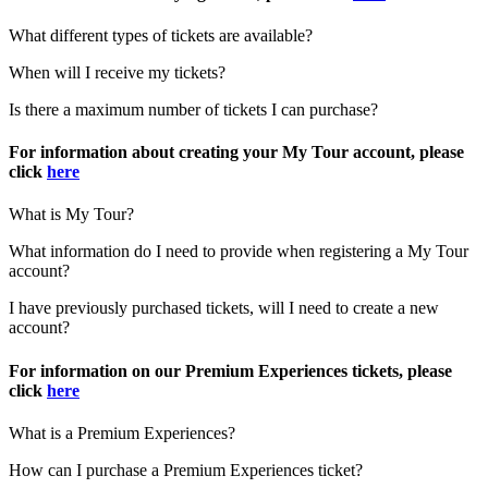
What different types of tickets are available?
When will I receive my tickets?
Is there a maximum number of tickets I can purchase?
For information about creating your My Tour account, please
click
here
What is My Tour?
What information do I need to provide when registering a My Tour
account?
I have previously purchased tickets, will I need to create a new
account?
For information on our Premium Experiences tickets, please
click
here
What is a Premium Experiences?
How can I purchase a Premium Experiences ticket?