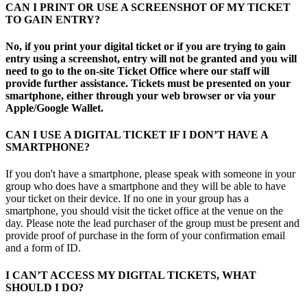
CAN I PRINT OR USE A SCREENSHOT OF MY TICKET
TO GAIN ENTRY?
No, if you print your digital ticket or if you are trying to gain
entry using a screenshot, entry will not be granted and you will
need to go to the on-site Ticket Office where our staff will
provide further assistance. Tickets must be presented on your
smartphone, either through your web browser or via your
Apple/Google Wallet.
CAN I USE A DIGITAL TICKET IF I DON’T HAVE A
SMARTPHONE?
If you don't have a smartphone, please speak with someone in your
group who does have a smartphone and they will be able to have
your ticket on their device. If no one in your group has a
smartphone, you should visit the ticket office at the venue on the
day. Please note the lead purchaser of the group must be present and
provide proof of purchase in the form of your confirmation email
and a form of ID.
I CAN’T ACCESS MY DIGITAL TICKETS, WHAT
SHOULD I DO?