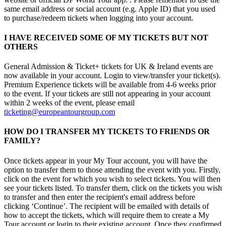
same email address or social account (e.g. Apple ID) that you used
to purchase/redeem tickets when logging into your account.
I HAVE RECEIVED SOME OF MY TICKETS BUT NOT
OTHERS
General Admission & Ticket+ tickets for UK & Ireland events are
now available in your account. Login to view/transfer your ticket(s).
Premium Experience tickets will be available from 4-6 weeks prior
to the event. If your tickets are still not appearing in your account
within 2 weeks of the event, please email
ticketing@europeantourgroup.com
HOW DO I TRANSFER MY TICKETS TO FRIENDS OR
FAMILY?
Once tickets appear in your My Tour account, you will have the
option to transfer them to those attending the event with you. Firstly,
click on the event for which you wish to select tickets. You will then
see your tickets listed. To transfer them, click on the tickets you wish
to transfer and then enter the recipient's email address before
clicking ‘Continue’. The recipient will be emailed with details of
how to accept the tickets, which will require them to create a My
Tour account or login to their existing account. Once they confirmed