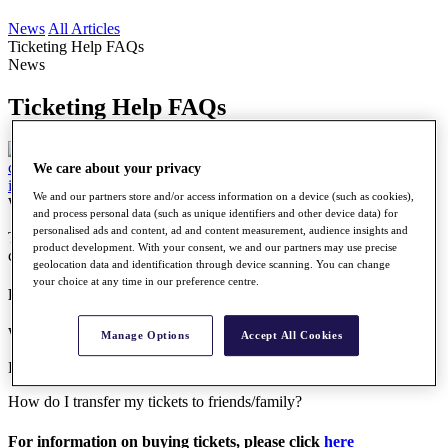
News
All Articles
Ticketing Help FAQs
News
Ticketing Help FAQs
We care about your privacy
We and our partners store and/or access information on a device (such as cookies),
Wednesday, 03 May 2023
and process personal data (such as unique identifiers and other device data) for
personalised ads and content, ad and content measurement, audience insights and
To purchase tickets to our events, please go to the
Schedule
and
product development. With your consent, we and our partners may use precise
click on the Tickets button within the event you’re looking to attend.
geolocation data and identification through device scanning. You can change
your choice at any time in our preference centre.
For help regarding Digital Ticketing, please click
here
What is digital ticketing?
Manage Options
Accept All Cookies
How do I access my digital tickets?
How do I transfer my tickets to friends/family?
For information on buying tickets, please click
here