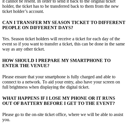
it cannot be resent. In order to send it back to the original ticket
holder, the ticket has to be transferred back to them from the new
ticket holder’s account.
CAN I TRANSFER MY SEASON TICKET TO DIFFERENT
PEOPLE ON DIFFERENT DAYS?
Yes. Season ticket holders will receive a ticket for each day of the
event so if you want to transfer a ticket, this can be done in the same
way as any other ticket.
HOW SHOULD I PREPARE MY SMARTPHONE TO
ENTER THE VENUE?
Please ensure that your smartphone is fully charged and able to
connect to a network. To aid your entry, also have your screen on
full brightness when displaying the digital ticket.
WHAT HAPPENS IF I LOSE MY PHONE OR IT RUNS
OUT OF BATTERY BEFORE I GET TO THE EVENT?
Please go to the on-site ticket office, where we will be able to assist
you.