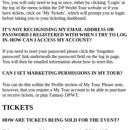
Yes, you will only need to log in once, either by clicking ‘Login’ at
the top of the menu within the DP World Tour website or if you
have tickets, click on ‘My Tickets’, which will prompt you to login
before taking you to your ticketing dashboard.
IT'S NOT RECOGNISING MY EMAIL ADDRESS OR
PASSWORD I REGISTERED WITH WHEN I TRY TO LOG
IN. HOW CAN I ACCESS MY ACCOUNT?
If you need to reset your password please click the ‘forgotten
password’ link underneath the password field on the log in page.
You will then be emailed information about how to reset this.
CAN I SET MARKETING PERMISSIONS IN MY TOUR?
You can do this within the Profile section of My Tour. Please note,
however, that you require a My Tour account to be able to purchase
or receive tickets, or play Fantasy DPWT.
TICKETS
HOW ARE TICKETS BEING SOLD FOR THE EVENT?