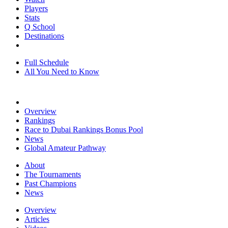
Players
Stats
Q School
Destinations
Full Schedule
All You Need to Know
Overview
Rankings
Race to Dubai Rankings Bonus Pool
News
Global Amateur Pathway
About
The Tournaments
Past Champions
News
Overview
Articles