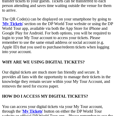
transfer tickets to your guests. Tickets can be transferred to each
person attending and saves time waiting outside the venue for them
to arrive.
The QR Code(s) can be displayed on your smartphone by going to
'
My Tickets
' section on the DP World Tour website or using the DP
World Tour app, available via both the App Store for iPhone and
Google Play for Android. For both options, you will be required to
login to your My Tour account to access your tickets. Please
remember to use the same email address or social account (e.g.
Apple ID) that you used to purchase/redeem tickets when logging
into your account.
WHY ARE WE USING DIGITAL TICKETS?
Our digital tickets are much more fan friendly and secure. It
provides all fans with the opportunity to manage their tickets in the
knowledge they remain secure within your My Tour Account, and
removes the need for excess paper.
HOW DO I ACCESS MY DIGITAL TICKETS?
You can access your digital tickets via your My Tour account,
through the '
My Tickets
' button on either the DP World Tour
website or official DP World Tour app. . Please remember to use the