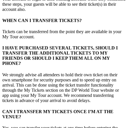
these steps, your guests will be able to see their ticket(s) in their
account also.
WHEN CAN I TRANSFER TICKETS?
Tickets can be transferred from the point they are available in your
My Tour account.
I HAVE PURCHASED SEVERAL TICKETS, SHOULD I
TRANSFER THE ADDITIONAL TICKETS TO MY
FRIENDS OR SHOULD I KEEP THEM ALL ON MY
PHONE?
We strongly advise all attendees to hold their own ticket on their
own smartphone for security purposes and to speed up entry on
arrival. This can be done using the ticket transfer functionality
through the My Tickets section on the DP World Tour website or
app using your My Tour account. We recommend transferring
tickets in advance of your arrival to avoid delays.
CAN I TRANSFER MY TICKETS ONCE I’M AT THE
VENUE?
Yes, you can transfer your tickets at any time before entering the