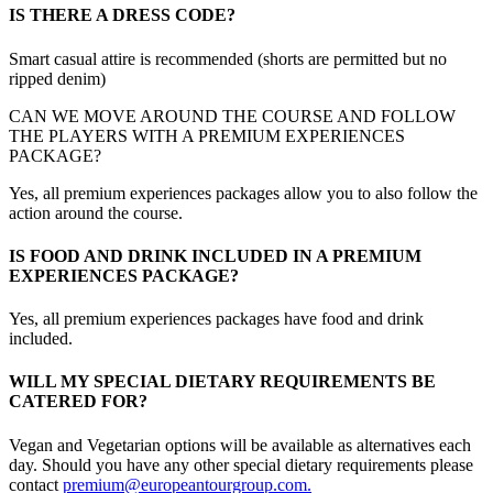
IS THERE A DRESS CODE?
Smart casual attire is recommended (shorts are permitted but no
ripped denim)
CAN WE MOVE AROUND THE COURSE AND FOLLOW
THE PLAYERS WITH A PREMIUM EXPERIENCES
PACKAGE?
Yes, all premium experiences packages allow you to also follow the
action around the course.
IS FOOD AND DRINK INCLUDED IN A PREMIUM
EXPERIENCES PACKAGE?
Yes, all premium experiences packages have food and drink
included.
WILL MY SPECIAL DIETARY REQUIREMENTS BE
CATERED FOR?
Vegan and Vegetarian options will be available as alternatives each
day. Should you have any other special dietary requirements please
contact
premium@europeantourgroup.com.