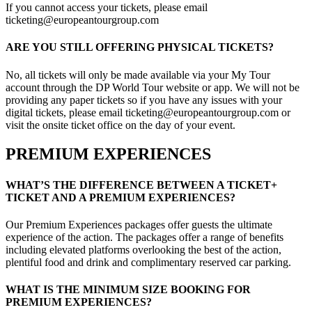
If you cannot access your tickets, please email
ticketing@europeantourgroup.com
ARE YOU STILL OFFERING PHYSICAL TICKETS?
No, all tickets will only be made available via your My Tour
account through the DP World Tour website or app. We will not be
providing any paper tickets so if you have any issues with your
digital tickets, please email ticketing@europeantourgroup.com or
visit the onsite ticket office on the day of your event.
PREMIUM EXPERIENCES
WHAT’S THE DIFFERENCE BETWEEN A TICKET+
TICKET AND A PREMIUM EXPERIENCES?
Our Premium Experiences packages offer guests the ultimate
experience of the action. The packages offer a range of benefits
including elevated platforms overlooking the best of the action,
plentiful food and drink and complimentary reserved car parking.
WHAT IS THE MINIMUM SIZE BOOKING FOR
PREMIUM EXPERIENCES?