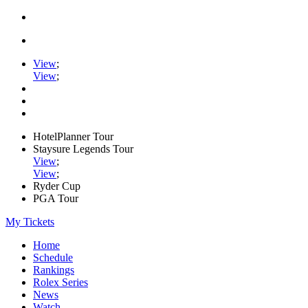
View
;
View
;
HotelPlanner Tour
Staysure Legends Tour
View
;
View
;
Ryder Cup
PGA Tour
My Tickets
Home
Schedule
Rankings
Rolex Series
News
Watch