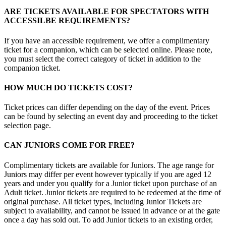
ARE TICKETS AVAILABLE FOR SPECTATORS WITH
ACCESSILBE REQUIREMENTS?
If you have an accessible requirement, we offer a complimentary
ticket for a companion, which can be selected online. Please note,
you must select the correct category of ticket in addition to the
companion ticket.
HOW MUCH DO TICKETS COST?
Ticket prices can differ depending on the day of the event. Prices
can be found by selecting an event day and proceeding to the ticket
selection page.
CAN JUNIORS COME FOR FREE?
Complimentary tickets are available for Juniors. The age range for
Juniors may differ per event however typically if you are aged 12
years and under you qualify for a Junior ticket upon purchase of an
Adult ticket. Junior tickets are required to be redeemed at the time of
original purchase. All ticket types, including Junior Tickets are
subject to availability, and cannot be issued in advance or at the gate
once a day has sold out. To add Junior tickets to an existing order,