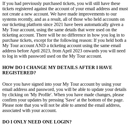
If you had previously purchased tickets, you will still have these
tickets registered against the account of your email address and must
not create a new account. We have made improvements to our
systems recently, and as a result, all of those who held accounts on
our ticketing platform since 2021 have been automatically given a
My Tour account, using the same details that were used on the
ticketing account. There will be no difference in how you log in to
purchase tickets, except for the following reason: If you held both a
My Tour account AND a ticketing account using the same email
address before April 2023, from April 2023 onwards you will need
to log in with password used on the My Tour account.
HOW DO I CHANGE MY DETAILS AFTER I HAVE
REGISTERED?
Once you have signed into your My Tour account by using your
email address and password, you will be able to update your details
by clicking on 'My Profile'. When you have made changes, please
confirm your updates by pressing 'Save' at the bottom of the page.
Please note that you will not be able to amend the email address,
associated with your account.
DO I ONLY NEED ONE LOGIN?