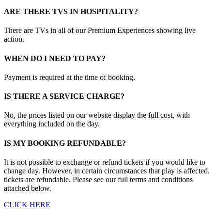
ARE THERE TVS IN HOSPITALITY?
There are TVs in all of our Premium Experiences showing live
action.
WHEN DO I NEED TO PAY?
Payment is required at the time of booking.
IS THERE A SERVICE CHARGE?
No, the prices listed on our website display the full cost, with
everything included on the day.
IS MY BOOKING REFUNDABLE?
It is not possible to exchange or refund tickets if you would like to
change day. However, in certain circumstances that play is affected,
tickets are refundable. Please see our full terms and conditions
attached below.
CLICK HERE