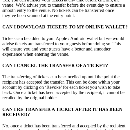
venue. We’d advise you to transfer before the event day to ensure a
smooth entry to the venue. No tickets can be transferred once
they’ve been scanned at the entry point.
CAN I DOWNLOAD TICKETS TO MY ONLINE WALLET?
Tickets can be added to your Apple / Android wallet but we would
advise tickets are transferred to your guests before doing so. This
will ensure you and your guests have a better and smoother
experience when entering the venue.
CAN I CANCEL THE TRANSFER OF A TICKET?
The transferring of tickets can be cancelled up until the point the
recipient has accepted the transfer. This can be done within your
account by clicking on ‘Revoke’ for each ticket you wish to take
back. Once a ticket has been accepted by the recipient, it cannot be
recalled by the original holder.
CAN I RE-TRANSFER A TICKET AFTER IT HAS BEEN
RECEIVED?
No, once a ticket has been transferred and accepted by the recipient,