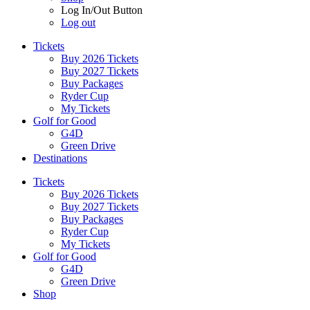
Log In/Out Button
Log out
Tickets
Buy 2026 Tickets
Buy 2027 Tickets
Buy Packages
Ryder Cup
My Tickets
Golf for Good
G4D
Green Drive
Destinations
Tickets
Buy 2026 Tickets
Buy 2027 Tickets
Buy Packages
Ryder Cup
My Tickets
Golf for Good
G4D
Green Drive
Shop