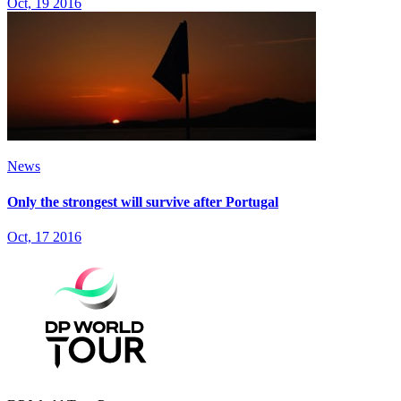
Oct, 19 2016
News
Only the strongest will survive after Portugal
Oct, 17 2016