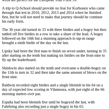
A trip to Q-School should provide no fear for Korhonen who came
through that test in 2010, 2012, 2013 and 2014 when he finished
first, but he will not need to make that journey should he continue
his early form.
The 36 year old turned in 33 with three birdies and a bogey but then
rattled off five birdies in a row to take a share of the lead. A bogey
followed on the 16th but a stunning approach to tap-in range
brought a ninth birdie of the day on the last.
Lipsky had been the first man to finish on seven under, turning in 35
after starting on the tenth but making six birdies on the front nine to
fly up the leaderboard.
Shinkwin also started on the tenth and overcame a double-bogey on
the 11th to turn in 32 and then take the same amount of blows on the
front nine.
Baldwin recorded eight birdies and a single blemish in his 64 on a
day of expected low scoring in Vilamoura, with just eight of the 66
morning starters over par.
España had been blemish free until he bogeyed the last, with
Fahrbring also recording just a single bogey in his 65.