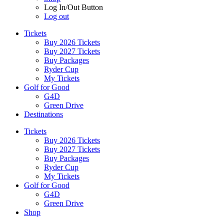
Log In/Out Button
Log out
Tickets
Buy 2026 Tickets
Buy 2027 Tickets
Buy Packages
Ryder Cup
My Tickets
Golf for Good
G4D
Green Drive
Destinations
Tickets
Buy 2026 Tickets
Buy 2027 Tickets
Buy Packages
Ryder Cup
My Tickets
Golf for Good
G4D
Green Drive
Shop