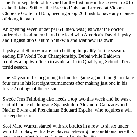
The Finn kept hold of his card for the first time in his career in 2015
as he finished 90th on the Race to Dubai and arrived at Victoria
Clube de Golfe in 116th, needing a top 26 finish to have any chance
of doing it again.
An opening seven under par 64, then, was just what the doctor
ordered as Korhonen shared the lead with America's David Lipsky
and English duo Callum Shinkwin and Matthew Baldwin.
Lipsky and Shinkwin are both battling to qualify for the season-
ending DP World Tour Championship, Dubai while Baldwin
requires a top two finish to avoid a trip to Qualifying School after a
torrid season.
The 30 year old is beginning to find his game again, though, making
four cuts in his last eight tournaments after making just one in his
first 22 outings of the season.
Swede Jens Fahrbring also needs a top two this week and he was a
shot off the lead alongside Spanish duo Alejandro Cañizares and
Nacho Elvira and Frenchman Edouard España, who requires a win
to keep his card.
Scot Marc Warren started with six birdies in a row to sit six under
with 12 to play, with a few players believing the conditions here this
week are perfect for the European Tour's first 59.