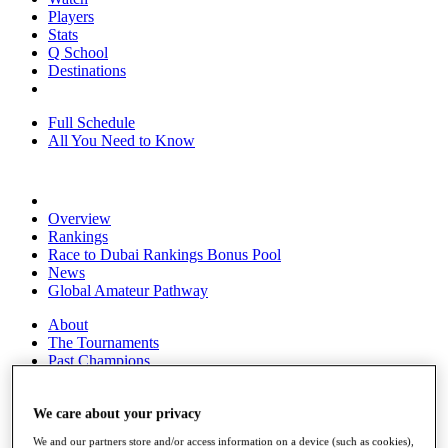
Players
Stats
Q School
Destinations
Full Schedule
All You Need to Know
Overview
Rankings
Race to Dubai Rankings Bonus Pool
News
Global Amateur Pathway
About
The Tournaments
Past Champions
News
Overview
We care about your privacy
Articles
We and our partners store and/or access information on a device (such as cookies),