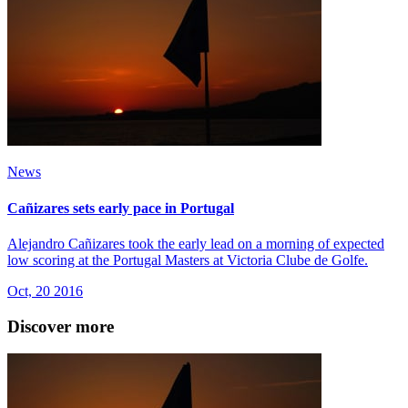
News
Cañizares sets early pace in Portugal
Alejandro Cañizares took the early lead on a morning of expected
low scoring at the Portugal Masters at Victoria Clube de Golfe.
Oct, 20 2016
Discover more