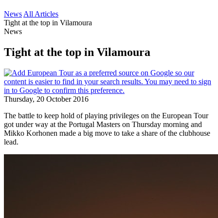
News
All Articles
Tight at the top in Vilamoura
News
Tight at the top in Vilamoura
Thursday, 20 October 2016
The battle to keep hold of playing privileges on the European Tour
got under way at the Portugal Masters on Thursday morning and
Mikko Korhonen made a big move to take a share of the clubhouse
lead.