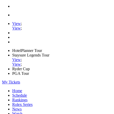
View
;
View
;
HotelPlanner Tour
Staysure Legends Tour
View
;
View
;
Ryder Cup
PGA Tour
My Tickets
Home
Schedule
Rankings
Rolex Series
News
Watch