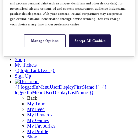
Videos
and process personal data (such as unique identifiers and other device data) for
personalised ads and content, ad and content measurement, audience insights and
Discover Players
product development. With your consent, we and our partners may use precise
Exemption Categories
geolocation data and identification through device scanning. You can change
your choice at any time in our preference centre.
Stats
Facts & Figures
Records & Achievements
Manage Options
Accept All Cookies
Career Money List
Non-Member R2D Points List
Shop
My Tickets
{{ loginLinkText }}
Sign Up
{{ loggedInMenuUserDisplayFirstName }}
{{
loggedInMenuUserDisplayLastName }}
Back
My Tour
My Feed
My Rewards
My Games
My Favourites
My Profile
Shop