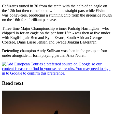
Cañizares turned in 30 from the tenth with the help of an eagle on
the 12th but then came home with nine straight pars while Elvira
was bogey-free, producing a stunning chip from the greenside rough
on the 16th for a brilliant par save.
Three-time Major Championship winner Padraig Harrington - who
chipped in for an eagle on the par four 15th - was then at five under
with English pair Ben and Ryan Evans, South African George
Coetzee, Dane Lasse Jensen and Swede Joakim Lagergren.
Defending champion Andy Sullivan was then in the group at four
under alongside in-form playing partner Alex Noren.
Read next