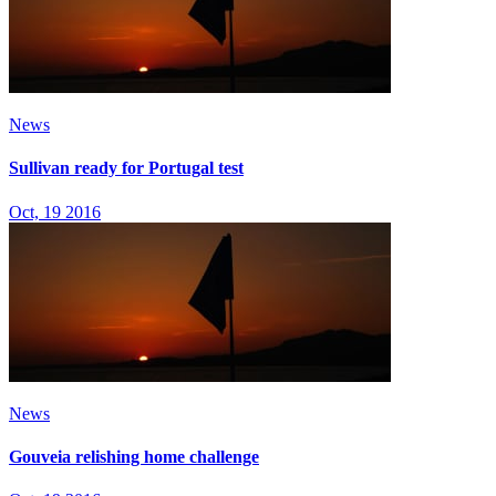
News
Sullivan ready for Portugal test
Oct, 19 2016
News
Gouveia relishing home challenge