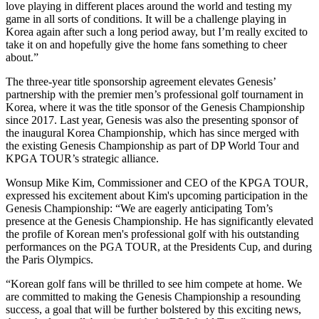
love playing in different places around the world and testing my
game in all sorts of conditions. It will be a challenge playing in
Korea again after such a long period away, but I’m really excited to
take it on and hopefully give the home fans something to cheer
about.”
The three-year title sponsorship agreement elevates Genesis’
partnership with the premier men’s professional golf tournament in
Korea, where it was the title sponsor of the Genesis Championship
since 2017. Last year, Genesis was also the presenting sponsor of
the inaugural Korea Championship, which has since merged with
the existing Genesis Championship as part of DP World Tour and
KPGA TOUR’s strategic alliance.
Wonsup Mike Kim, Commissioner and CEO of the KPGA TOUR,
expressed his excitement about Kim's upcoming participation in the
Genesis Championship: “We are eagerly anticipating Tom’s
presence at the Genesis Championship. He has significantly elevated
the profile of Korean men's professional golf with his outstanding
performances on the PGA TOUR, at the Presidents Cup, and during
the Paris Olympics.
“Korean golf fans will be thrilled to see him compete at home. We
are committed to making the Genesis Championship a resounding
success, a goal that will be further bolstered by this exciting news,