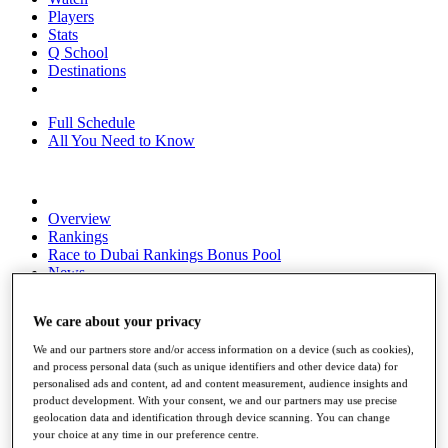
Players
Stats
Q School
Destinations
Full Schedule
All You Need to Know
Overview
Rankings
Race to Dubai Rankings Bonus Pool
News
Global Amateur Pathway
We care about your privacy
About
The Tournaments
We and our partners store and/or access information on a device (such as cookies),
Past Champions
and process personal data (such as unique identifiers and other device data) for
News
personalised ads and content, ad and content measurement, audience insights and
product development. With your consent, we and our partners may use precise
Overview
geolocation data and identification through device scanning. You can change
Articles
your choice at any time in our preference centre.