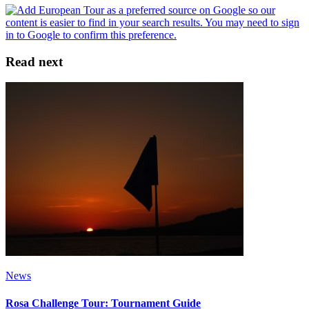
Read next
News
Rosa Challenge Tour: Tournament Guide