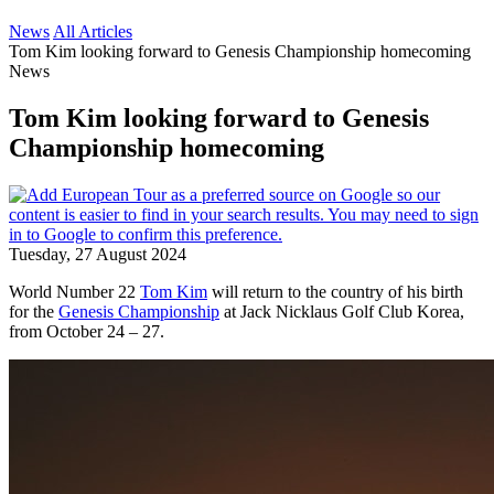
News
All Articles
Tom Kim looking forward to Genesis Championship homecoming
News
Tom Kim looking forward to Genesis
Championship homecoming
Tuesday, 27 August 2024
World Number 22
Tom Kim
will return to the country of his birth
for the
Genesis Championship
at Jack Nicklaus Golf Club Korea,
from October 24 – 27.