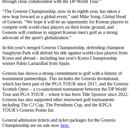
through close collaboration with the DP World Tour.”
“The Genesis Championship, now in its eighth year, has taken a
new leap forward as a global event,” said Mike Song, Global Head
of Genesis. “We hope it will be an opportunity for Korean players to
compete with world-class players on their home ground, and
Genesis will continue to support Korean men's golf as a strong
advocate of the sport's globalization.”
In this year's merged Genesis Championship, defending champion
Sanghyun Park will defend his title against world-class players from
Korea and abroad – including last year's Korea Championship
winner Pablo Larrazábal from Spain.
Genesis has shown a strong commitment to golf with a history of
tournament partnerships. This includes the Genesis Invitational,
which has been part of the PGA TOUR since 2017, and the Genesis
Scottish Open – a co-sanctioned tournament between the DP World
Tour and PGA TOUR – where it has been Title Sponsor since 2022.
Genesis has also supported other renowned golf tournaments
including The CJ Cup, The Presidents Cup, and the KPGA
TOUR’s Genesis Points list.
General admission tickets and ticket packages for the Genesis
Championship are on sale now
here.