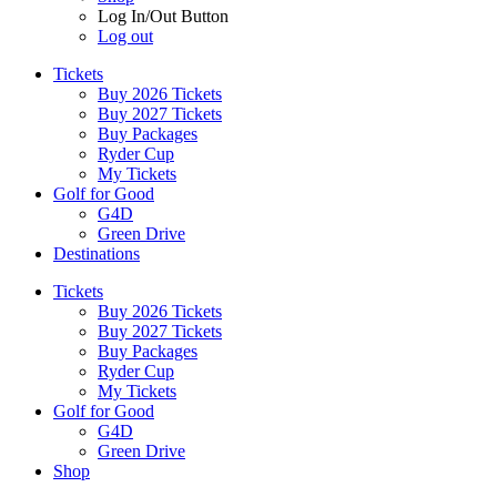
Log In/Out Button
Log out
Tickets
Buy 2026 Tickets
Buy 2027 Tickets
Buy Packages
Ryder Cup
My Tickets
Golf for Good
G4D
Green Drive
Destinations
Tickets
Buy 2026 Tickets
Buy 2027 Tickets
Buy Packages
Ryder Cup
My Tickets
Golf for Good
G4D
Green Drive
Shop