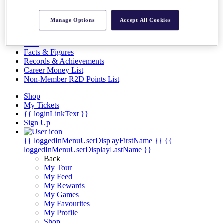
Videos
Discover Players
Manage Options
Accept All Cookies
Exemption Categories
Stats
Facts & Figures
Records & Achievements
Career Money List
Non-Member R2D Points List
Shop
My Tickets
{{ loginLinkText }}
Sign Up
{{ loggedInMenuUserDisplayFirstName }}
{{
loggedInMenuUserDisplayLastName }}
Back
My Tour
My Feed
My Rewards
My Games
My Favourites
My Profile
Shop