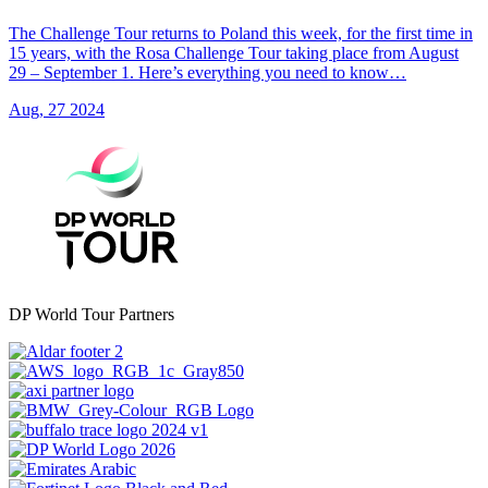
The Challenge Tour returns to Poland this week, for the first time in
15 years, with the Rosa Challenge Tour taking place from August
29 – September 1. Here’s everything you need to know…
Aug, 27 2024
DP World Tour Partners