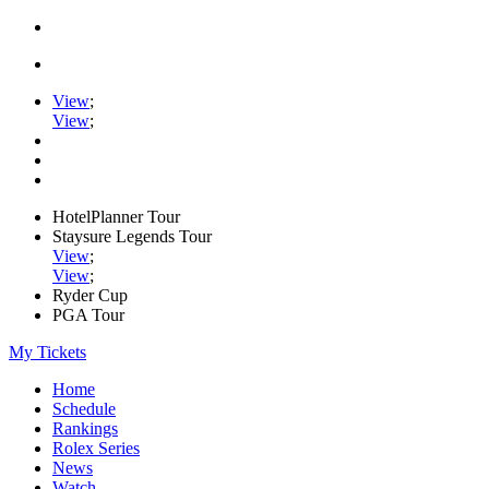
View
;
View
;
HotelPlanner Tour
Staysure Legends Tour
View
;
View
;
Ryder Cup
PGA Tour
My Tickets
Home
Schedule
Rankings
Rolex Series
News
Watch