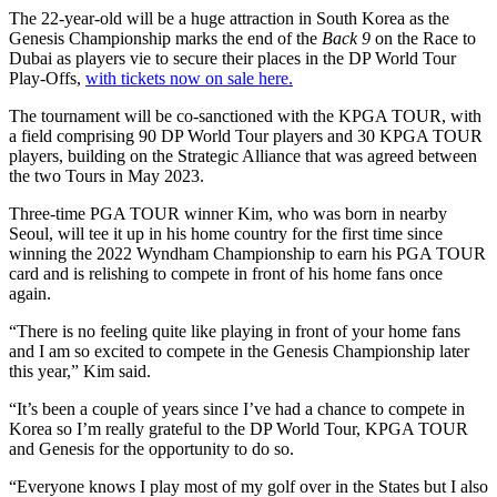
The 22-year-old will be a huge attraction in South Korea as the
Genesis Championship marks the end of the
Back 9
on the Race to
Dubai as players vie to secure their places in the DP World Tour
Play-Offs,
with tickets now on sale here.
The tournament will be co-sanctioned with the KPGA TOUR, with
a field comprising 90 DP World Tour players and 30 KPGA TOUR
players, building on the Strategic Alliance that was agreed between
the two Tours in May 2023.
Three-time PGA TOUR winner Kim, who was born in nearby
Seoul, will tee it up in his home country for the first time since
winning the 2022 Wyndham Championship to earn his PGA TOUR
card and is relishing to compete in front of his home fans once
again.
“There is no feeling quite like playing in front of your home fans
and I am so excited to compete in the Genesis Championship later
this year,” Kim said.
“It’s been a couple of years since I’ve had a chance to compete in
Korea so I’m really grateful to the DP World Tour, KPGA TOUR
and Genesis for the opportunity to do so.
“Everyone knows I play most of my golf over in the States but I also