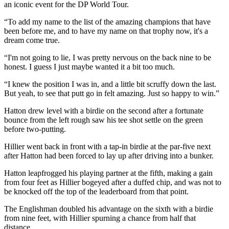
an iconic event for the DP World Tour.
“To add my name to the list of the amazing champions that have
been before me, and to have my name on that trophy now, it's a
dream come true.
“I'm not going to lie, I was pretty nervous on the back nine to be
honest. I guess I just maybe wanted it a bit too much.
“I knew the position I was in, and a little bit scruffy down the last.
But yeah, to see that putt go in felt amazing. Just so happy to win.”
Hatton drew level with a birdie on the second after a fortunate
bounce from the left rough saw his tee shot settle on the green
before two-putting.
Hillier went back in front with a tap-in birdie at the par-five next
after Hatton had been forced to lay up after driving into a bunker.
Hatton leapfrogged his playing partner at the fifth, making a gain
from four feet as Hillier bogeyed after a duffed chip, and was not to
be knocked off the top of the leaderboard from that point.
The Englishman doubled his advantage on the sixth with a birdie
from nine feet, with Hillier spurning a chance from half that
distance.