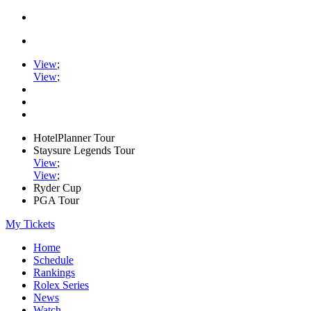
View
;
View
;
HotelPlanner Tour
Staysure Legends Tour
View
;
View
;
Ryder Cup
PGA Tour
My Tickets
Home
Schedule
Rankings
Rolex Series
News
Watch