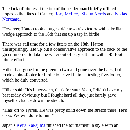
The lack of birdies at the top of the leaderboard briefly offered
hopes to the likes of Canter,
Rory McIlroy
,
Shaun Norris
and
Niklas
Norgaard
.
However, Hatton took a huge stride towards victory with a brilliant
wedge approach to the 16th that set up a tap-in birdie.
There was still time for a few jitters on the 18th. Hatton
unsurprisingly laid up but a conservative approach to the back of the
green in order to take the water out of play left him with a 45-foot
birdie effort.
Hillier had gone for the green in two and gone over the back, but
made a nine-footer for birdie to leave Hatton a testing five-footer,
which he duly converted.
Hillier said: “It's bittersweet, that's for sure. Yeah, I didn't have my
best today obviously but I fought hard all day, just barely gave
myself a chance down the stretch.
“Hats off to Tyrrell. He was pretty solid down the stretch there. He's
class. We will done to him.”
Japan's
Keita Nakajima
finished the tournament in style with an