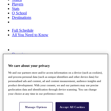
Players
Stats
Q School
Destinations
Full Schedule
All You Need to Know
Overview
Rankings
Race to Dubai Rankings Bonus Pool
We care about your privacy
News
Global Amateur Pathway
We and our partners store and/or access information on a device (such as cookies),
and process personal data (such as unique identifiers and other device data) for
About
personalised ads and content, ad and content measurement, audience insights and
The Tournaments
product development. With your consent, we and our partners may use precise
Past Champions
geolocation data and identification through device scanning. You can change
News
your choice at any time in our preference centre.
Overview
Articles
Manage Options
Accept All Cookies