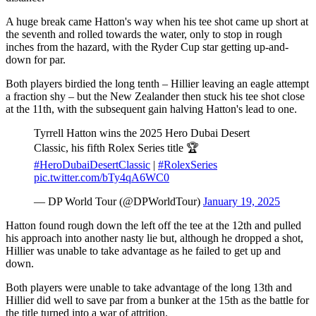
A huge break came Hatton's way when his tee shot came up short at
the seventh and rolled towards the water, only to stop in rough
inches from the hazard, with the Ryder Cup star getting up-and-
down for par.
Both players birdied the long tenth – Hillier leaving an eagle attempt
a fraction shy – but the New Zealander then stuck his tee shot close
at the 11th, with the subsequent gain halving Hatton's lead to one.
Tyrrell Hatton wins the 2025 Hero Dubai Desert
Classic, his fifth Rolex Series title 🏆
#HeroDubaiDesertClassic
|
#RolexSeries
pic.twitter.com/bTy4qA6WC0
— DP World Tour (@DPWorldTour)
January 19, 2025
Hatton found rough down the left off the tee at the 12th and pulled
his approach into another nasty lie but, although he dropped a shot,
Hillier was unable to take advantage as he failed to get up and
down.
Both players were unable to take advantage of the long 13th and
Hillier did well to save par from a bunker at the 15th as the battle for
the title turned into a war of attrition.