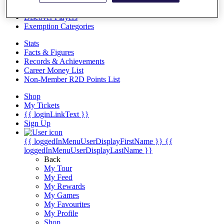
Videos
Discover Players
Exemption Categories
Stats
Facts & Figures
Records & Achievements
Career Money List
Non-Member R2D Points List
Shop
My Tickets
{{ loginLinkText }}
Sign Up
{{ loggedInMenuUserDisplayFirstName }}
{{
loggedInMenuUserDisplayLastName }}
Back
My Tour
My Feed
My Rewards
My Games
My Favourites
My Profile
Shop