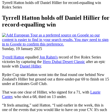
Tyrrell Hatton holds off Daniel Hillier for record-equalling win
Rolex Series
Tyrrell Hatton holds off Daniel Hillier for
record-equalling win
Sunday, 19 January 2025
Tyrrell Hatton
equalled
Jon Rahm's
record of five Rolex Series
victories by capturing the
Hero Dubai Desert Classic
after an epic
tussle with
Daniel Hillier
.
Ryder Cup star Hatton went into the final round one behind New
Zealand's Hillier but ground out a three-under-par 69 to finish on 15
under at Emirates Golf Club.
That was one clear of Hillier, who signed for a 71, with
Laurie
Canter
, who shot a 68, third on 13 under.
“It feels amazing,” said Hatton. “I said earlier in the week, this is
one of the events that you would like to have on your CV. It's such