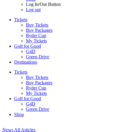
Log In/Out Button
Log out
Tickets
Buy Tickets
Buy Packages
Ryder Cup
My Tickets
Golf for Good
G4D
Green Drive
Destinations
Tickets
Buy Tickets
Buy Packages
Ryder Cup
My Tickets
Golf for Good
G4D
Green Drive
Shop
News
All Articles