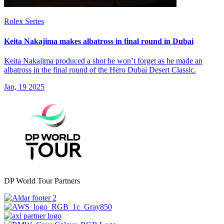
Rolex Series
Keita Nakajima makes albatross in final round in Dubai
Keita Nakajima produced a shot he won’t forget as he made an
albatross in the final round of the Hero Dubai Desert Classic.
Jan, 19 2025
DP World Tour Partners