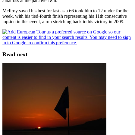
albatross at the par-five 18th.
McIlroy saved his best for last as a 66 took him to 12 under for the
week, with his tied-fourth finish representing his 11th consecutive
top-ten in this event, a run stretching back to his victory in 2009.
Read next