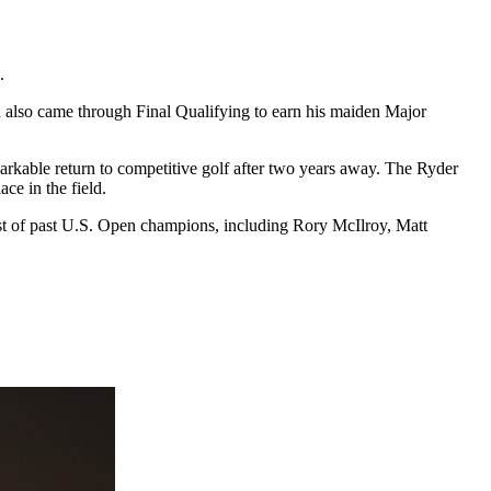
.
n also came through Final Qualifying to earn his maiden Major
rkable return to competitive golf after two years away. The Ryder
ce in the field.
ost of past U.S. Open champions, including Rory McIlroy, Matt