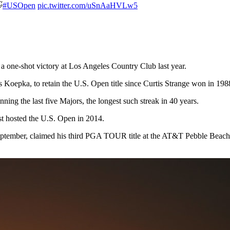

#USOpen
pic.twitter.com/uSnAaHVLw5
 one-shot victory at Los Angeles Country Club last year.
 Koepka, to retain the U.S. Open title since Curtis Strange won in 19
nning the last five Majors, the longest such streak in 40 years.
st hosted the U.S. Open in 2014.
ember, claimed his third PGA TOUR title at the AT&T Pebble Beach Pro