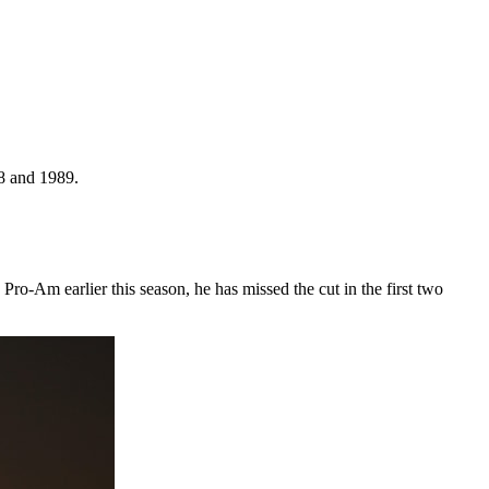
88 and 1989.
-Am earlier this season, he has missed the cut in the first two