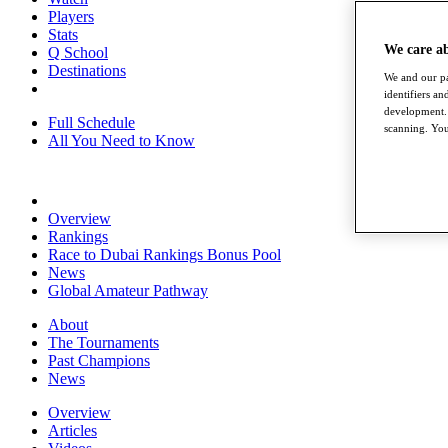
Players
Stats
We care a
Q School
Destinations
We and our pa
identifiers a
development. 
Full Schedule
scanning. You
All You Need to Know
Overview
Rankings
Race to Dubai Rankings Bonus Pool
News
Global Amateur Pathway
About
The Tournaments
Past Champions
News
Overview
Articles