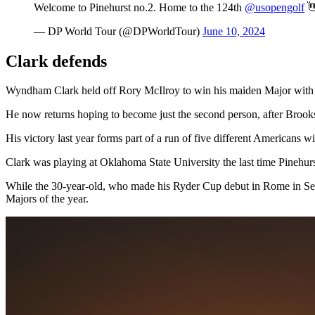
Welcome to Pinehurst no.2. Home to the 124th
@usopengolf

— DP World Tour (@DPWorldTour)
June 10, 2024
Clark defends
Wyndham Clark held off Rory McIlroy to win his maiden Major with a
He now returns hoping to become just the second person, after Brooks
His victory last year forms part of a run of five different Americans wi
Clark was playing at Oklahoma State University the last time Pinehur
While the 30-year-old, who made his Ryder Cup debut in Rome in Sept
Majors of the year.