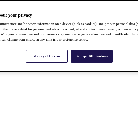
bout your privacy
rtners store and/or access information on a device (such as cookies), and process personal data (
nd other device data) for personalised ads and content, ad and content measurement, audience insi
With your consent, we and our partners may use precise geolocation data and identification thr
 can change your choice at any time in our preference centre.
Manage Options
Accept All Cookies