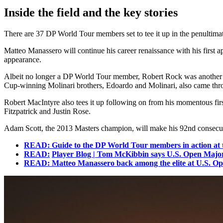
Inside the field and the key stories
There are 37 DP World Tour members set to tee it up in the penultimate
Matteo Manassero will continue his career renaissance with his first
appearance.
Albeit no longer a DP World Tour member, Robert Rock was another to
Cup-winning Molinari brothers, Edoardo and Molinari, also came through
Robert MacIntyre also tees it up following on from his momentous fir
Fitzpatrick and Justin Rose.
Adam Scott, the 2013 Masters champion, will make his 92nd consecuti
READ: Guide to the DP World Tour members in action at 
READ:
Player Blog | Tom McKibbin says U.S. Open Major 
READ: Matteo Manassero back among the elite at U.S. Open