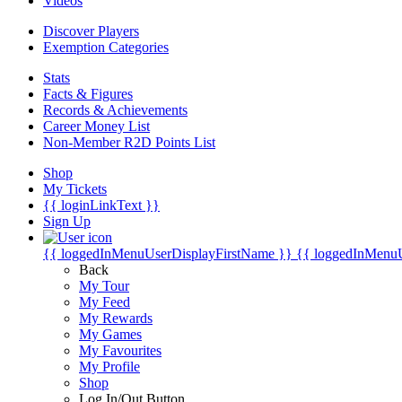
Videos
Discover Players
Exemption Categories
Stats
Facts & Figures
Records & Achievements
Career Money List
Non-Member R2D Points List
Shop
My Tickets
{{ loginLinkText }}
Sign Up
{{ loggedInMenuUserDisplayFirstName }}
{{ loggedInMenu
Back
My Tour
My Feed
My Rewards
My Games
My Favourites
My Profile
Shop
Log In/Out Button