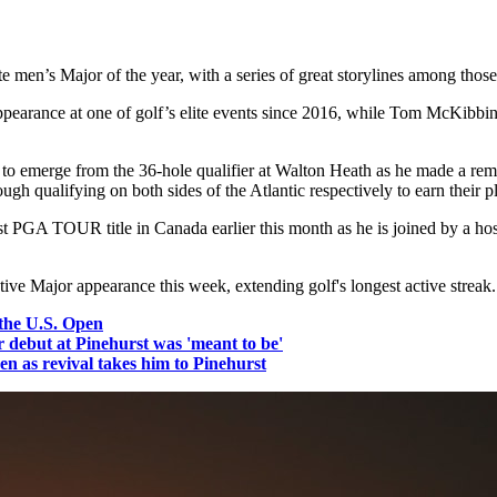
 men’s Major of the year, with a series of great storylines among those
 appearance at one of golf’s elite events since 2016, while Tom McKibbi
 emerge from the 36-hole qualifier at Walton Heath as he made a rema
 qualifying on both sides of the Atlantic respectively to earn their pla
st PGA TOUR title in Canada earlier this month as he is joined by a h
ve Major appearance this week, extending golf's longest active streak.
the U.S. Open
debut at Pinehurst was 'meant to be'
 as revival takes him to Pinehurst