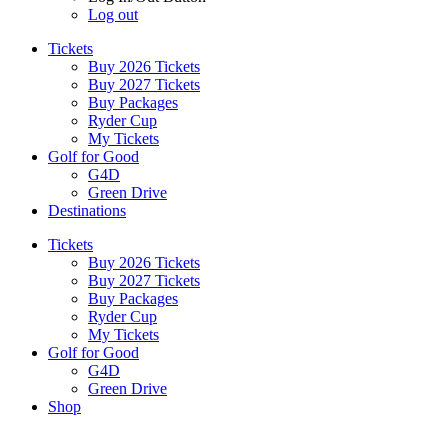
Log out
Tickets
Buy 2026 Tickets
Buy 2027 Tickets
Buy Packages
Ryder Cup
My Tickets
Golf for Good
G4D
Green Drive
Destinations
Tickets
Buy 2026 Tickets
Buy 2027 Tickets
Buy Packages
Ryder Cup
My Tickets
Golf for Good
G4D
Green Drive
Shop