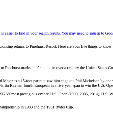
ionship returns to Pinehurst Resort. Here are your five things to know.
 to Pinehurst marks the first time in over a century the United States 
ird Major as a 15-foot par putt saw him edge out Phil Mickelson by one 
 Martin Kaymer fourth European in a five-year span to win the U.S. Op
the USGA’s most prestigious events: U.S. Open (1999, 2005, 2014), U.S
 Championship in 1933 and the 1951 Ryder Cup.