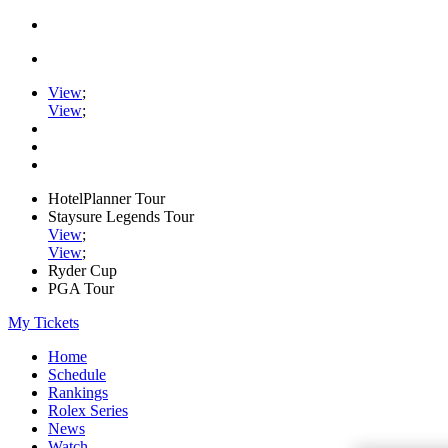
View
;
View
;
HotelPlanner Tour
Staysure Legends Tour
View
;
View
;
Ryder Cup
PGA Tour
My Tickets
Home
Schedule
Rankings
Rolex Series
News
Watch