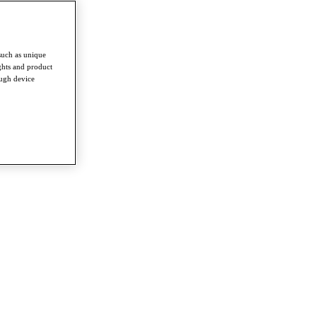
such as unique
ghts and product
ough device