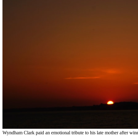
Wyndham Clark paid an emotional tribute to his late mother after winni