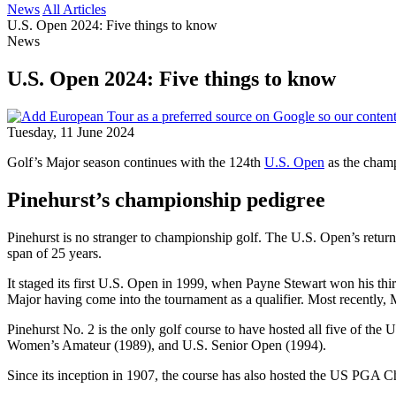
News
All Articles
U.S. Open 2024: Five things to know
News
U.S. Open 2024: Five things to know
Tuesday, 11 June 2024
Golf’s Major season continues with the 124th
U.S. Open
as the champ
Pinehurst’s championship pedigree
Pinehurst is no stranger to championship golf. The U.S. Open’s return
span of 25 years.
It staged its first U.S. Open in 1999, when Payne Stewart won his th
Major having come into the tournament as a qualifier. Most recently,
Pinehurst No. 2 is the only golf course to have hosted all five of 
Women’s Amateur (1989), and U.S. Senior Open (1994).
Since its inception in 1907, the course has also hosted the US PGA