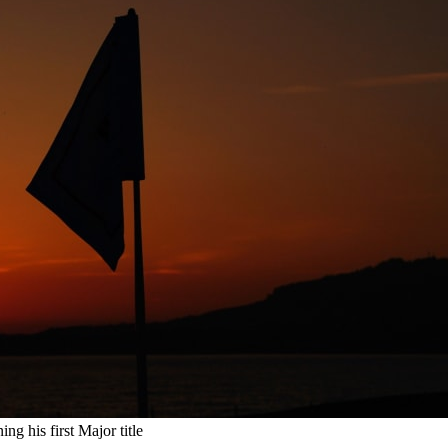
ng his first Major title