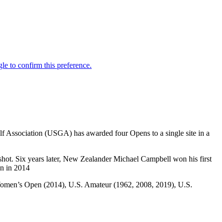
Golf Association (USGA) has awarded four Opens to a single site in a
shot. Six years later, New Zealander Michael Campbell won his first
en in 2014
. Women’s Open (2014), U.S. Amateur (1962, 2008, 2019), U.S.