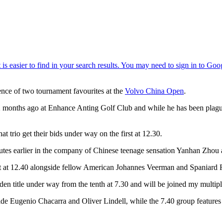
nce of two tournament favourites at the
Volvo China Open
.
12 months ago at Enhance Anting Golf Club and while he has been plague
t trio get their bids under way on the first at 12.30.
tes earlier in the company of Chinese teenage sensation Yanhan Zhou 
rst at 12.40 alongside fellow American Johannes Veerman and Spaniard 
aiden title under way from the tenth at 7.30 and will be joined my mul
gside Eugenio Chacarra and Oliver Lindell, while the 7.40 group featur