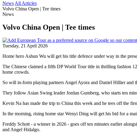
News
All Articles
Volvo China Open | Tee times
News
Volvo China Open | Tee times
Tuesday, 21 April 2026
Home hero Ashun Wu will get his title defence under way in the prese
The Chinese claimed a fifth DP World Tour title in thrilling fashion 
home crowds.
So will in-form playing partners Angel Ayora and Daniel Hillier and tha
They follow Asian Swing leader Jordan Gumberg, who starts ten minu
Kevin Na has made the trip to China this week and he tees off the fi
In the morning, rising home star Wenyi Ding will get his bid for a m
Freddy Schott - a winner in 2026 - goes off ten minutes earlier alon
and Angel Hidalgo.