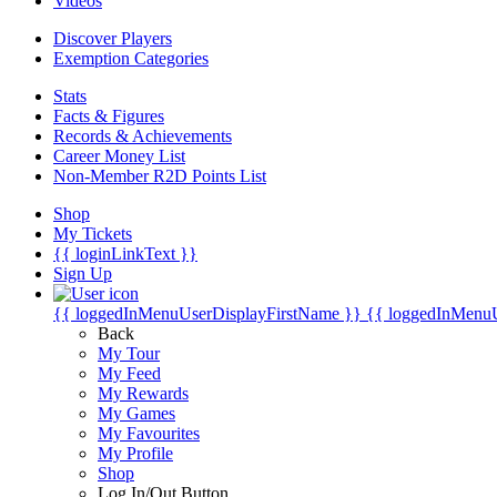
Videos
Discover Players
Exemption Categories
Stats
Facts & Figures
Records & Achievements
Career Money List
Non-Member R2D Points List
Shop
My Tickets
{{ loginLinkText }}
Sign Up
{{ loggedInMenuUserDisplayFirstName }}
{{ loggedInMenu
Back
My Tour
My Feed
My Rewards
My Games
My Favourites
My Profile
Shop
Log In/Out Button