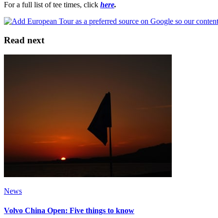
For a full list of tee times, click
here
.
Read next
News
Volvo China Open: Five things to know