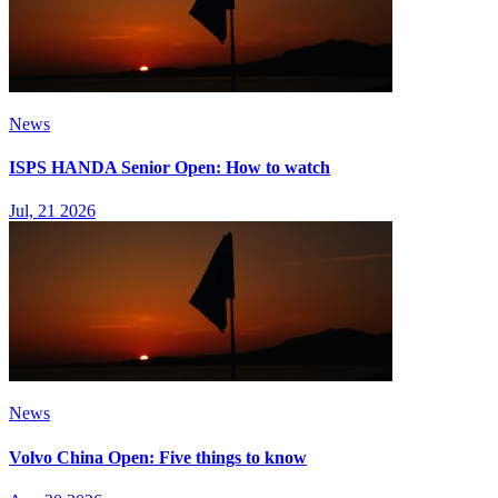
News
ISPS HANDA Senior Open: How to watch
Jul, 21 2026
News
Volvo China Open: Five things to know