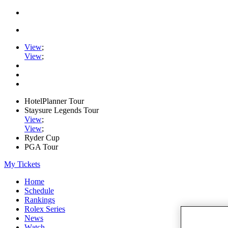
View
;
View
;
HotelPlanner Tour
Staysure Legends Tour
View
;
View
;
Ryder Cup
PGA Tour
My Tickets
Home
Schedule
Rankings
Rolex Series
News
Watch