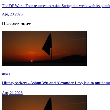
The DP World Tour resumes its Asian Swing this week with its penult
Apr, 20 2026
Discover more
news
History seekers - Ashun Wu and Alexander Levy bid to put name
Apr, 21 2026