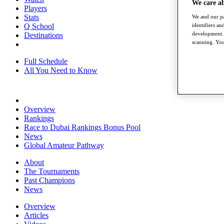
We care a
Players
Stats
We and our pa
Q School
identifiers a
development. 
Destinations
scanning. You
Full Schedule
All You Need to Know
Overview
Rankings
Race to Dubai Rankings Bonus Pool
News
Global Amateur Pathway
About
The Tournaments
Past Champions
News
Overview
Articles