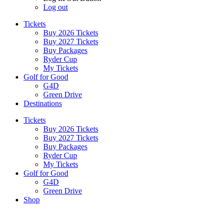
Log out
Tickets
Buy 2026 Tickets
Buy 2027 Tickets
Buy Packages
Ryder Cup
My Tickets
Golf for Good
G4D
Green Drive
Destinations
Tickets
Buy 2026 Tickets
Buy 2027 Tickets
Buy Packages
Ryder Cup
My Tickets
Golf for Good
G4D
Green Drive
Shop