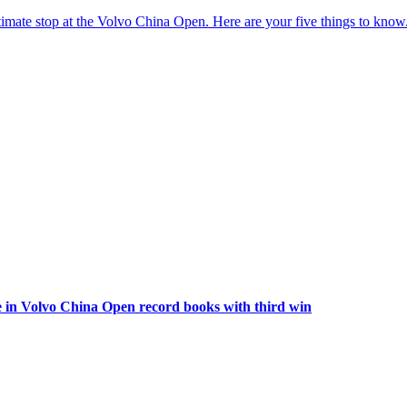
imate stop at the Volvo China Open. Here are your five things to know
 in Volvo China Open record books with third win