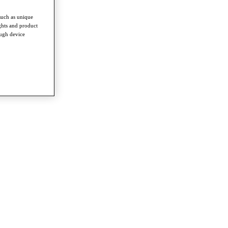
such as unique
ghts and product
ough device