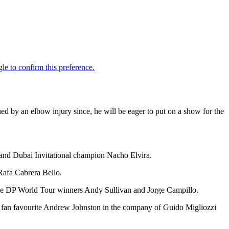
d by an elbow injury since, he will be eager to put on a show for the
and Dubai Invitational champion Nacho Elvira.
Rafa Cabrera Bello.
tiple DP World Tour winners Andy Sullivan and Jorge Campillo.
es fan favourite Andrew Johnston in the company of Guido Migliozzi