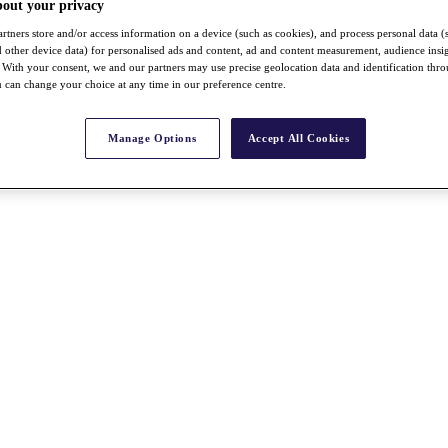
bout your privacy
rtners store and/or access information on a device (such as cookies), and process personal data (
nd other device data) for personalised ads and content, ad and content measurement, audience insi
With your consent, we and our partners may use precise geolocation data and identification thr
 can change your choice at any time in our preference centre.
Manage Options
Accept All Cookies