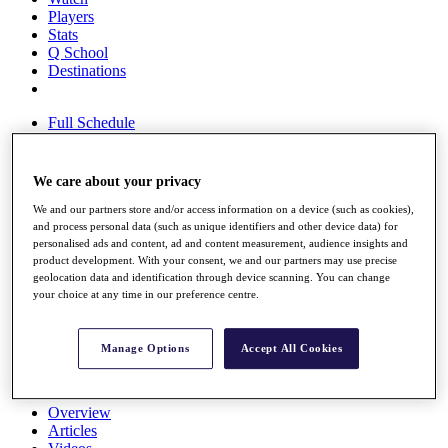
Players
Stats
Q School
Destinations
Full Schedule
All You Need to Know
We care about your privacy
We and our partners store and/or access information on a device (such as cookies),
Overview
and process personal data (such as unique identifiers and other device data) for
Rankings
personalised ads and content, ad and content measurement, audience insights and
Race to Dubai Rankings Bonus Pool
product development. With your consent, we and our partners may use precise
News
geolocation data and identification through device scanning. You can change
Global Amateur Pathway
your choice at any time in our preference centre.
About
The Tournaments
Manage Options
Accept All Cookies
Past Champions
News
Overview
Articles