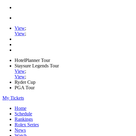
View
;
View
;
HotelPlanner Tour
Staysure Legends Tour
View
;
View
;
Ryder Cup
PGA Tour
My Tickets
Home
Schedule
Rankings
Rolex Series
News
Watch