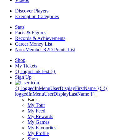
Videos
Discover Players
Exemption Categories
Stats
Facts & Figures
Records & Achievements
Career Money List
Non-Member R2D Points List
Shop
My Tickets
{{ loginLinkText }}
Sign Up
{{ loggedInMenuUserDisplayFirstName }}
{{
loggedInMenuUserDisplayLastName }}
Back
My Tour
My Feed
My Rewards
My Games
My Favourites
My Profile
Shop