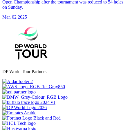
Open Championship after the tournament was reduced to 54 holes
on Sunday.
Mar, 02 2025
DP World Tour Partners