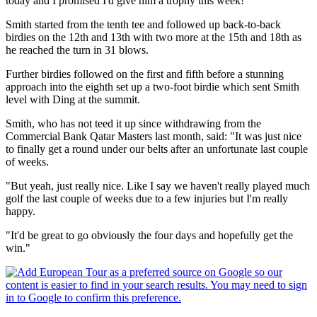
today and I promised I'd give him a trophy this week!"
Smith started from the tenth tee and followed up back-to-back
birdies on the 12th and 13th with two more at the 15th and 18th as
he reached the turn in 31 blows.
Further birdies followed on the first and fifth before a stunning
approach into the eighth set up a two-foot birdie which sent Smith
level with Ding at the summit.
Smith, who has not teed it up since withdrawing from the
Commercial Bank Qatar Masters last month, said: "It was just nice
to finally get a round under our belts after an unfortunate last couple
of weeks.
"But yeah, just really nice. Like I say we haven't really played much
golf the last couple of weeks due to a few injuries but I'm really
happy.
"It'd be great to go obviously the four days and hopefully get the
win."