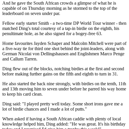
And he gave the South African crowds a glimpse of what he is
capable of on Thursday morning as he stormed to the top of the
leaderboard on seven under par.
Fellow early starter Smith - a two-time DP World Tour winner - then
matched Ding's total courtesy of a tap-in birdie on the eighth, his
penultimate hole, as he also signed for a bogey-free 63.
Home favourites Jayden Schaper and Malcolm Mitchell were part of
a five-way tie for third one shot behind the joint-leaders, along with
German Nicolai von Dellingshausen and Englishmen Marco Penge
and Callum Tarren.
Ding flew out of the blocks, notching birdies at the first and second
before making further gains on the fifth and eighth to turn in 31.
He also started the back nine strongly, with birdies on the tenth, 11th
and 13th moving him to seven under before he parred his way home
to keep his card clean.
Ding said: "I played pretty well today. Some short irons gave me a
lot of birdie chances and I made a lot of putts."
When asked if having a South African caddie with plenty of local
knowledge helped him, Ding added: "He was great. It's his birthday