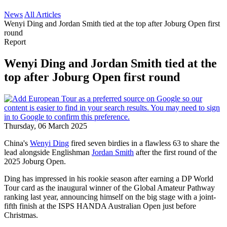
News
All Articles
Wenyi Ding and Jordan Smith tied at the top after Joburg Open first
round
Report
Wenyi Ding and Jordan Smith tied at the
top after Joburg Open first round
Thursday, 06 March 2025
China's
Wenyi Ding
fired seven birdies in a flawless 63 to share the
lead alongside Englishman
Jordan Smith
after the first round of the
2025 Joburg Open.
Ding has impressed in his rookie season after earning a DP World
Tour card as the inaugural winner of the Global Amateur Pathway
ranking last year, announcing himself on the big stage with a joint-
fifth finish at the ISPS HANDA Australian Open just before
Christmas.