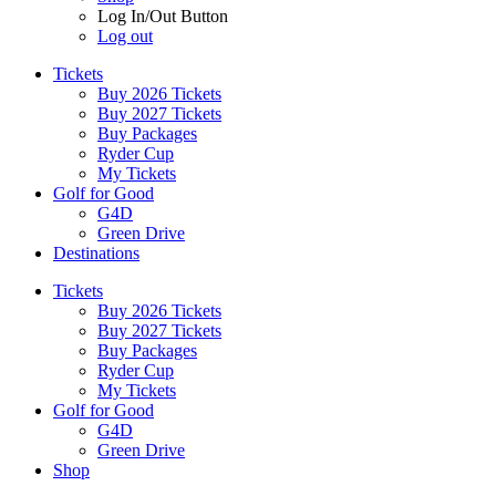
Log In/Out Button
Log out
Tickets
Buy 2026 Tickets
Buy 2027 Tickets
Buy Packages
Ryder Cup
My Tickets
Golf for Good
G4D
Green Drive
Destinations
Tickets
Buy 2026 Tickets
Buy 2027 Tickets
Buy Packages
Ryder Cup
My Tickets
Golf for Good
G4D
Green Drive
Shop