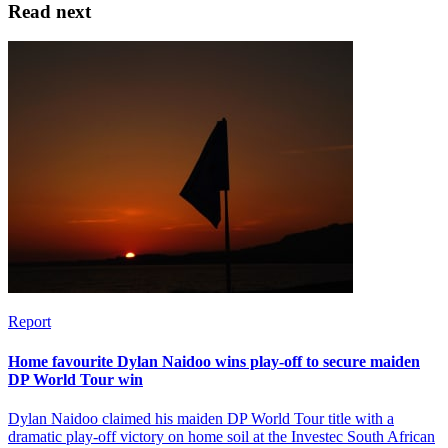
Read next
Report
Home favourite Dylan Naidoo wins play-off to secure maiden
DP World Tour win
Dylan Naidoo claimed his maiden DP World Tour title with a
dramatic play-off victory on home soil at the Investec South African