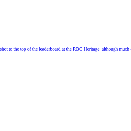
to the top of the leaderboard at the RBC Heritage, although much of t