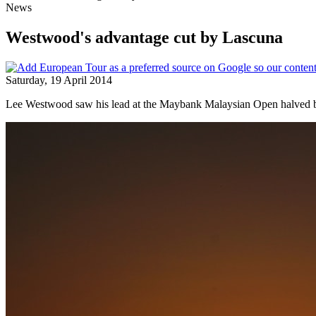
News
Westwood's advantage cut by Lascuna
Saturday, 19 April 2014
Lee Westwood saw his lead at the Maybank Malaysian Open halved b