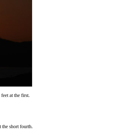
et at the first.
the short fourth.