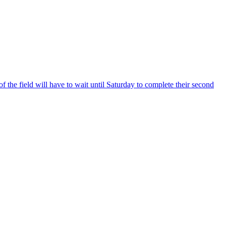
he field will have to wait until Saturday to complete their second