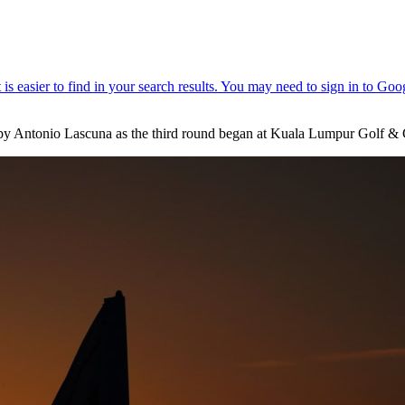
y Antonio Lascuna as the third round began at Kuala Lumpur Golf & 