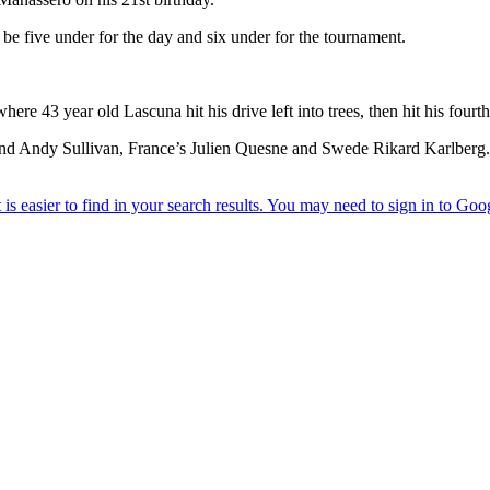
 be five under for the day and six under for the tournament.
ere 43 year old Lascuna hit his drive left into trees, then hit his fourt
tt and Andy Sullivan, France’s Julien Quesne and Swede Rikard Karlberg.