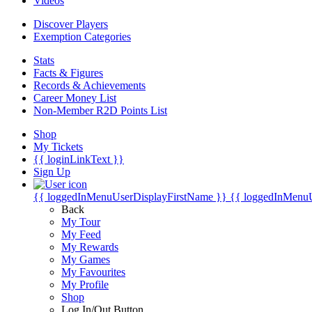
Videos
Discover Players
Exemption Categories
Stats
Facts & Figures
Records & Achievements
Career Money List
Non-Member R2D Points List
Shop
My Tickets
{{ loginLinkText }}
Sign Up
{{ loggedInMenuUserDisplayFirstName }}
{{ loggedInMenu
Back
My Tour
My Feed
My Rewards
My Games
My Favourites
My Profile
Shop
Log In/Out Button