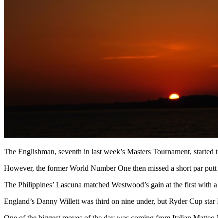
The Englishman, seventh in last week’s Masters Tournament, started the
However, the former World Number One then missed a short par putt at
The Philippines’ Lascuna matched Westwood’s gain at the first with a te
England’s Danny Willett was third on nine under, but Ryder Cup star N
One of the biggest moves of the day was coming from Italian Matteo 