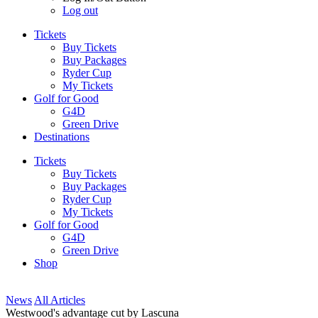
Log out
Tickets
Buy Tickets
Buy Packages
Ryder Cup
My Tickets
Golf for Good
G4D
Green Drive
Destinations
Tickets
Buy Tickets
Buy Packages
Ryder Cup
My Tickets
Golf for Good
G4D
Green Drive
Shop
News
All Articles
Westwood's advantage cut by Lascuna