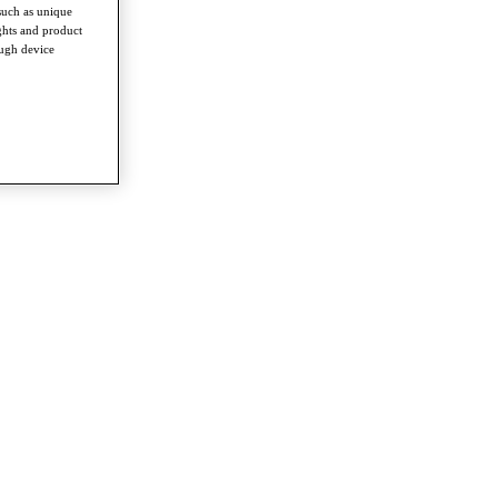
such as unique
ghts and product
ough device