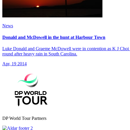
News
Donald and McDowell in the hunt at Harbour Town
Luke Donald and Graeme McDowell were in contention as K J Choi shot 
round after heavy rain in South Carolina.
Apr, 19 2014
DP World Tour Partners