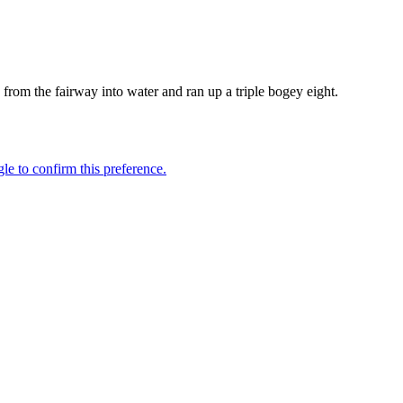
h from the fairway into water and ran up a triple bogey eight.