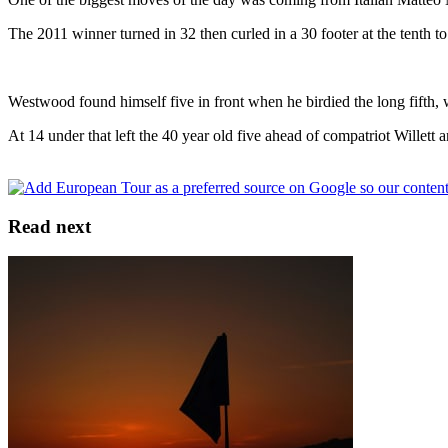
The 2011 winner turned in 32 then curled in a 30 footer at the tenth to
Westwood found himself five in front when he birdied the long fifth, wh
At 14 under that left the 40 year old five ahead of compatriot Wille
Read next