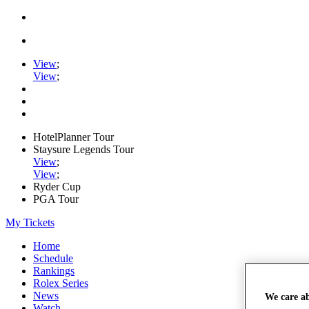
View
;
View
;
HotelPlanner Tour
Staysure Legends Tour
View
;
View
;
Ryder Cup
PGA Tour
My Tickets
Home
Schedule
Rankings
Rolex Series
News
We care a
Watch