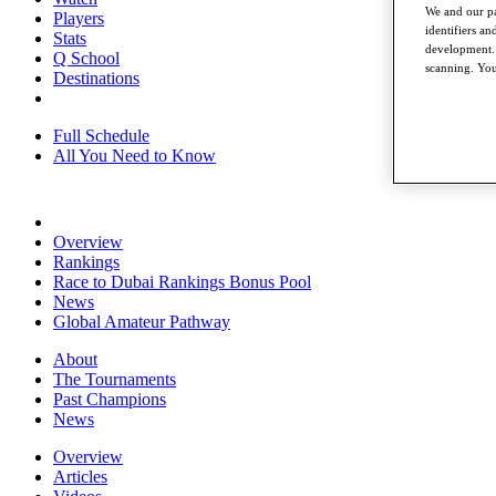
We and our pa
Players
identifiers a
Stats
development. 
Q School
scanning. You
Destinations
Full Schedule
All You Need to Know
Overview
Rankings
Race to Dubai Rankings Bonus Pool
News
Global Amateur Pathway
About
The Tournaments
Past Champions
News
Overview
Articles