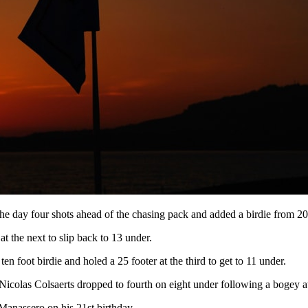
 day four shots ahead of the chasing pack and added a birdie from 20 fe
 the next to slip back to 13 under.
n foot birdie and holed a 25 footer at the third to get to 11 under.
icolas Colsaerts dropped to fourth on eight under following a bogey at 
Manassero on his 21st birthday.