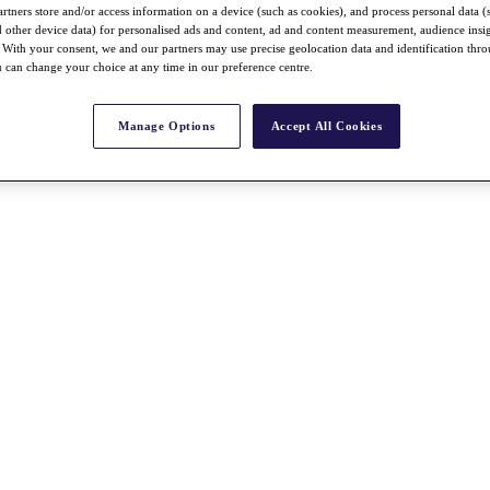
rtners store and/or access information on a device (such as cookies), and process personal data (
nd other device data) for personalised ads and content, ad and content measurement, audience insi
With your consent, we and our partners may use precise geolocation data and identification thr
 can change your choice at any time in our preference centre.
Manage Options
Accept All Cookies