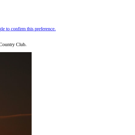
Country Club.