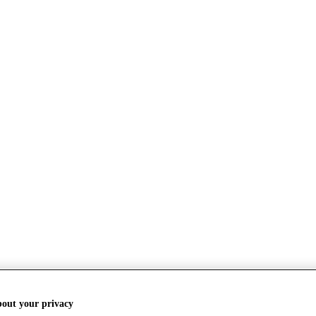
bout your privacy