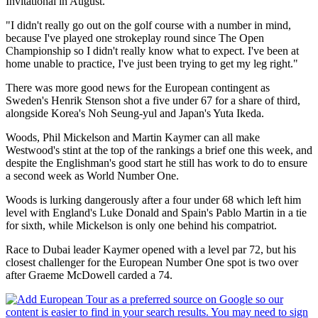
Invitational in August.
"I didn't really go out on the golf course with a number in mind,
because I've played one strokeplay round since The Open
Championship so I didn't really know what to expect. I've been at
home unable to practice, I've just been trying to get my leg right."
There was more good news for the European contingent as
Sweden's Henrik Stenson shot a five under 67 for a share of third,
alongside Korea's Noh Seung-yul and Japan's Yuta Ikeda.
Woods, Phil Mickelson and Martin Kaymer can all make
Westwood's stint at the top of the rankings a brief one this week, and
despite the Englishman's good start he still has work to do to ensure
a second week as World Number One.
Woods is lurking dangerously after a four under 68 which left him
level with England's Luke Donald and Spain's Pablo Martin in a tie
for sixth, while Mickelson is only one behind his compatriot.
Race to Dubai leader Kaymer opened with a level par 72, but his
closest challenger for the European Number One spot is two over
after Graeme McDowell carded a 74.