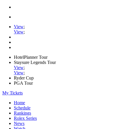
View
;
View
;
HotelPlanner Tour
Staysure Legends Tour
View
;
View
;
Ryder Cup
PGA Tour
My Tickets
Home
Schedule
Rankings
Rolex Series
News
Watch