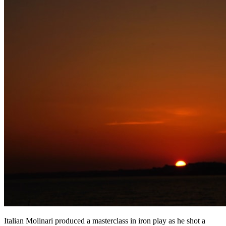
Italian Molinari produced a masterclass in iron play as he shot a