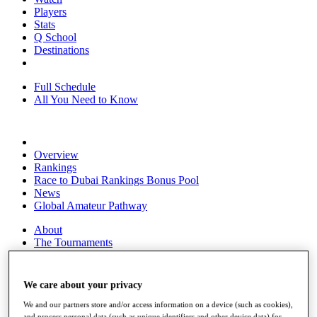
Players
Stats
Q School
Destinations
Full Schedule
All You Need to Know
Overview
Rankings
Race to Dubai Rankings Bonus Pool
News
Global Amateur Pathway
About
The Tournaments
Past Champions
News
We care about your privacy
Overview
Articles
We and our partners store and/or access information on a device (such as cookies),
and process personal data (such as unique identifiers and other device data) for