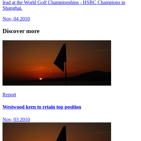
lead at the World Golf Championships - HSBC Champions in
Shanghai.
Nov, 04 2010
Discover more
Report
Westwood keen to retain top position
Nov, 03 2010