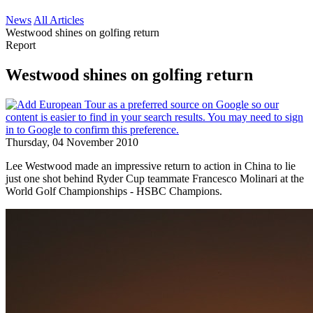
News
All Articles
Westwood shines on golfing return
Report
Westwood shines on golfing return
Thursday, 04 November 2010
Lee Westwood made an impressive return to action in China to lie
just one shot behind Ryder Cup teammate Francesco Molinari at the
World Golf Championships - HSBC Champions.