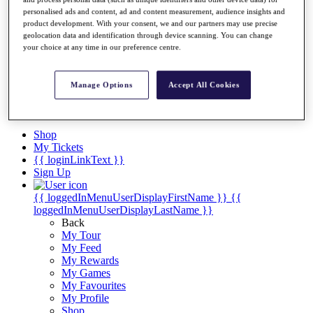
Videos
personalised ads and content, ad and content measurement, audience insights and
Discover Players
product development. With your consent, we and our partners may use precise
Exemption Categories
geolocation data and identification through device scanning. You can change
your choice at any time in our preference centre.
Stats
Facts & Figures
Records & Achievements
Manage Options
Accept All Cookies
Career Money List
Non-Member R2D Points List
Shop
My Tickets
{{ loginLinkText }}
Sign Up
{{ loggedInMenuUserDisplayFirstName }}
{{
loggedInMenuUserDisplayLastName }}
Back
My Tour
My Feed
My Rewards
My Games
My Favourites
My Profile
Shop