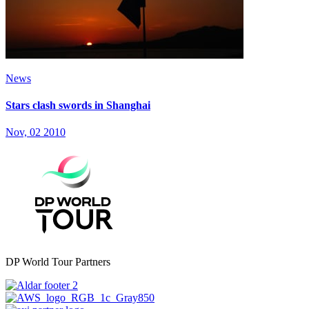
News
Stars clash swords in Shanghai
Nov, 02 2010
DP World Tour Partners