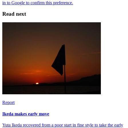
Read next
Report
Ikeda makes early move
Yuta Ikeda recovered from a poor start in fine style to take the early