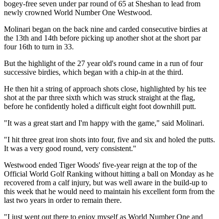
bogey-free seven under par round of 65 at Sheshan to lead from
newly crowned World Number One Westwood.
Molinari began on the back nine and carded consecutive birdies at
the 13th and 14th before picking up another shot at the short par
four 16th to turn in 33.
But the highlight of the 27 year old's round came in a run of four
successive birdies, which began with a chip-in at the third.
He then hit a string of approach shots close, highlighted by his tee
shot at the par three sixth which was struck straight at the flag,
before he confidently holed a difficult eight foot downhill putt.
"It was a great start and I'm happy with the game," said Molinari.
"I hit three great iron shots into four, five and six and holed the putts.
It was a very good round, very consistent."
Westwood ended Tiger Woods' five-year reign at the top of the
Official World Golf Ranking without hitting a ball on Monday as he
recovered from a calf injury, but was well aware in the build-up to
this week that he would need to maintain his excellent form from the
last two years in order to remain there.
"I just went out there to enjoy myself as World Number One and