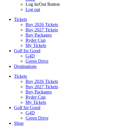
Log In/Out Button
Log out
Tickets
Buy 2026 Tickets
Buy 2027 Tickets
Buy Packages
Ryder Cup
My Tickets
Golf for Good
G4D
Green Drive
Destinations
Tickets
Buy 2026 Tickets
Buy 2027 Tickets
Buy Packages
Ryder Cup
My Tickets
Golf for Good
G4D
Green Drive
Shop