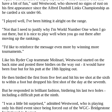
have a bit of fun," said Westwood, who showed no signs of rust on
his first appearance since the Alfred Dunhill Links Championship as
he carded a six under 66.
"I played well, I've been hitting it alright on the range.
"Not that I need to justify why I'm World Number One when I go
out there, but it is nice to play well when you go out there after
moving up the rankings.
"I'd like to reinforce the message even more by winning more
tournaments."
Like his Ryder Cup teammate Molinari, Westwood started on the
back nine and posted three birdies on the way out - it would have
been four but for his putt at the 18th lipping out.
He then birdied the first from five feet and hit his tee shot at the sixth
to within a foot but dropped his first shot of the day at the seventh.
But he responded in brilliant fashion, birdieing his last two holes -
including a difficult putt at the ninth.
"I was a little bit surprised," admitted Westwood, who is playing
only his third event since being forced out of the WGC- Bridgestone