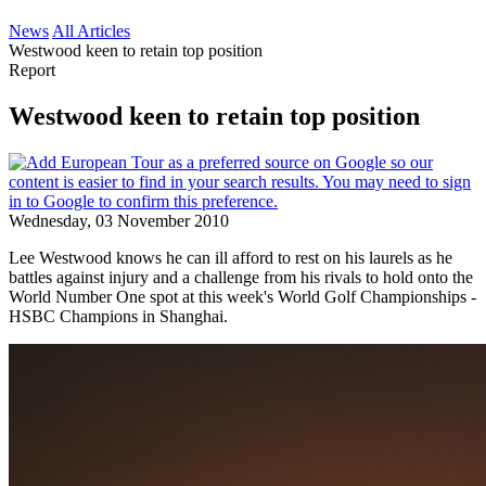
News
All Articles
Westwood keen to retain top position
Report
Westwood keen to retain top position
Wednesday, 03 November 2010
Lee Westwood knows he can ill afford to rest on his laurels as he
battles against injury and a challenge from his rivals to hold onto the
World Number One spot at this week's World Golf Championships -
HSBC Champions in Shanghai.