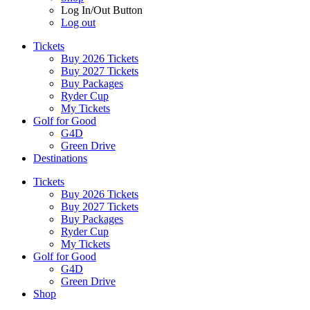
Log In/Out Button
Log out
Tickets
Buy 2026 Tickets
Buy 2027 Tickets
Buy Packages
Ryder Cup
My Tickets
Golf for Good
G4D
Green Drive
Destinations
Tickets
Buy 2026 Tickets
Buy 2027 Tickets
Buy Packages
Ryder Cup
My Tickets
Golf for Good
G4D
Green Drive
Shop