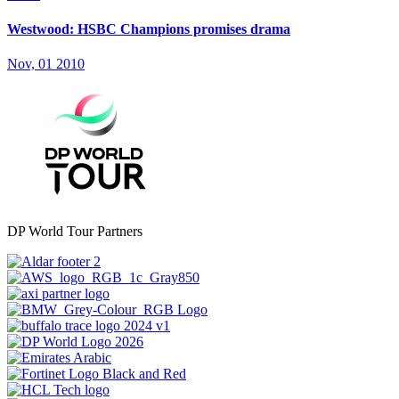
Westwood: HSBC Champions promises drama
Nov, 01 2010
DP World Tour Partners