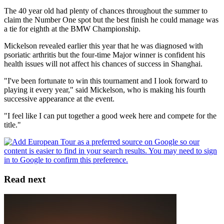
The 40 year old had plenty of chances throughout the summer to
claim the Number One spot but the best finish he could manage was
a tie for eighth at the BMW Championship.
Mickelson revealed earlier this year that he was diagnosed with
psoriatic arthritis but the four-time Major winner is confident his
health issues will not affect his chances of success in Shanghai.
"I've been fortunate to win this tournament and I look forward to
playing it every year," said Mickelson, who is making his fourth
successive appearance at the event.
"I feel like I can put together a good week here and compete for the
title."
Read next