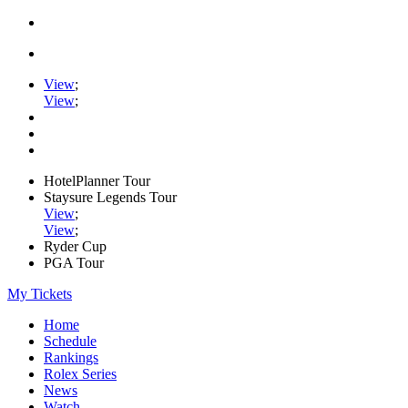
View
;
View
;
HotelPlanner Tour
Staysure Legends Tour
View
;
View
;
Ryder Cup
PGA Tour
My Tickets
Home
Schedule
Rankings
Rolex Series
News
Watch