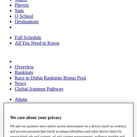
Players
Stats
Q School
Destinations
Full Schedule
All You Need to Know
Overview
Rankings
Race to Dubai Rankings Bonus Pool
News
Global Amateur Pathway
About
The Tournaments
Past Champions
News
We care about your privacy
Overview
We and our partners store and/or access information on a device (such as cookies),
Articles
and process personal data (such as unique identifiers and other device data) for
personalised ads and content, ad and content measurement, audience insights and