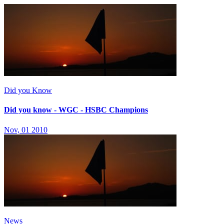
Did you Know
Did you know - WGC - HSBC Champions
Nov, 01 2010
News