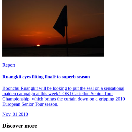
Report
Ruangkit eyes fitting finalé to superb season
Boonchu Ruangkit will be looking to put the seal on a sensational
maiden campaign at this week’s OKI Castellón Senior Tour
Championship, which brings the curtain down on a gripping 2010
European Senior Tour season.
Nov, 01 2010
Discover more