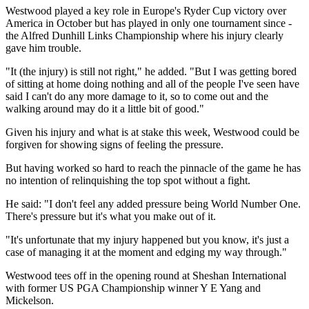
Westwood played a key role in Europe's Ryder Cup victory over
America in October but has played in only one tournament since -
the Alfred Dunhill Links Championship where his injury clearly
gave him trouble.
"It (the injury) is still not right," he added. "But I was getting bored
of sitting at home doing nothing and all of the people I've seen have
said I can't do any more damage to it, so to come out and the
walking around may do it a little bit of good."
Given his injury and what is at stake this week, Westwood could be
forgiven for showing signs of feeling the pressure.
But having worked so hard to reach the pinnacle of the game he has
no intention of relinquishing the top spot without a fight.
He said: "I don't feel any added pressure being World Number One.
There's pressure but it's what you make out of it.
"It's unfortunate that my injury happened but you know, it's just a
case of managing it at the moment and edging my way through."
Westwood tees off in the opening round at Sheshan International
with former US PGA Championship winner Y E Yang and
Mickelson.