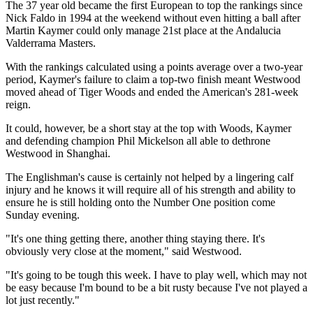
The 37 year old became the first European to top the rankings since
Nick Faldo in 1994 at the weekend without even hitting a ball after
Martin Kaymer could only manage 21st place at the Andalucia
Valderrama Masters.
With the rankings calculated using a points average over a two-year
period, Kaymer's failure to claim a top-two finish meant Westwood
moved ahead of Tiger Woods and ended the American's 281-week
reign.
It could, however, be a short stay at the top with Woods, Kaymer
and defending champion Phil Mickelson all able to dethrone
Westwood in Shanghai.
The Englishman's cause is certainly not helped by a lingering calf
injury and he knows it will require all of his strength and ability to
ensure he is still holding onto the Number One position come
Sunday evening.
"It's one thing getting there, another thing staying there. It's
obviously very close at the moment," said Westwood.
"It's going to be tough this week. I have to play well, which may not
be easy because I'm bound to be a bit rusty because I've not played a
lot just recently."