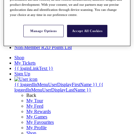
Videos
product development. With your consent, we and our partners may use precise
Discover Players
geolocation data and identification through device scanning. You can change
your choice at any time in our preference centre.
Exemption Categories
Stats
Facts & Figures
Manage Options
Accept All Cookies
Records & Achievements
Career Money List
Non-Member R2D Points List
Shop
My Tickets
{{ loginLinkText }}
Sign Up
{{ loggedInMenuUserDisplayFirstName }}
{{
loggedInMenuUserDisplayLastName }}
Back
My Tour
My Feed
My Rewards
My Games
My Favourites
My Profile
Shop