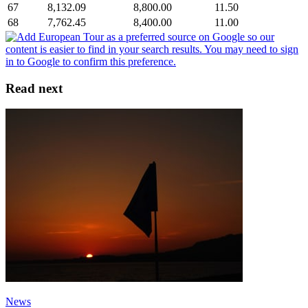
67
8,132.09
8,800.00
11.50
68
7,762.45
8,400.00
11.00
Read next
News