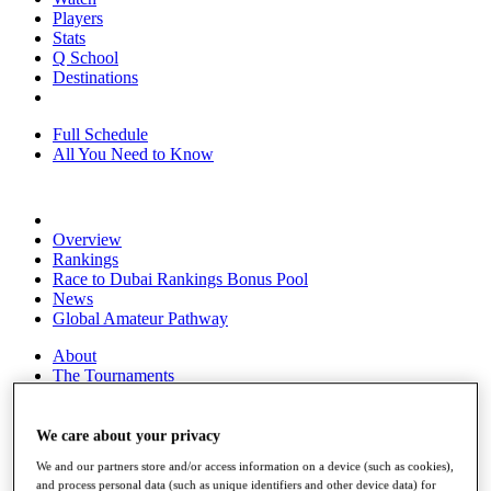
Players
Stats
Q School
Destinations
Full Schedule
All You Need to Know
Overview
Rankings
Race to Dubai Rankings Bonus Pool
News
Global Amateur Pathway
About
The Tournaments
Past Champions
News
We care about your privacy
Overview
We and our partners store and/or access information on a device (such as cookies),
Articles
and process personal data (such as unique identifiers and other device data) for