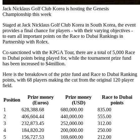
Jack Nicklaus Golf Club Korea is hosting the Genesis
Championship this week
Staged at Jack Nicklaus Golf Club Korea in South Korea, the event
provides a final chance for players - with their varying objectives -
to earn all important points on the Race to Dubai Rankings in
Partnership with Rolex.
Co-sanctioned with the KPGA Tour, there are a total of 5,000 Race
to Dubai points being played for, while the tournament prize fund
has been increased to $4million.
Here is the breakdown of the prize fund and Race to Dubai Ranking
points, with 68 players making the cut from the original 120 player
field.
Prize money
Prize money
Race to Dubai
Position
(Euros)
(USD)
points
1
628,388.68
680,000.00
835.00
2
406,604.44
440,000.00
555.00
3
232,873.45
252,000.00
312.00
4
184,820.20
200,000.00
250.00
5
156,727.53
169,600.00
212.00