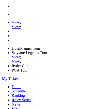
View
;
View
;
HotelPlanner Tour
Staysure Legends Tour
View
;
View
;
Ryder Cup
PGA Tour
My Tickets
Home
Schedule
Rankings
Rolex Series
News
Watch