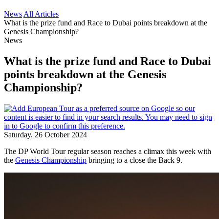
News
All Articles
What is the prize fund and Race to Dubai points breakdown at the
Genesis Championship?
News
What is the prize fund and Race to Dubai
points breakdown at the Genesis
Championship?
Saturday, 26 October 2024
The DP World Tour regular season reaches a climax this week with
the
Genesis Championship
bringing to a close the Back 9.