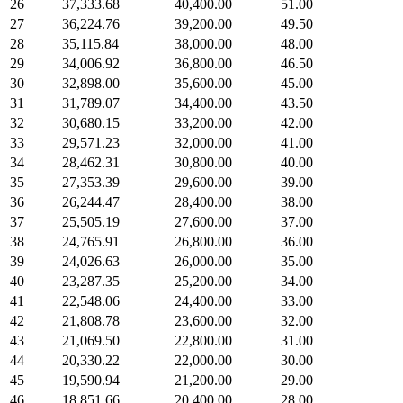
26
37,333.68
40,400.00
51.00
27
36,224.76
39,200.00
49.50
28
35,115.84
38,000.00
48.00
29
34,006.92
36,800.00
46.50
30
32,898.00
35,600.00
45.00
31
31,789.07
34,400.00
43.50
32
30,680.15
33,200.00
42.00
33
29,571.23
32,000.00
41.00
34
28,462.31
30,800.00
40.00
35
27,353.39
29,600.00
39.00
36
26,244.47
28,400.00
38.00
37
25,505.19
27,600.00
37.00
38
24,765.91
26,800.00
36.00
39
24,026.63
26,000.00
35.00
40
23,287.35
25,200.00
34.00
41
22,548.06
24,400.00
33.00
42
21,808.78
23,600.00
32.00
43
21,069.50
22,800.00
31.00
44
20,330.22
22,000.00
30.00
45
19,590.94
21,200.00
29.00
46
18,851.66
20,400.00
28.00