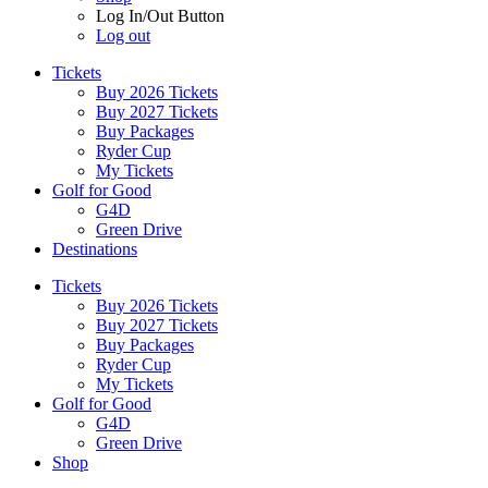
Log In/Out Button
Log out
Tickets
Buy 2026 Tickets
Buy 2027 Tickets
Buy Packages
Ryder Cup
My Tickets
Golf for Good
G4D
Green Drive
Destinations
Tickets
Buy 2026 Tickets
Buy 2027 Tickets
Buy Packages
Ryder Cup
My Tickets
Golf for Good
G4D
Green Drive
Shop