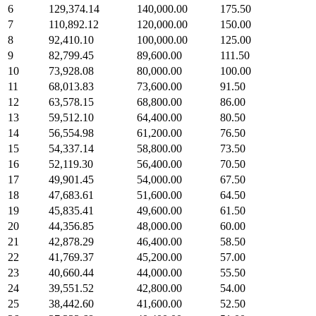
6
129,374.14
140,000.00
175.50
7
110,892.12
120,000.00
150.00
8
92,410.10
100,000.00
125.00
9
82,799.45
89,600.00
111.50
10
73,928.08
80,000.00
100.00
11
68,013.83
73,600.00
91.50
12
63,578.15
68,800.00
86.00
13
59,512.10
64,400.00
80.50
14
56,554.98
61,200.00
76.50
15
54,337.14
58,800.00
73.50
16
52,119.30
56,400.00
70.50
17
49,901.45
54,000.00
67.50
18
47,683.61
51,600.00
64.50
19
45,835.41
49,600.00
61.50
20
44,356.85
48,000.00
60.00
21
42,878.29
46,400.00
58.50
22
41,769.37
45,200.00
57.00
23
40,660.44
44,000.00
55.50
24
39,551.52
42,800.00
54.00
25
38,442.60
41,600.00
52.50