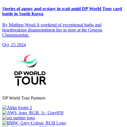
Stories of agony and ecstasy in wait amid DP World Tour card
battle in South Korea
By Mathieu Wood A weekend of exceptional highs and
heartbreaking disappointment lies in store at the Genesis
Championship.
Oct, 25 2024
DP World Tour Partners