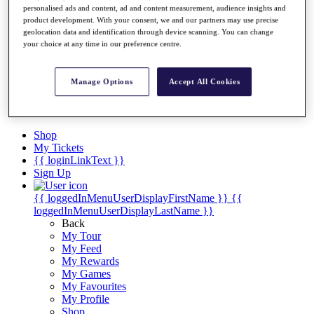
Videos
personalised ads and content, ad and content measurement, audience insights and
product development. With your consent, we and our partners may use precise
Discover Players
geolocation data and identification through device scanning. You can change
Exemption Categories
your choice at any time in our preference centre.
Stats
Facts & Figures
Manage Options
Accept All Cookies
Records & Achievements
Career Money List
Non-Member R2D Points List
Shop
My Tickets
{{ loginLinkText }}
Sign Up
{{ loggedInMenuUserDisplayFirstName }}
{{
loggedInMenuUserDisplayLastName }}
Back
My Tour
My Feed
My Rewards
My Games
My Favourites
My Profile
Shop