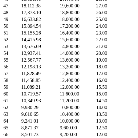
47
18,112.38
19,600.00
27.00
48
17,373.10
18,800.00
26.00
49
16,633.82
18,000.00
25.00
50
15,894.54
17,200.00
24.00
51
15,155.26
16,400.00
23.00
52
14,415.98
15,600.00
22.00
53
13,676.69
14,800.00
21.00
54
12,937.41
14,000.00
20.00
55
12,567.77
13,600.00
19.00
56
12,198.13
13,200.00
18.00
57
11,828.49
12,800.00
17.00
58
11,458.85
12,400.00
16.00
59
11,089.21
12,000.00
15.50
60
10,719.57
11,600.00
15.00
61
10,349.93
11,200.00
14.50
62
9,980.29
10,800.00
14.00
63
9,610.65
10,400.00
13.50
64
9,241.01
10,000.00
13.00
65
8,871.37
9,600.00
12.50
66
8,501.73
9,200.00
12.00