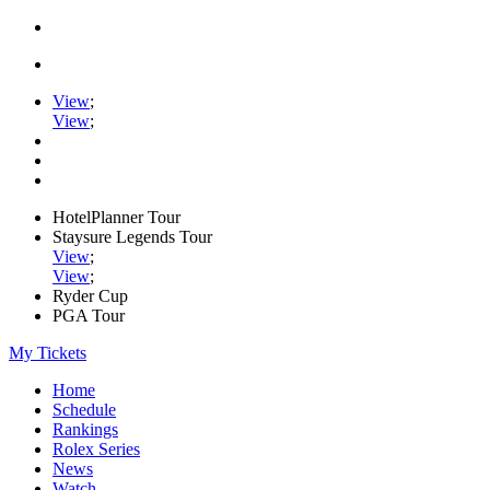
View
;
View
;
HotelPlanner Tour
Staysure Legends Tour
View
;
View
;
Ryder Cup
PGA Tour
My Tickets
Home
Schedule
Rankings
Rolex Series
News
Watch