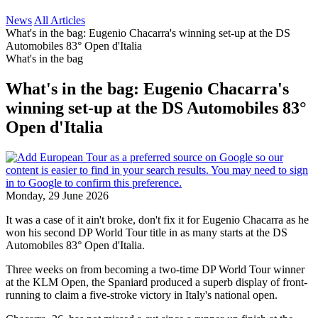
News
All Articles
What's in the bag: Eugenio Chacarra's winning set-up at the DS
Automobiles 83° Open d'Italia
What's in the bag
What's in the bag: Eugenio Chacarra's
winning set-up at the DS Automobiles 83°
Open d'Italia
Monday, 29 June 2026
It was a case of it ain't broke, don't fix it for Eugenio Chacarra as he
won his second DP World Tour title in as many starts at the DS
Automobiles 83° Open d'Italia.
Three weeks on from becoming a two-time DP World Tour winner
at the KLM Open, the Spaniard produced a superb display of front-
running to claim a five-stroke victory in Italy's national open.