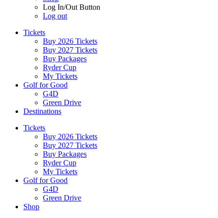
Log In/Out Button
Log out
Tickets
Buy 2026 Tickets
Buy 2027 Tickets
Buy Packages
Ryder Cup
My Tickets
Golf for Good
G4D
Green Drive
Destinations
Tickets
Buy 2026 Tickets
Buy 2027 Tickets
Buy Packages
Ryder Cup
My Tickets
Golf for Good
G4D
Green Drive
Shop