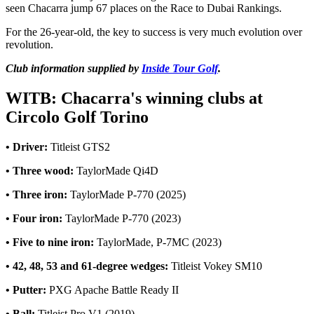
seen Chacarra jump 67 places on the Race to Dubai Rankings.
For the 26-year-old, the key to success is very much evolution over
revolution.
Club information supplied by
Inside Tour Golf
.
WITB: Chacarra's winning clubs at
Circolo Golf Torino
• Driver:
Titleist GTS2
• Three wood:
TaylorMade Qi4D
• Three iron:
TaylorMade P-770 (2025)
• Four iron:
TaylorMade P-770 (2023)
• Five to nine iron:
TaylorMade, P-7MC (2023)
• 42, 48, 53 and 61-degree wedges:
Titleist Vokey SM10
• Putter:
PXG Apache Battle Ready II
• Ball:
Titleist Pro V1 (2019)