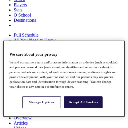
Players
Stats
Q School
Destinations
Full Schedule
All You Need to Know
We care about your privacy
Overview
We and our partners store and/or access information on a device (such as cookies),
Rankings
and process personal data (such as unique identifiers and other device data) for
Race to Dubai Rankings Bonus Pool
personalised ads and content, ad and content measurement, audience insights and
product development. With your consent, we and our partners may use precise
News
geolocation data and identification through device scanning. You can change
Global Amateur Pathway
your choice at any time in our preference centre.
About
The Tournaments
Manage Options
Accept All Cookies
Past Champions
News
Overview
Articles