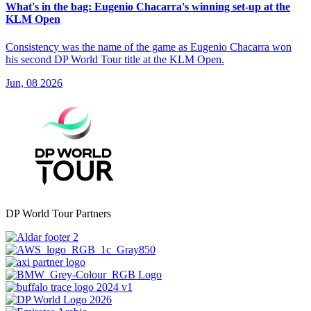
What's in the bag: Eugenio Chacarra's winning set-up at the
KLM Open
Consistency was the name of the game as Eugenio Chacarra won
his second DP World Tour title at the KLM Open.
Jun, 08 2026
DP World Tour Partners