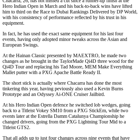
Chacarra, 26, has not missed a cut since a runner-up finish at the
Hero Indian Open in March and his back-to-back wins have lifted
him to third on the Race to Dubai Rankings Delivered by DP World,
with his consistency of performance reflected by his trust in his
equipment.
In fact, he has used the exact same equipment for his last four
events, having only adopted minor tweaks across the Asian and
European Swings.
At the Hainan Classic presented by MAEXTRO, he made two
changes as he brought in the TaylorMade Qi4D three wood for the
Qi4D Tour and replacing his Tad Moore, MEM Make Everything
Mallet putter with a PXG Apache Battle Ready II.
The short stick is actually where Chacarra has done the most
tinkering this year, having peviously also used a Kevin Burns
Prototype and an Odyssey Ai-ONE Cruiser Jailbird.
At his Hero Indian Open defence he switched lob wedges, going
back to a Titleist Vokey SM10 from a PXG StickEm, while two
events later at the Estrella Damm Catalunya Championship he
changed drivers, going from the PXG Lightning Tour Mid to a
Titleist GTS2.
That all adds up to just four changes across nine events that have