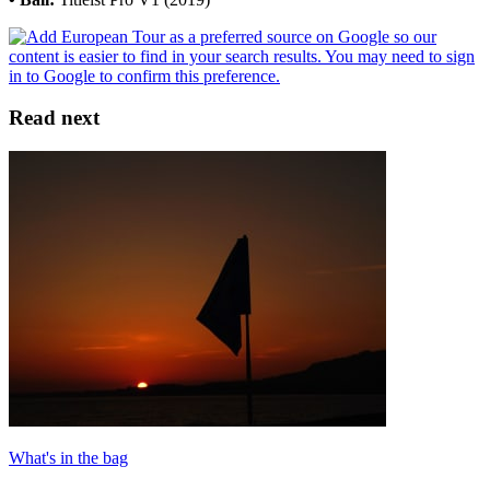
Read next
What's in the bag