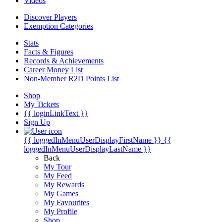
Videos
Discover Players
Exemption Categories
Stats
Facts & Figures
Records & Achievements
Career Money List
Non-Member R2D Points List
Shop
My Tickets
{{ loginLinkText }}
Sign Up
{{ loggedInMenuUserDisplayFirstName }}
{{
loggedInMenuUserDisplayLastName }}
Back
My Tour
My Feed
My Rewards
My Games
My Favourites
My Profile
Shop