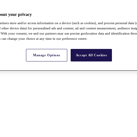
bout your privacy
rtners store and/or access information on a device (such as cookies), and process personal data (
nd other device data) for personalised ads and content, ad and content measurement, audience insi
With your consent, we and our partners may use precise geolocation data and identification thr
 can change your choice at any time in our preference centre.
Manage Options
Accept All Cookies