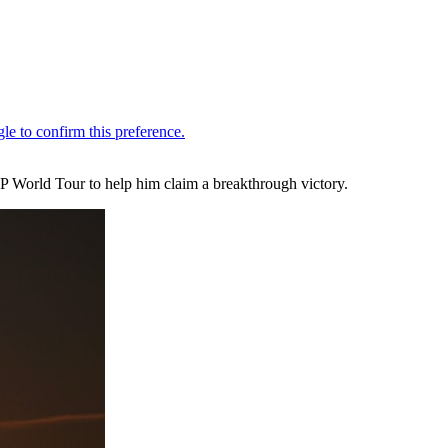
 DP World Tour to help him claim a breakthrough victory.