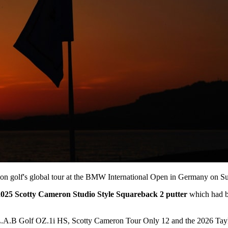
e on golf's global tour at the BMW International Open in Germany on S
2025 Scotty Cameron Studio Style Squareback 2 putter
which had bee
L.A.B Golf OZ.1i HS, Scotty Cameron Tour Only 12 and the 2026 Taylo