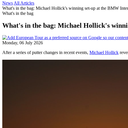
News
All Articles
What's in the bag: Michael Hollick's winning set-up at the BMW Inte
What's in the bag
What's in the bag: Michael Hollick's winn
Monday, 06 July 2026
After a series of putter changes in recent events,
Michael Hollick
rever