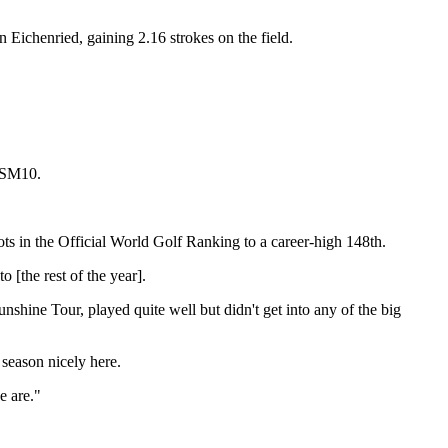
 Eichenried, gaining 2.16 strokes on the field.
 SM10.
ots in the Official World Golf Ranking to a career-high 148th.
 [the rest of the year].
unshine Tour, played quite well but didn't get into any of the big
season nicely here.
e are."