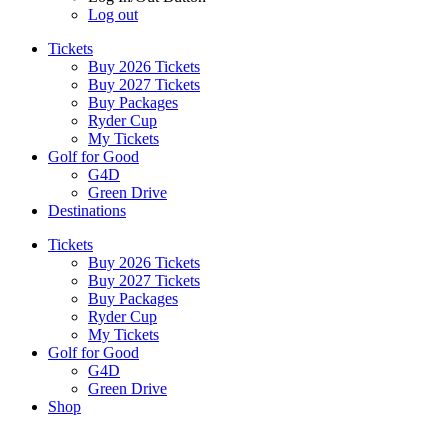
Log out
Tickets
Buy 2026 Tickets
Buy 2027 Tickets
Buy Packages
Ryder Cup
My Tickets
Golf for Good
G4D
Green Drive
Destinations
Tickets
Buy 2026 Tickets
Buy 2027 Tickets
Buy Packages
Ryder Cup
My Tickets
Golf for Good
G4D
Green Drive
Shop