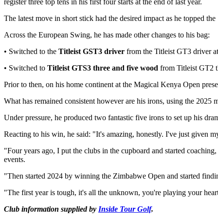
register three top tens in his first four starts at the end of last year.
The latest move in short stick had the desired impact as he topped the
Across the European Swing, he has made other changes to his bag:
• Switched to the
Titleist GST3
driver
from the Titleist GT3 driver
• Switched to
Titleist GTS3 three and five wood
from Titleist GT2 
Prior to then, on his home continent at the Magical Kenya Open prese
What has remained consistent however are his irons, using the 2025 
Under pressure, he produced two fantastic five irons to set up his dra
Reacting to his win, he said: "It's amazing, honestly. I've just given 
"Four years ago, I put the clubs in the cupboard and started coaching, 
events.
"Then started 2024 by winning the Zimbabwe Open and started finding
"The first year is tough, it's all the unknown, you're playing your hea
Club information supplied by
Inside Tour Golf
.