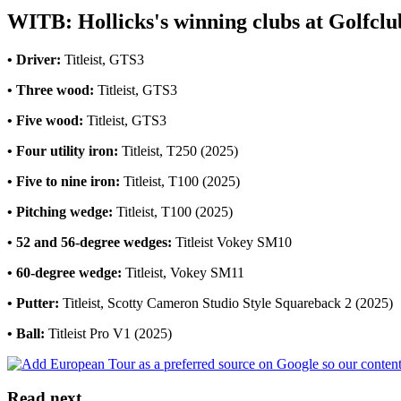
WITB: Hollicks's winning clubs at Golfcl
• Driver:
Titleist, GTS3
• Three wood:
Titleist, GTS3
• Five wood:
Titleist, GTS3
• Four utility iron:
Titleist, T250 (2025)
• Five to nine iron:
Titleist, T100 (2025)
• Pitching wedge:
Titleist, T100 (2025)
• 52 and 56-degree wedges:
Titleist Vokey SM10
• 60-degree wedge:
Titleist, Vokey SM11
• Putter:
Titleist, Scotty Cameron Studio Style Squareback 2 (2025)
• Ball:
Titleist Pro V1 (2025)
Read next