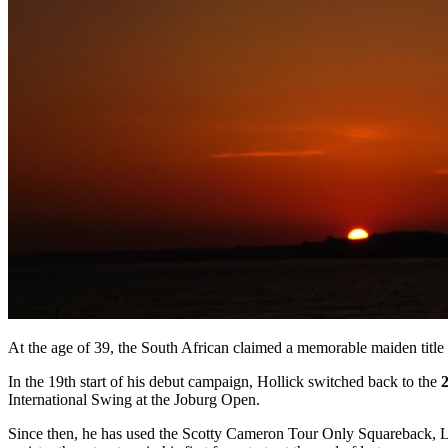
At the age of 39, the South African claimed a memorable maiden titl
In the 19th start of his debut campaign, Hollick switched back to the
International Swing at the Joburg Open.
Since then, he has used the Scotty Cameron Tour Only Squareback, 