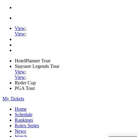
View
;
View
;
HotelPlanner Tour
Staysure Legends Tour
View
;
View
;
Ryder Cup
PGA Tour
My Tickets
Home
Schedule
Rankings
Rolex Series
News
Watch