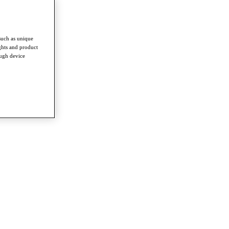
such as unique
ghts and product
ough device