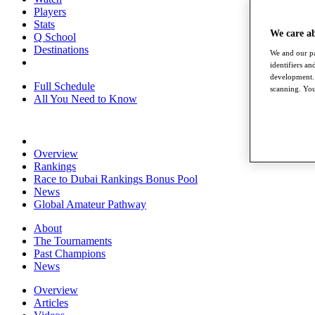
Players
Stats
We care a
Q School
Destinations
We and our pa
identifiers a
development. 
Full Schedule
scanning. You
All You Need to Know
Overview
Rankings
Race to Dubai Rankings Bonus Pool
News
Global Amateur Pathway
About
The Tournaments
Past Champions
News
Overview
Articles