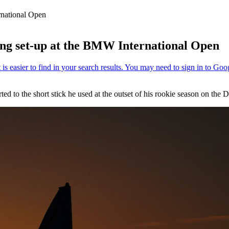
rnational Open
ing set-up at the BMW International Open
ted to the short stick he used at the outset of his rookie season on the