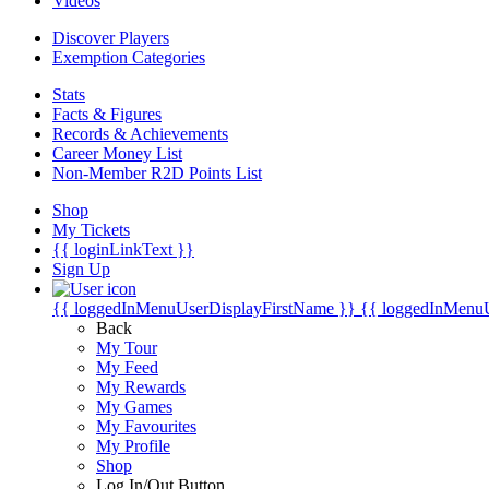
Videos
Discover Players
Exemption Categories
Stats
Facts & Figures
Records & Achievements
Career Money List
Non-Member R2D Points List
Shop
My Tickets
{{ loginLinkText }}
Sign Up
{{ loggedInMenuUserDisplayFirstName }}
{{ loggedInMenu
Back
My Tour
My Feed
My Rewards
My Games
My Favourites
My Profile
Shop
Log In/Out Button