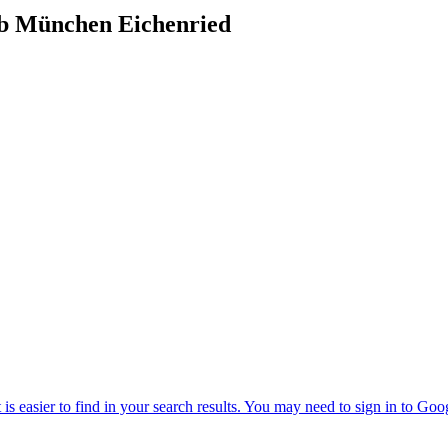
ub München Eichenried