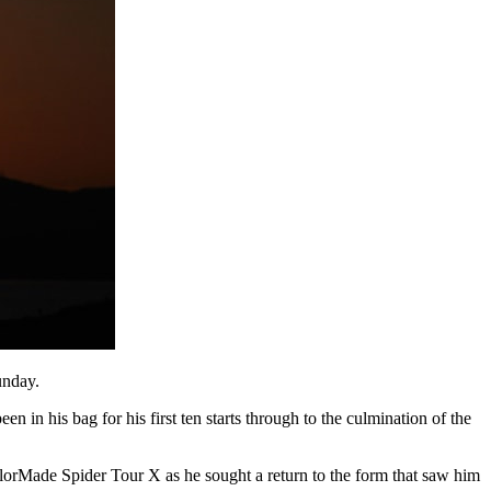
unday.
n in his bag for his first ten starts through to the culmination of the
rMade Spider Tour X as he sought a return to the form that saw him