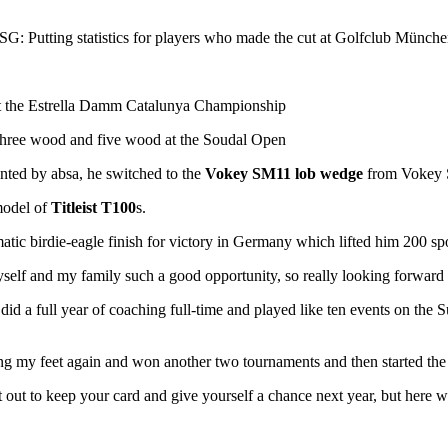
 SG: Putting statistics for players who made the cut at Golfclub München
 at the Estrella Damm Catalunya Championship
three wood and five wood at the Soudal Open
nted by absa, he switched to the
Vokey SM11 lob wedge
from Vokey
model of
Titleist T100
s.
matic birdie-eagle finish for victory in Germany which lifted him 200 sp
myself and my family such a good opportunity, so really looking forward to
did a full year of coaching full-time and played like ten events on the S
 my feet again and won another two tournaments and then started the 
rt out to keep your card and give yourself a chance next year, but here w