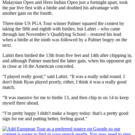
Malaysian Open and Hero Indian Open just a fortnight apart, took
the par five first with a birdie and doubled his advantage with
another gain on the fourth.
Three-time US PGA Tour winner Palmer squared the contest by
taking the fifth and eighth with birdies, but Lahiri – who came
through last November’s Qualifying School – restored his lead
when a birdie at the ninth was followed by a Palmer bogey on the
next.
Lahiri then birdied the 13th from five feet and 14th after chipping in,
and although Palmer matched the latter gain, when his opponent got
in close at 16 the American conceded.
“I played really good,” said Lahiri. “It was a really solid round. I
don't think Ryan played poorly, either, I think it was a really good
match.
“It was massive for me to birdie 13, and then chip in on 14 to keep
myself three ahead.
“I’m pretty happy I didn't make a bogey today: that's a pretty good
sign for me and putting better, feeling good.”