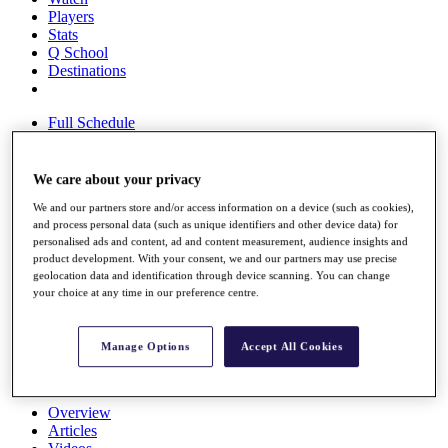
Players
Stats
Q School
Destinations
Full Schedule
All You Need to Know
We care about your privacy
We and our partners store and/or access information on a device (such as cookies),
Overview
and process personal data (such as unique identifiers and other device data) for
Rankings
personalised ads and content, ad and content measurement, audience insights and
Race to Dubai Rankings Bonus Pool
product development. With your consent, we and our partners may use precise
News
geolocation data and identification through device scanning. You can change
Global Amateur Pathway
your choice at any time in our preference centre.
About
The Tournaments
Manage Options
Accept All Cookies
Past Champions
News
Overview
Articles