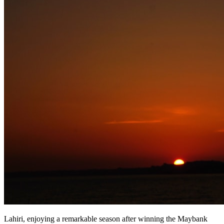
Lahiri, enjoying a remarkable season after winning the Maybank