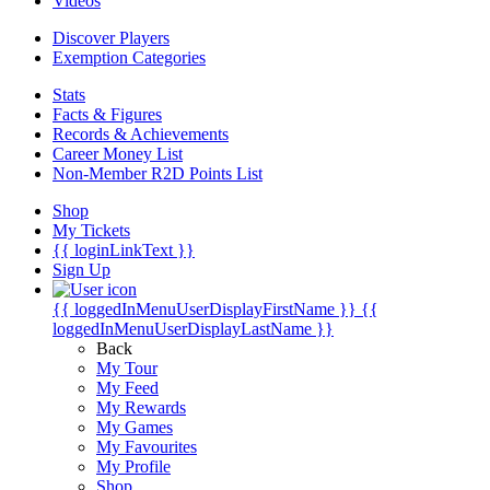
Videos
Discover Players
Exemption Categories
Stats
Facts & Figures
Records & Achievements
Career Money List
Non-Member R2D Points List
Shop
My Tickets
{{ loginLinkText }}
Sign Up
{{ loggedInMenuUserDisplayFirstName }}
{{
loggedInMenuUserDisplayLastName }}
Back
My Tour
My Feed
My Rewards
My Games
My Favourites
My Profile
Shop