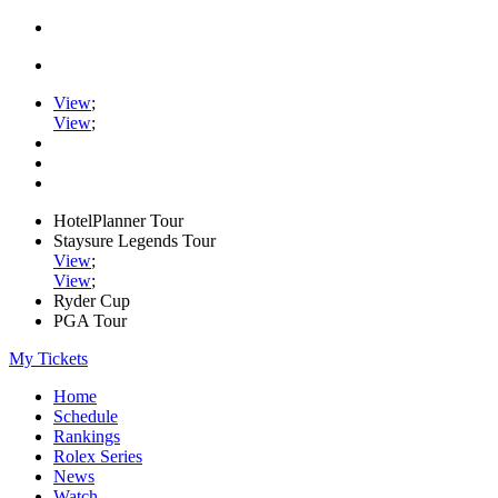
View
;
View
;
HotelPlanner Tour
Staysure Legends Tour
View
;
View
;
Ryder Cup
PGA Tour
My Tickets
Home
Schedule
Rankings
Rolex Series
News
Watch