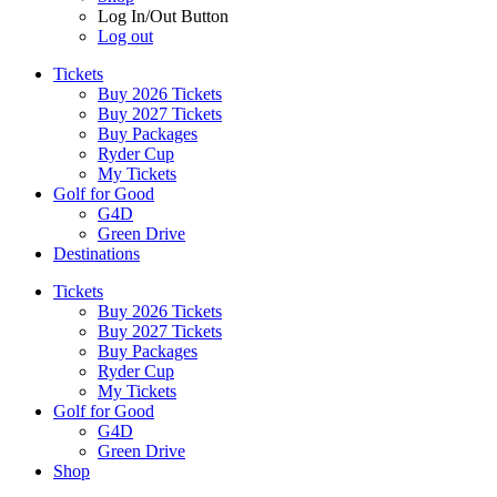
Log In/Out Button
Log out
Tickets
Buy 2026 Tickets
Buy 2027 Tickets
Buy Packages
Ryder Cup
My Tickets
Golf for Good
G4D
Green Drive
Destinations
Tickets
Buy 2026 Tickets
Buy 2027 Tickets
Buy Packages
Ryder Cup
My Tickets
Golf for Good
G4D
Green Drive
Shop