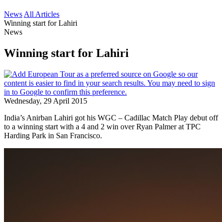
News
All Articles
Winning start for Lahiri
News
Winning start for Lahiri
Wednesday, 29 April 2015
India’s Anirban Lahiri got his WGC – Cadillac Match Play debut off
to a winning start with a 4 and 2 win over Ryan Palmer at TPC
Harding Park in San Francisco.