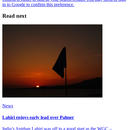
Read next
News
Lahiri enjoys early lead over Palmer
India’s Anirban Lahiri was off to a good start as the WGC –