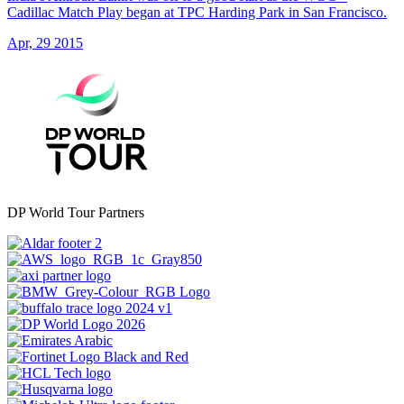
Cadillac Match Play began at TPC Harding Park in San Francisco.
Apr, 29 2015
DP World Tour Partners