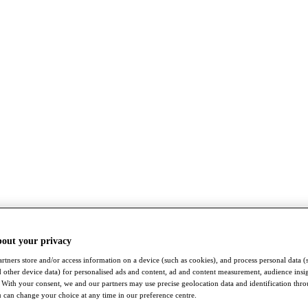
bout your privacy
rtners store and/or access information on a device (such as cookies), and process personal data (
nd other device data) for personalised ads and content, ad and content measurement, audience insi
With your consent, we and our partners may use precise geolocation data and identification thr
 can change your choice at any time in our preference centre.