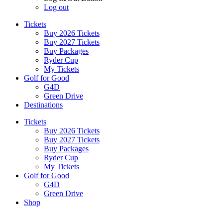
Log out
Tickets
Buy 2026 Tickets
Buy 2027 Tickets
Buy Packages
Ryder Cup
My Tickets
Golf for Good
G4D
Green Drive
Destinations
Tickets
Buy 2026 Tickets
Buy 2027 Tickets
Buy Packages
Ryder Cup
My Tickets
Golf for Good
G4D
Green Drive
Shop