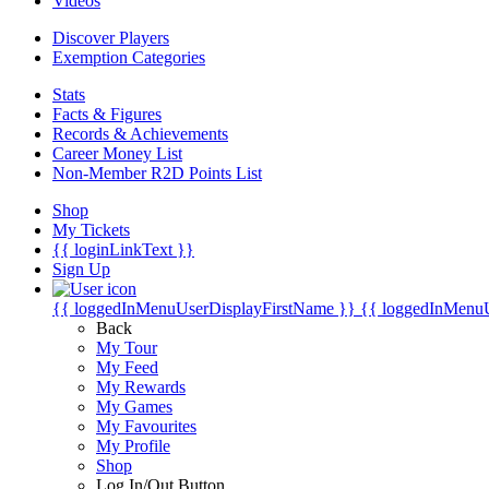
Videos
Discover Players
Exemption Categories
Stats
Facts & Figures
Records & Achievements
Career Money List
Non-Member R2D Points List
Shop
My Tickets
{{ loginLinkText }}
Sign Up
{{ loggedInMenuUserDisplayFirstName }}
{{ loggedInMenu
Back
My Tour
My Feed
My Rewards
My Games
My Favourites
My Profile
Shop
Log In/Out Button