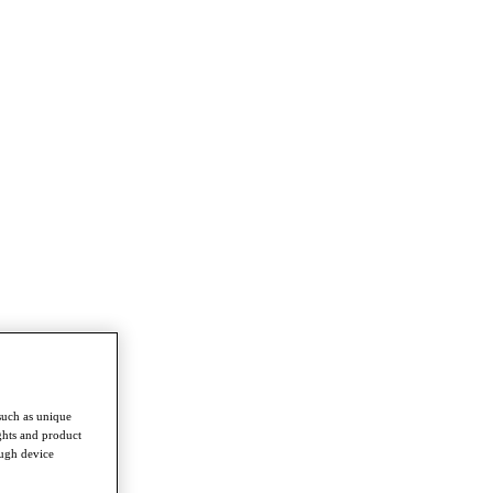
such as unique
ghts and product
ough device