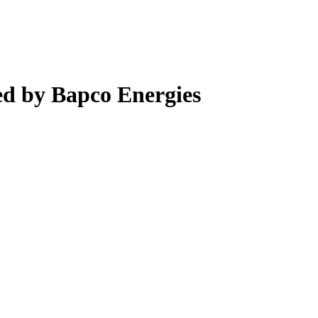
d by Bapco Energies