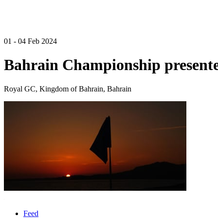
01 - 04 Feb 2024
Bahrain Championship presente
Royal GC, Kingdom of Bahrain, Bahrain
Feed