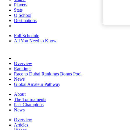
Players
Stats
Q School
Destinations
Full Schedule
All You Need to Know
Overview
Rankings
Race to Dubai Rankings Bonus Pool
News
Global Amateur Pathway
About
The Tournaments
Past Champions
News
Overview
Articles