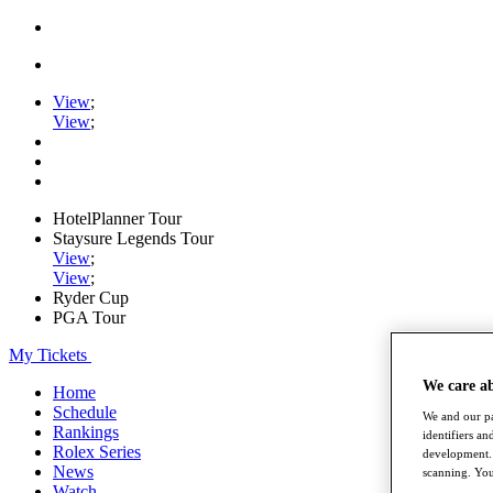
View
;
View
;
HotelPlanner Tour
Staysure Legends Tour
View
;
View
;
Ryder Cup
PGA Tour
My Tickets
We care a
Home
Schedule
We and our pa
Rankings
identifiers a
Rolex Series
development. 
News
scanning. You
Watch