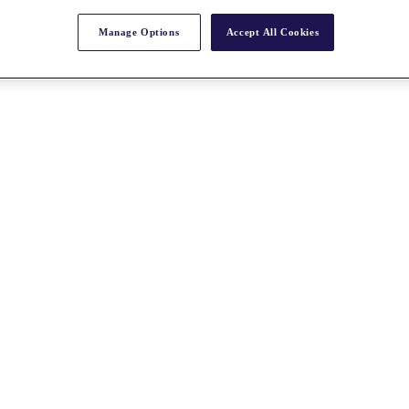
Manage Options
Accept All Cookies