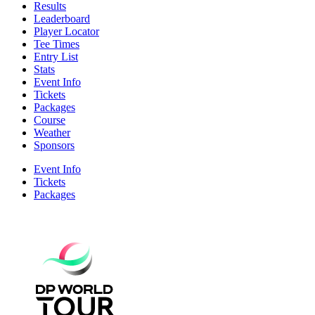
Results
Leaderboard
Player Locator
Tee Times
Entry List
Stats
Event Info
Tickets
Packages
Course
Weather
Sponsors
Event Info
Tickets
Packages