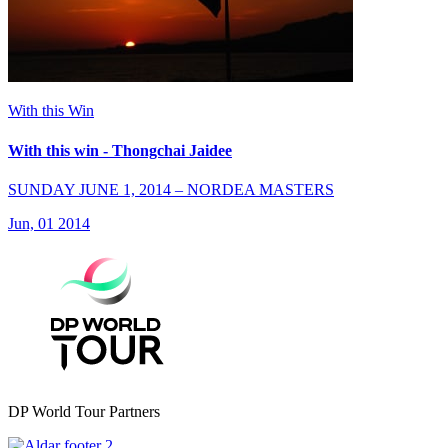
With this Win
With this win - Thongchai Jaidee
SUNDAY JUNE 1, 2014 – NORDEA MASTERS
Jun, 01 2014
DP World Tour Partners