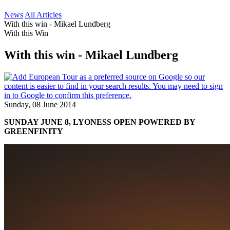
News
All Articles
With this win - Mikael Lundberg
With this Win
With this win - Mikael Lundberg
Sunday, 08 June 2014
SUNDAY JUNE 8, LYONESS OPEN POWERED BY
GREENFINITY