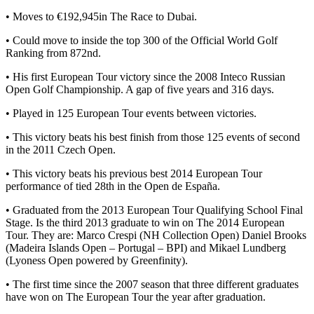
• Moves to €192,945in The Race to Dubai.
• Could move to inside the top 300 of the Official World Golf
Ranking from 872nd.
• His first European Tour victory since the 2008 Inteco Russian
Open Golf Championship. A gap of five years and 316 days.
• Played in 125 European Tour events between victories.
• This victory beats his best finish from those 125 events of second
in the 2011 Czech Open.
• This victory beats his previous best 2014 European Tour
performance of tied 28th in the Open de España.
• Graduated from the 2013 European Tour Qualifying School Final
Stage. Is the third 2013 graduate to win on The 2014 European
Tour. They are: Marco Crespi (NH Collection Open) Daniel Brooks
(Madeira Islands Open – Portugal – BPI) and Mikael Lundberg
(Lyoness Open powered by Greenfinity).
• The first time since the 2007 season that three different graduates
have won on The European Tour the year after graduation.