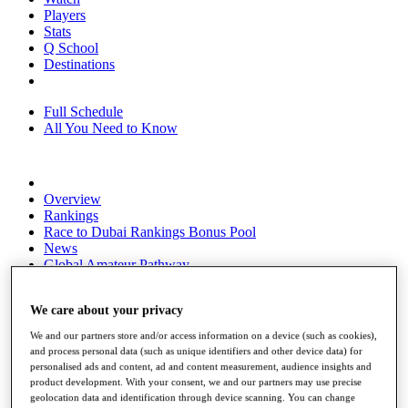
Players
Stats
Q School
Destinations
Full Schedule
All You Need to Know
Overview
Rankings
Race to Dubai Rankings Bonus Pool
News
Global Amateur Pathway
About
We care about your privacy
The Tournaments
Past Champions
We and our partners store and/or access information on a device (such as cookies),
News
and process personal data (such as unique identifiers and other device data) for
personalised ads and content, ad and content measurement, audience insights and
Overview
product development. With your consent, we and our partners may use precise
Articles
geolocation data and identification through device scanning. You can change