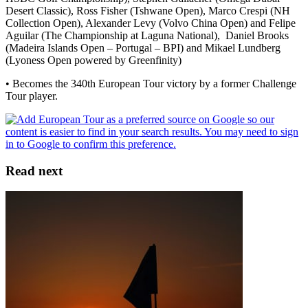
Desert Classic), Ross Fisher (Tshwane Open), Marco Crespi (NH
Collection Open), Alexander Levy (Volvo China Open) and Felipe
Aguilar (The Championship at Laguna National), Daniel Brooks
(Madeira Islands Open – Portugal – BPI) and Mikael Lundberg
(Lyoness Open powered by Greenfinity)
• Becomes the 340th European Tour victory by a former Challenge
Tour player.
Read next