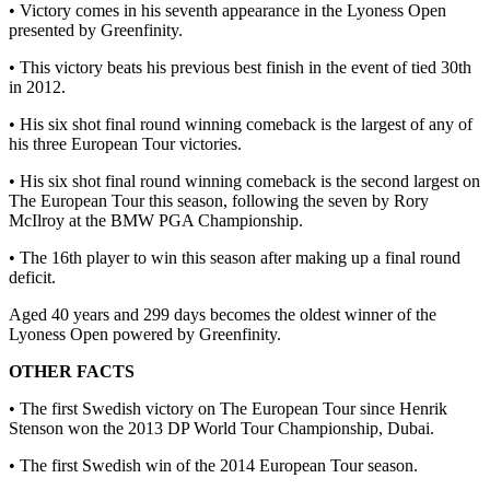
• Victory comes in his seventh appearance in the Lyoness Open
presented by Greenfinity.
• This victory beats his previous best finish in the event of tied 30th
in 2012.
• His six shot final round winning comeback is the largest of any of
his three European Tour victories.
• His six shot final round winning comeback is the second largest on
The European Tour this season, following the seven by Rory
McIlroy at the BMW PGA Championship.
• The 16th player to win this season after making up a final round
deficit.
Aged 40 years and 299 days becomes the oldest winner of the
Lyoness Open powered by Greenfinity.
OTHER FACTS
• The first Swedish victory on The European Tour since Henrik
Stenson won the 2013 DP World Tour Championship, Dubai.
• The first Swedish win of the 2014 European Tour season.