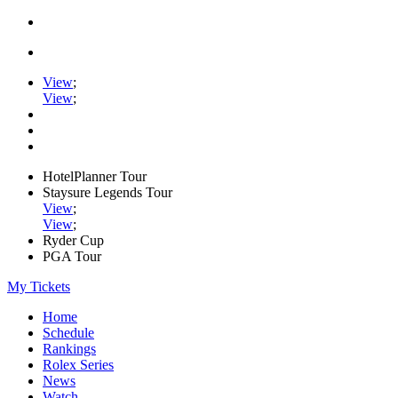
View
;
View
;
HotelPlanner Tour
Staysure Legends Tour
View
;
View
;
Ryder Cup
PGA Tour
My Tickets
Home
Schedule
Rankings
Rolex Series
News
Watch