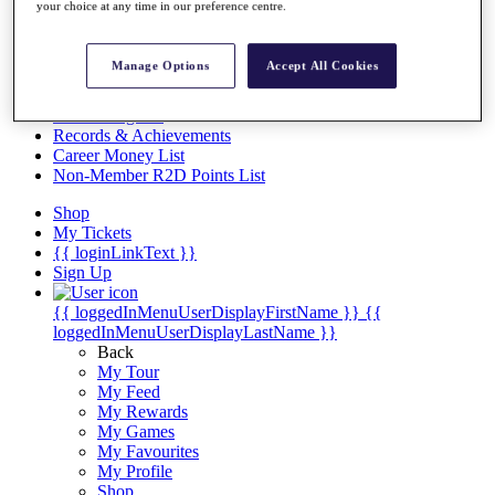
Videos
your choice at any time in our preference centre.
Discover Players
Exemption Categories
Manage Options
Accept All Cookies
Stats
Facts & Figures
Records & Achievements
Career Money List
Non-Member R2D Points List
Shop
My Tickets
{{ loginLinkText }}
Sign Up
{{ loggedInMenuUserDisplayFirstName }}
{{
loggedInMenuUserDisplayLastName }}
Back
My Tour
My Feed
My Rewards
My Games
My Favourites
My Profile
Shop