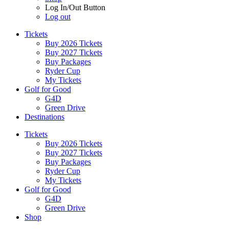
Log In/Out Button
Log out
Tickets
Buy 2026 Tickets
Buy 2027 Tickets
Buy Packages
Ryder Cup
My Tickets
Golf for Good
G4D
Green Drive
Destinations
Tickets
Buy 2026 Tickets
Buy 2027 Tickets
Buy Packages
Ryder Cup
My Tickets
Golf for Good
G4D
Green Drive
Shop