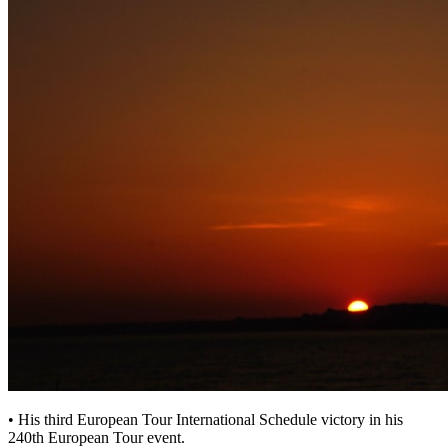
• His third European Tour International Schedule victory in his
240th European Tour event.