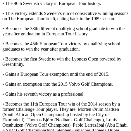
• The 96th Swedish victory in European Tour history.
• This victory extends Sweden’s run of consecutive winning seasons
on The European Tour to 26, dating back to the 1989 season.
• Becomes the 38th different qualifying school graduate to win the
year after graduation in European Tour history.
• Becomes the 45th European Tour victory by qualifying school
graduates to win the year after graduation.
• Becomes the first Swede to win the Lyoness Open powered by
Greenfinity.
• Gains a European Tour exemption until the end of 2015.
• Gains an exemption into the 2015 Volvo Golf Champions.
• Gains his seventh victory as a professional.
• Becomes the 11th European Tour win of the 2014 season by a
former Challenge Tour player. They are: Morten Ørum Madsen
(South African Open Championship hosted by the City of
Ekurhuleni), Thomas Björn (Nedbank Golf Challenge), Louis
Oosthuizen (Volvo Golf Champions), Pablo Larrazábal (Abu Dhabi
HSBC Golf Championship), Stephen Gallacher (Omega Dubai