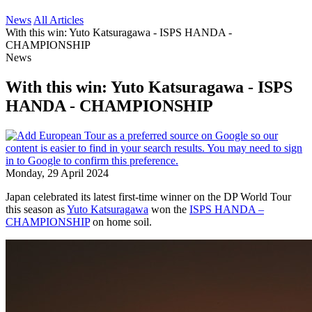
News
All Articles
With this win: Yuto Katsuragawa - ISPS HANDA -
CHAMPIONSHIP
News
With this win: Yuto Katsuragawa - ISPS
HANDA - CHAMPIONSHIP
Monday, 29 April 2024
Japan celebrated its latest first-time winner on the DP World Tour
this season as
Yuto Katsuragawa
won the
ISPS HANDA –
CHAMPIONSHIP
on home soil.