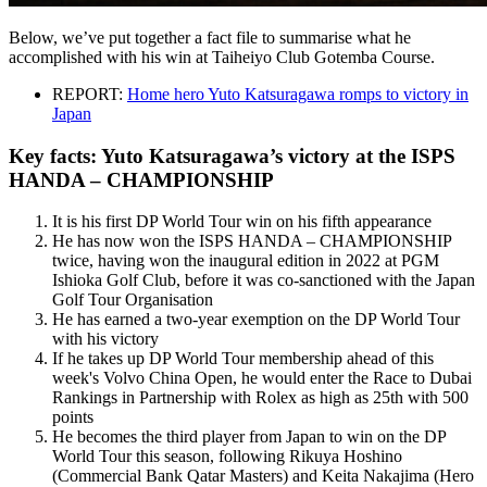
Below, we’ve put together a fact file to summarise what he
accomplished with his win at Taiheiyo Club Gotemba Course.
REPORT:
Home hero Yuto Katsuragawa romps to victory in
Japan
Key facts: Yuto Katsuragawa’s victory at the ISPS
HANDA – CHAMPIONSHIP
It is his first DP World Tour win on his fifth appearance
He has now won the ISPS HANDA – CHAMPIONSHIP
twice, having won the inaugural edition in 2022 at PGM
Ishioka Golf Club, before it was co-sanctioned with the Japan
Golf Tour Organisation
He has earned a two-year exemption on the DP World Tour
with his victory
If he takes up DP World Tour membership ahead of this
week's Volvo China Open, he would enter the Race to Dubai
Rankings in Partnership with Rolex as high as 25th with 500
points
He becomes the third player from Japan to win on the DP
World Tour this season, following Rikuya Hoshino
(Commercial Bank Qatar Masters) and Keita Nakajima (Hero