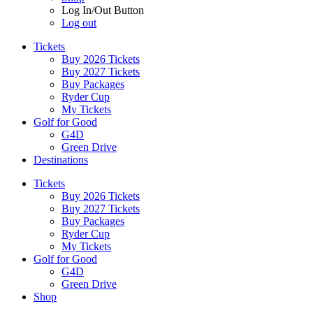
Log In/Out Button
Log out
Tickets
Buy 2026 Tickets
Buy 2027 Tickets
Buy Packages
Ryder Cup
My Tickets
Golf for Good
G4D
Green Drive
Destinations
Tickets
Buy 2026 Tickets
Buy 2027 Tickets
Buy Packages
Ryder Cup
My Tickets
Golf for Good
G4D
Green Drive
Shop