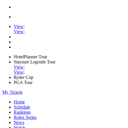
View
;
View
;
HotelPlanner Tour
Staysure Legends Tour
View
;
View
;
Ryder Cup
PGA Tour
My Tickets
Home
Schedule
Rankings
Rolex Series
News
Watch