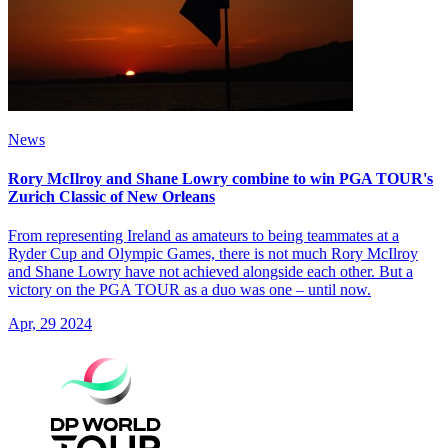
News
Rory McIlroy and Shane Lowry combine to win PGA TOUR's
Zurich Classic of New Orleans
From representing Ireland as amateurs to being teammates at a
Ryder Cup and Olympic Games, there is not much Rory McIlroy
and Shane Lowry have not achieved alongside each other. But a
victory on the PGA TOUR as a duo was one – until now.
Apr, 29 2024