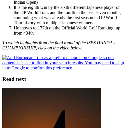
Indian Open)
It is the eighth win by the sixth different Japanese player on
the DP World Tour, and the fourth in the past seven months,
continuing what was already the first season in DP World
Tour history with multiple Japanese winners
He moves to 177th on the Official World Golf Ranking, up
from 434th
To watch highlights from the final round of the ISPS HANDA -
CHAMPIONSHIP, click on the video below.
Read next