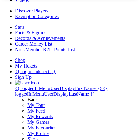
Videos
Discover Players
Exemption Categories
Stats
Facts & Figures
Records & Achievements
Career Money List
Non-Member R2D Points List
Shop
My Tickets
{{ loginLinkText }}
Sign Up
{{ loggedInMenuUserDisplayFirstName }}
{{
loggedInMenuUserDisplayLastName }}
Back
My Tour
My Feed
My Rewards
My Games
My Favourites
My Profile
Shop