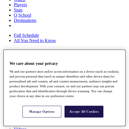
Players
Stats
Q School
Destinations
Full Schedule
All You Need to Know
Overview
We care about your privacy
Rankings
We and our partners store and/or access information on a device (such as cookies),
Race to Dubai Rankings Bonus Pool
and process personal data (such as unique identifiers and other device data) for
News
personalised ads and content, ad and content measurement, audience insights and
Global Amateur Pathway
product development. With your consent, we and our partners may use precise
geolocation data and identification through device scanning. You can change
About
your choice at any time in our preference centre.
The Tournaments
Past Champions
News
Manage Options
Accept All Cookies
Overview
Articles