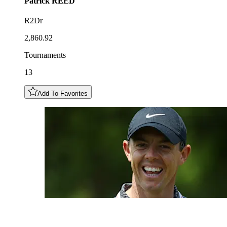
Patrick
REED
R2Dr
2,860.92
Tournaments
13
Add To Favorites