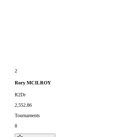
2
Rory
MCILROY
R2Dr
2,552.86
Tournaments
8