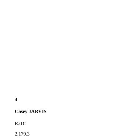
4
Casey
JARVIS
R2Dr
2,179.3