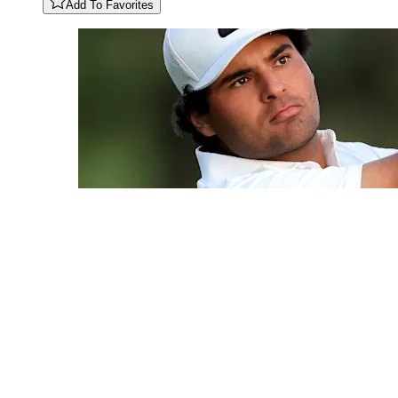
Add To Favorites