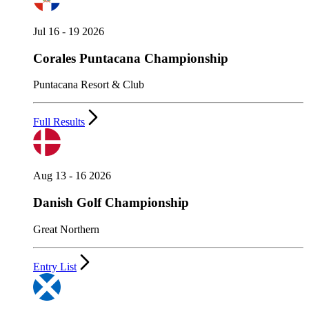
Jul 16 - 19 2026
Corales Puntacana Championship
Puntacana Resort & Club
Full Results
Aug 13 - 16 2026
Danish Golf Championship
Great Northern
Entry List