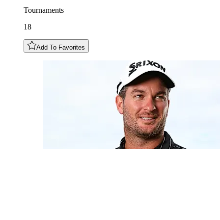
Tournaments
18
Add To Favorites