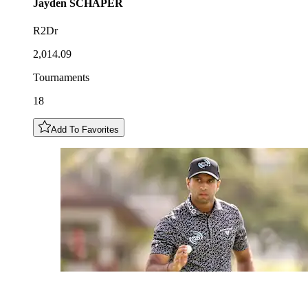
Jayden
SCHAPER
R2Dr
2,014.09
Tournaments
18
Add To Favorites