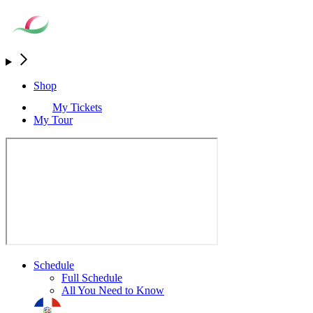
Shop
My Tickets
My Tour
Schedule
Full Schedule
All You Need to Know