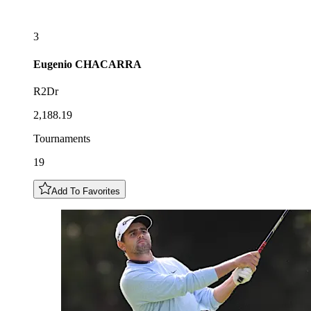
3
Eugenio
CHACARRA
R2Dr
2,188.19
Tournaments
19
Add To Favorites