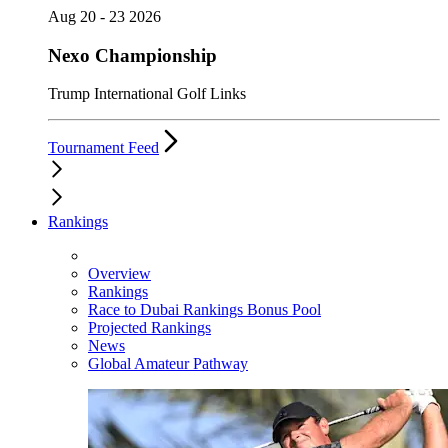
Aug 20 - 23 2026
Nexo Championship
Trump International Golf Links
Tournament Feed
Rankings
Overview
Rankings
Race to Dubai Rankings Bonus Pool
Projected Rankings
News
Global Amateur Pathway