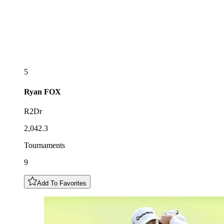
5
Ryan
FOX
R2Dr
2,042.3
Tournaments
9
Add To Favorites