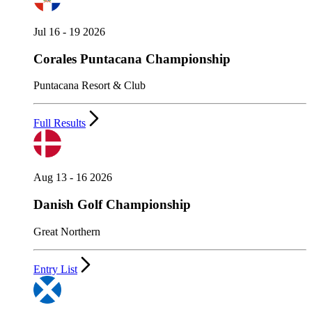
Jul 16 - 19 2026
Corales Puntacana Championship
Puntacana Resort & Club
Full Results
Aug 13 - 16 2026
Danish Golf Championship
Great Northern
Entry List