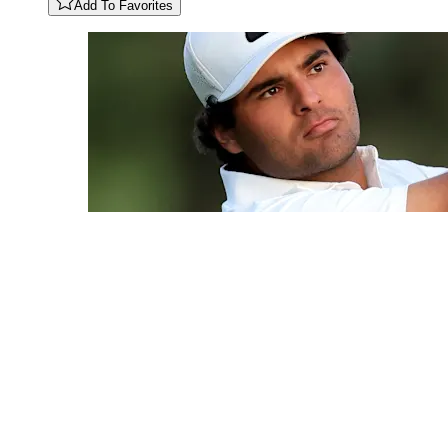
Add To Favorites