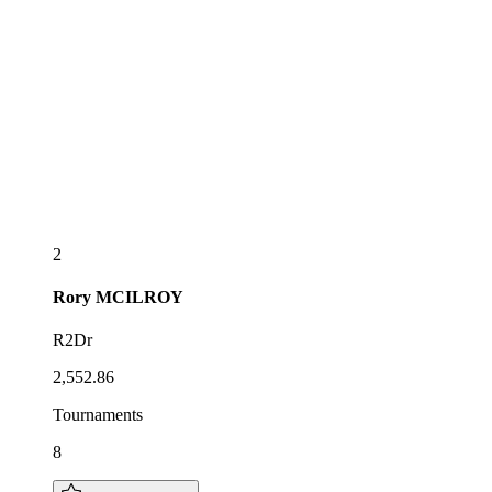
2
Rory
MCILROY
R2Dr
2,552.86
Tournaments
8