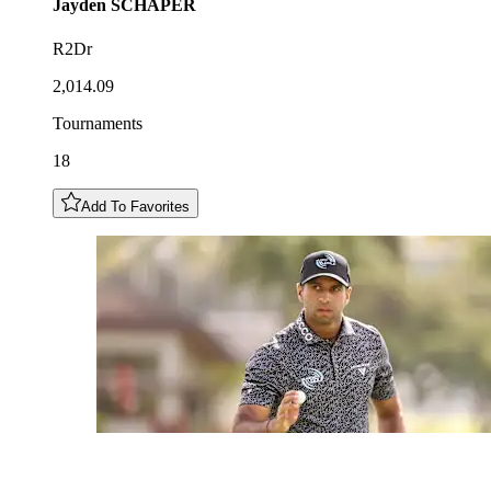
Jayden
SCHAPER
R2Dr
2,014.09
Tournaments
18
Add To Favorites