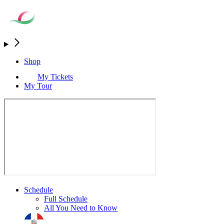
Shop
My Tickets
My Tour
Schedule
Full Schedule
All You Need to Know