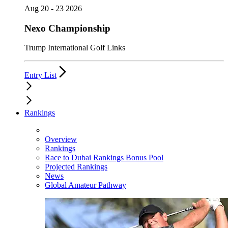
Aug 20 - 23 2026
Nexo Championship
Trump International Golf Links
Entry List
Rankings
Overview
Rankings
Race to Dubai Rankings Bonus Pool
Projected Rankings
News
Global Amateur Pathway