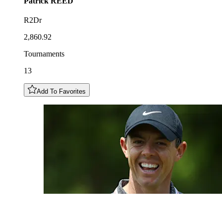
Patrick
REED
R2Dr
2,860.92
Tournaments
13
Add To Favorites