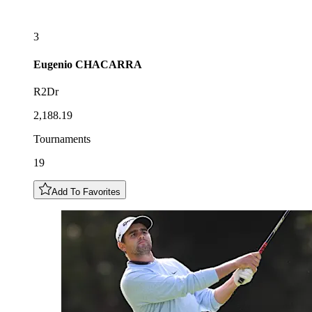
3
Eugenio
CHACARRA
R2Dr
2,188.19
Tournaments
19
Add To Favorites