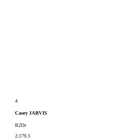
4
Casey
JARVIS
R2Dr
2,179.3