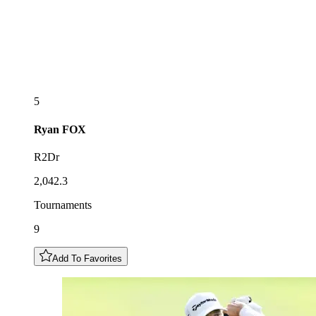
5
Ryan
FOX
R2Dr
2,042.3
Tournaments
9
Add To Favorites