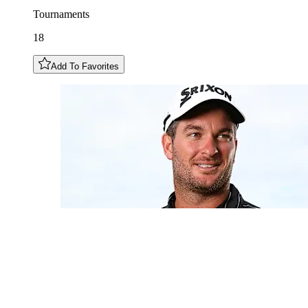
Tournaments
18
Add To Favorites