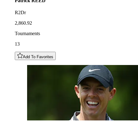
Patrick
REED
R2Dr
2,860.92
Tournaments
13
Add To Favorites