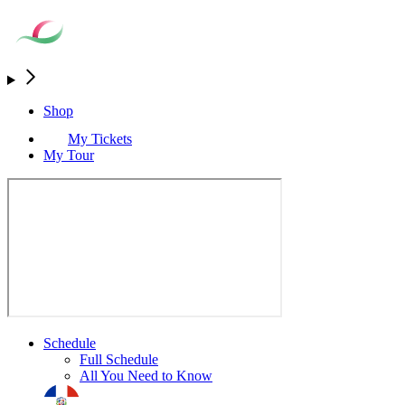
Shop
My Tickets
My Tour
Schedule
Full Schedule
All You Need to Know