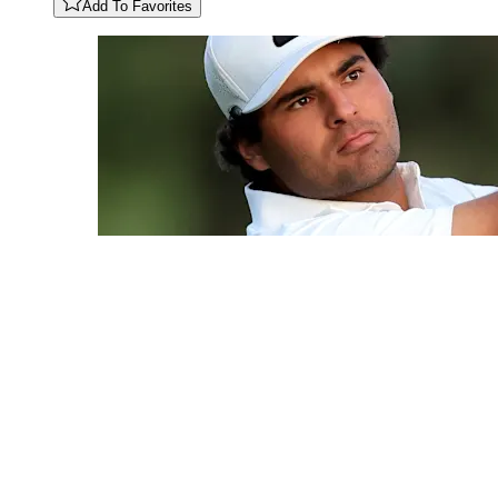
Add To Favorites