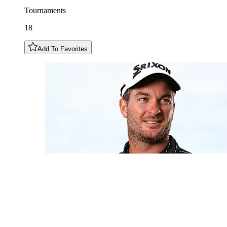
Tournaments
18
Add To Favorites