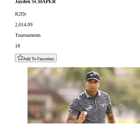
Jayden
SCHAPER
R2Dr
2,014.09
Tournaments
18
Add To Favorites