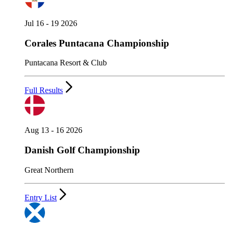
Jul 16 - 19 2026
Corales Puntacana Championship
Puntacana Resort & Club
Full Results
Aug 13 - 16 2026
Danish Golf Championship
Great Northern
Entry List