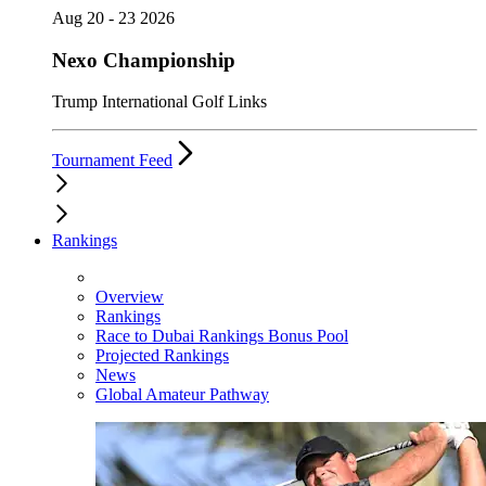
Aug 20 - 23 2026
Nexo Championship
Trump International Golf Links
Tournament Feed
Rankings
Overview
Rankings
Race to Dubai Rankings Bonus Pool
Projected Rankings
News
Global Amateur Pathway