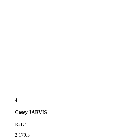
4
Casey
JARVIS
R2Dr
2,179.3