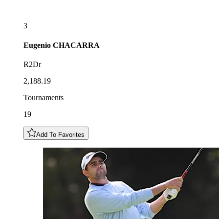
3
Eugenio
CHACARRA
R2Dr
2,188.19
Tournaments
19
Add To Favorites