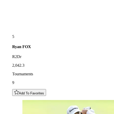
5
Ryan
FOX
R2Dr
2,042.3
Tournaments
9
Add To Favorites