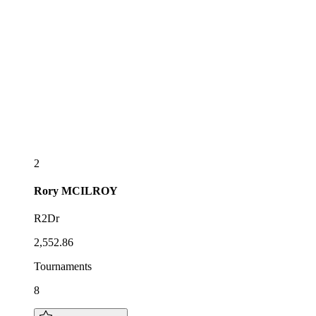
2
Rory
MCILROY
R2Dr
2,552.86
Tournaments
8