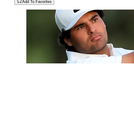
Add To Favorites