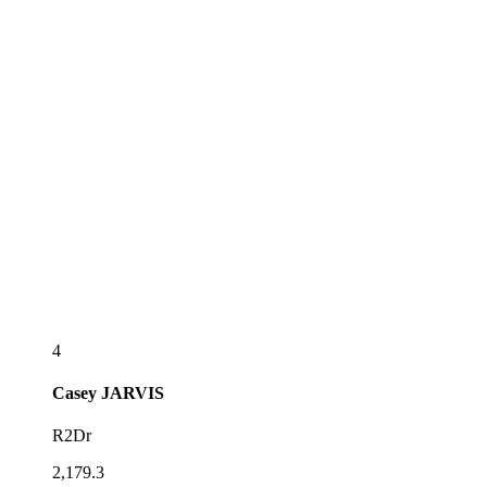
4
Casey
JARVIS
R2Dr
2,179.3