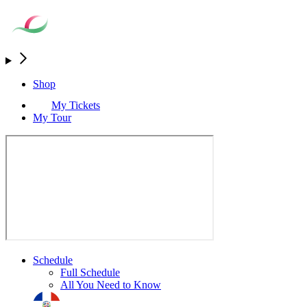
Shop
My Tickets
My Tour
Schedule
Full Schedule
All You Need to Know