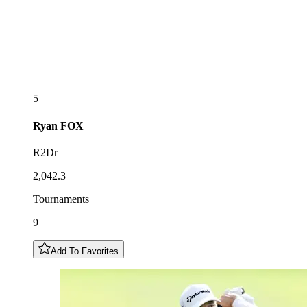
5
Ryan
FOX
R2Dr
2,042.3
Tournaments
9
Add To Favorites