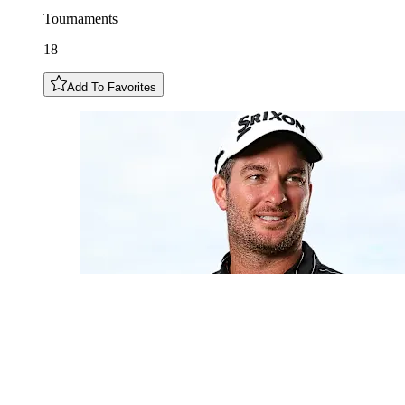
Tournaments
18
Add To Favorites