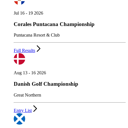
Jul 16 - 19 2026
Corales Puntacana Championship
Puntacana Resort & Club
Full Results
Aug 13 - 16 2026
Danish Golf Championship
Great Northern
Entry List