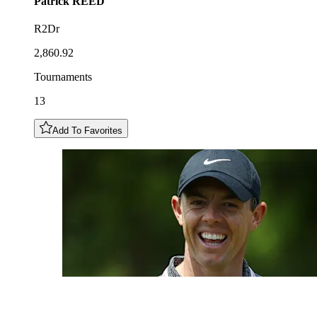
Patrick
REED
R2Dr
2,860.92
Tournaments
13
Add To Favorites