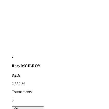
2
Rory
MCILROY
R2Dr
2,552.86
Tournaments
8