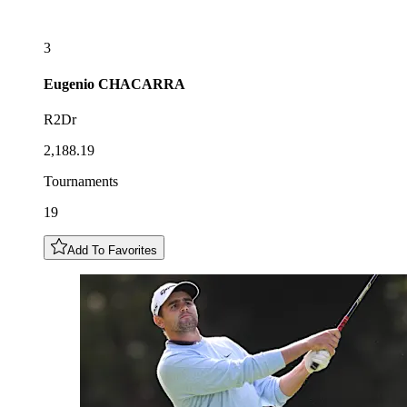
3
Eugenio
CHACARRA
R2Dr
2,188.19
Tournaments
19
Add To Favorites