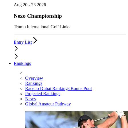
Aug 20 - 23 2026
Nexo Championship
Trump International Golf Links
Entry List
Rankings
Overview
Rankings
Race to Dubai Rankings Bonus Pool
Projected Rankings
News
Global Amateur Pathway