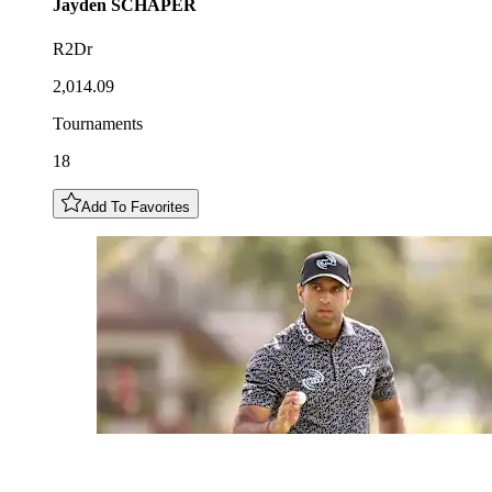
Jayden
SCHAPER
R2Dr
2,014.09
Tournaments
18
Add To Favorites