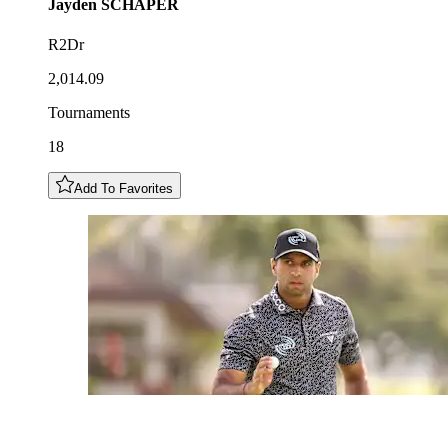
Jayden
SCHAPER
R2Dr
2,014.09
Tournaments
18
Add To Favorites