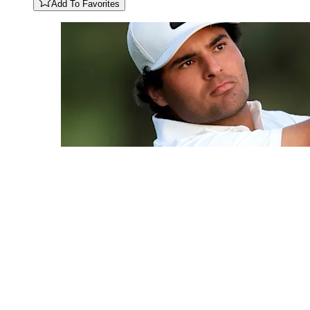
Add To Favorites