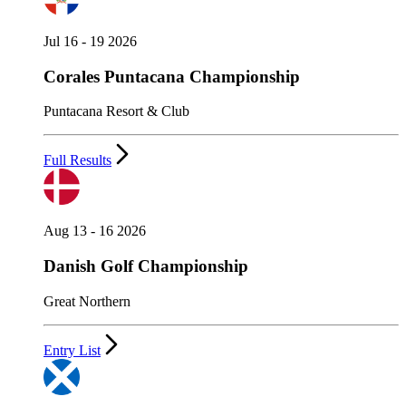
Jul 16 - 19 2026
Corales Puntacana Championship
Puntacana Resort & Club
Full Results
Aug 13 - 16 2026
Danish Golf Championship
Great Northern
Entry List