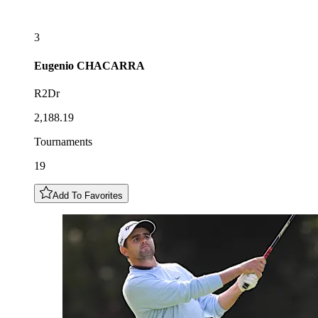
3
Eugenio
CHACARRA
R2Dr
2,188.19
Tournaments
19
Add To Favorites