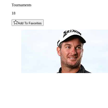
Tournaments
18
Add To Favorites