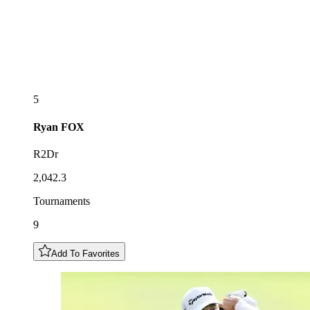
5
Ryan
FOX
R2Dr
2,042.3
Tournaments
9
Add To Favorites