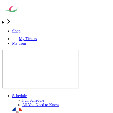
Shop
My Tickets
My Tour
Schedule
Full Schedule
All You Need to Know