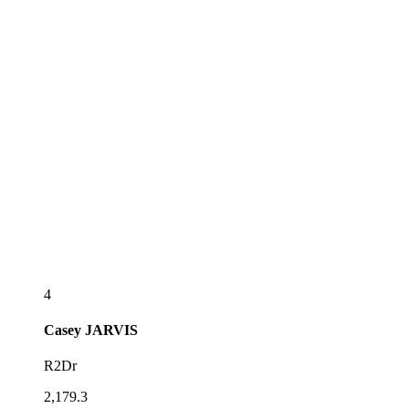
4
Casey
JARVIS
R2Dr
2,179.3