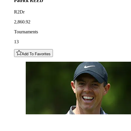
Patrick
REED
R2Dr
2,860.92
Tournaments
13
Add To Favorites