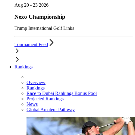
Aug 20 - 23 2026
Nexo Championship
Trump International Golf Links
Tournament Feed
Rankings
Overview
Rankings
Race to Dubai Rankings Bonus Pool
Projected Rankings
News
Global Amateur Pathway