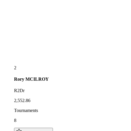
2
Rory
MCILROY
R2Dr
2,552.86
Tournaments
8