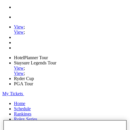
View
;
View
;
HotelPlanner Tour
Staysure Legends Tour
View
;
View
;
Ryder Cup
PGA Tour
My Tickets
Home
Schedule
Rankings
Rolex Series
News
Watch