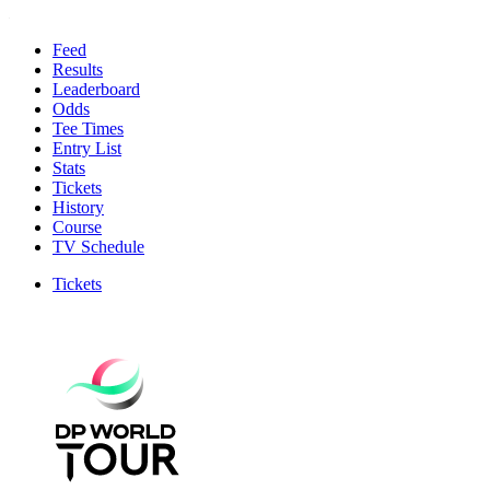
Feed
Results
Leaderboard
Odds
Tee Times
Entry List
Stats
Tickets
History
Course
TV Schedule
Tickets