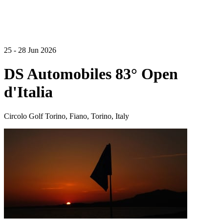
25 - 28 Jun 2026
DS Automobiles 83° Open
d'Italia
Circolo Golf Torino, Fiano, Torino, Italy