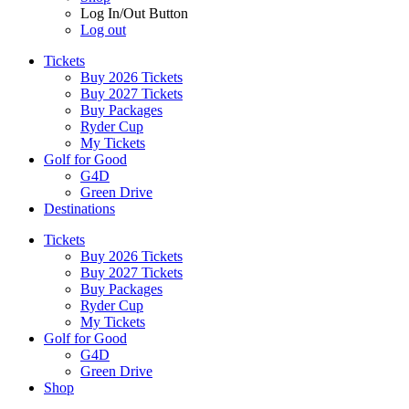
Log In/Out Button
Log out
Tickets
Buy 2026 Tickets
Buy 2027 Tickets
Buy Packages
Ryder Cup
My Tickets
Golf for Good
G4D
Green Drive
Destinations
Tickets
Buy 2026 Tickets
Buy 2027 Tickets
Buy Packages
Ryder Cup
My Tickets
Golf for Good
G4D
Green Drive
Shop