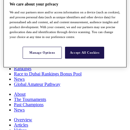
We care about your privacy
Players
Stats
We and our partners store and/or access information on a device (such as cookies),
Q School
and process personal data (such as unique identifiers and other device data) for
Destinations
personalised ads and content, ad and content measurement, audience insights and
product development. With your consent, we and our partners may use precise
geolocation data and identification through device scanning. You can change
Full Schedule
your choice at any time in our preference centre.
All You Need to Know
Manage Options
Accept All Cookies
Overview
Rankings
Race to Dubai Rankings Bonus Pool
News
Global Amateur Pathway
About
The Tournaments
Past Champions
News
Overview
Articles