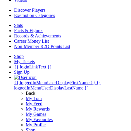
Videos
Discover Players
Exemption Categories
Stats
Facts & Figures
Records & Achievements
Career Money List
Non-Member R2D Points List
Shop
My Tickets
{{ loginLinkText }}
Sign Up
{{ loggedInMenuUserDisplayFirstName }}
{{
loggedInMenuUserDisplayLastName }}
Back
My Tour
My Feed
My Rewards
My Games
My Favourites
My Profile
Shop