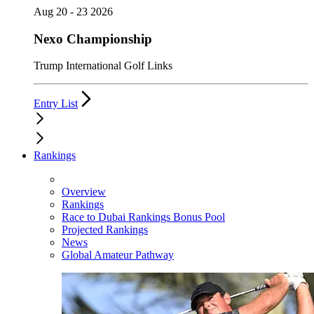
Aug 20 - 23 2026
Nexo Championship
Trump International Golf Links
Entry List
Rankings
Overview
Rankings
Race to Dubai Rankings Bonus Pool
Projected Rankings
News
Global Amateur Pathway