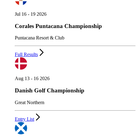
Jul 16 - 19 2026
Corales Puntacana Championship
Puntacana Resort & Club
Full Results
Aug 13 - 16 2026
Danish Golf Championship
Great Northern
Entry List