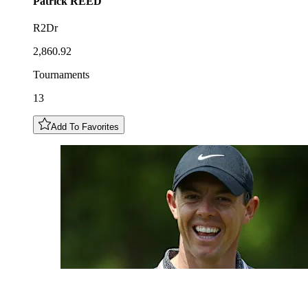
Patrick
REED
R2Dr
2,860.92
Tournaments
13
Add To Favorites