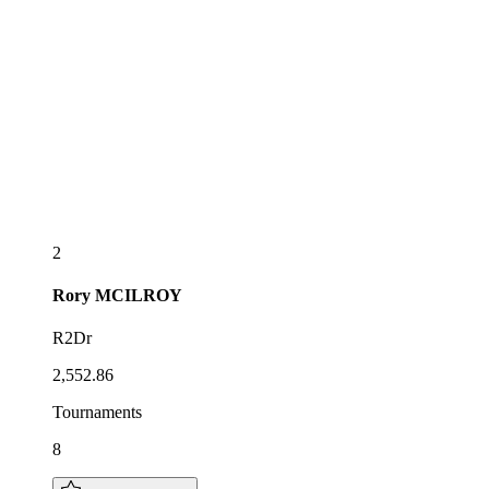
2
Rory
MCILROY
R2Dr
2,552.86
Tournaments
8