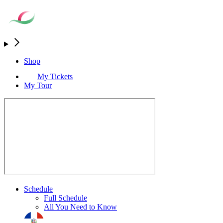
Shop
My Tickets
My Tour
Schedule
Full Schedule
All You Need to Know