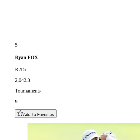
5
Ryan
FOX
R2Dr
2,042.3
Tournaments
9
Add To Favorites