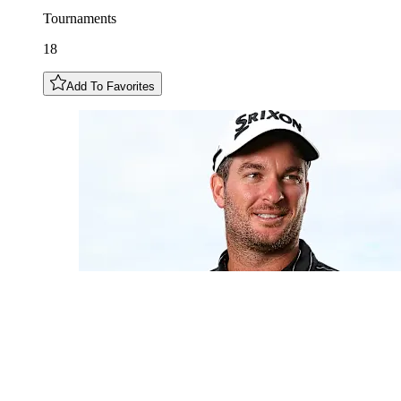
Tournaments
18
Add To Favorites