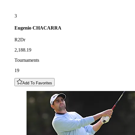
3
Eugenio
CHACARRA
R2Dr
2,188.19
Tournaments
19
Add To Favorites