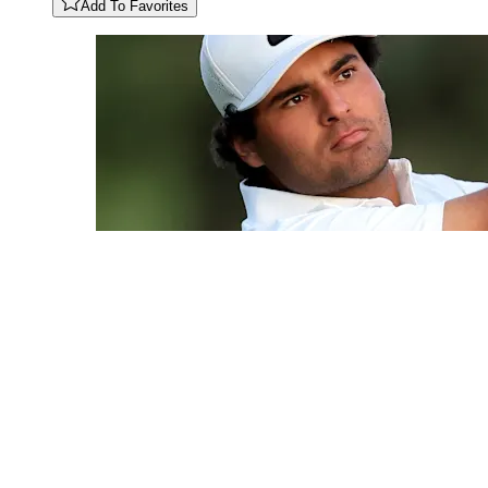
Add To Favorites