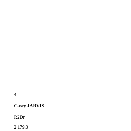
4
Casey
JARVIS
R2Dr
2,179.3