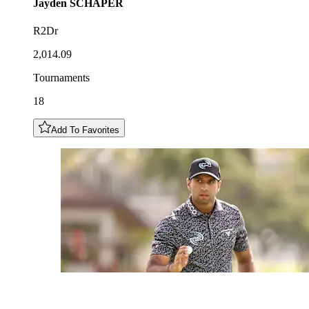
Jayden
SCHAPER
R2Dr
2,014.09
Tournaments
18
Add To Favorites