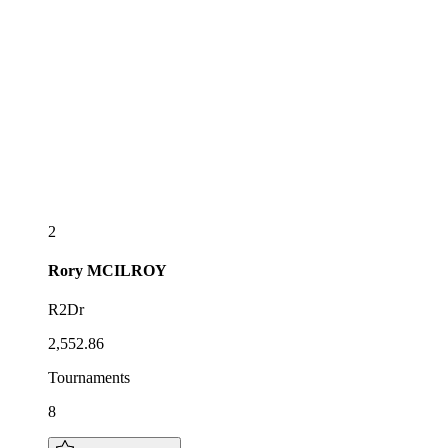
2
Rory
MCILROY
R2Dr
2,552.86
Tournaments
8