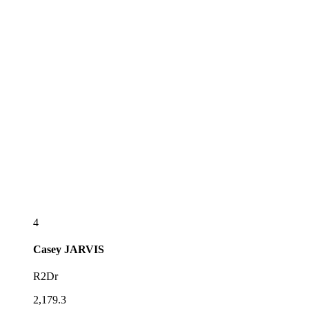
4
Casey
JARVIS
R2Dr
2,179.3