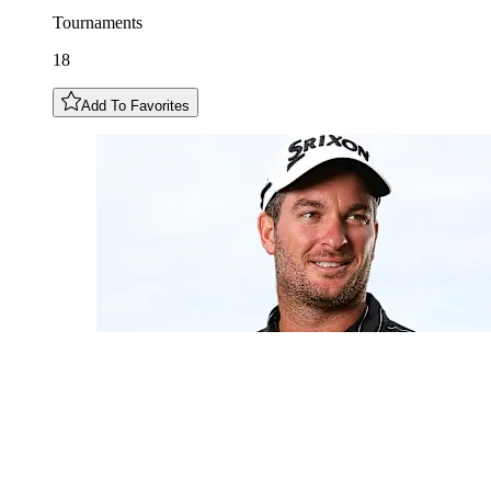
Tournaments
18
Add To Favorites