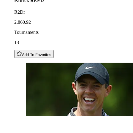
Patrick
REED
R2Dr
2,860.92
Tournaments
13
Add To Favorites