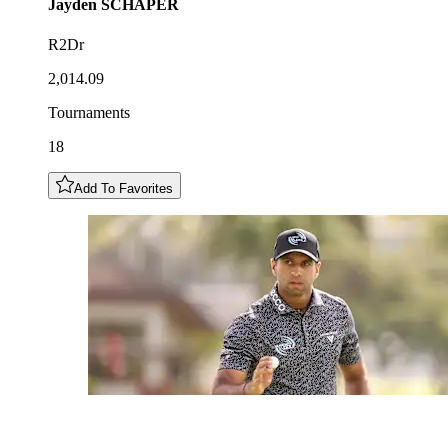
Jayden
SCHAPER
R2Dr
2,014.09
Tournaments
18
Add To Favorites