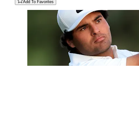
Add To Favorites