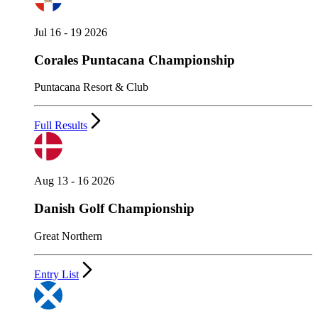
Jul 16 - 19 2026
Corales Puntacana Championship
Puntacana Resort & Club
Full Results
Aug 13 - 16 2026
Danish Golf Championship
Great Northern
Entry List