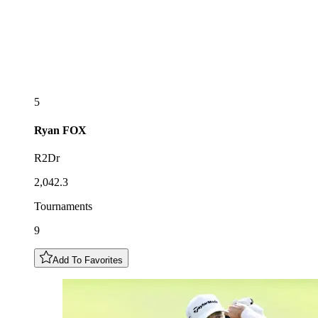
5
Ryan
FOX
R2Dr
2,042.3
Tournaments
9
Add To Favorites