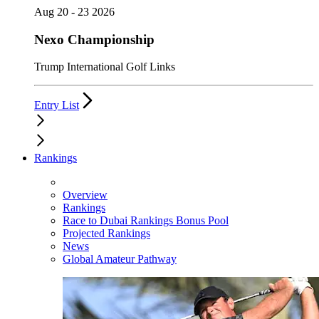
Aug 20 - 23 2026
Nexo Championship
Trump International Golf Links
Entry List
Rankings
Overview
Rankings
Race to Dubai Rankings Bonus Pool
Projected Rankings
News
Global Amateur Pathway