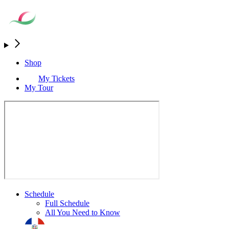
Shop
My Tickets
My Tour
Schedule
Full Schedule
All You Need to Know