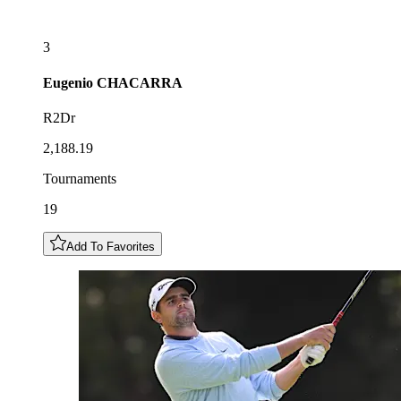
3
Eugenio
CHACARRA
R2Dr
2,188.19
Tournaments
19
Add To Favorites