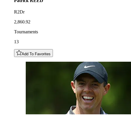
Patrick
REED
R2Dr
2,860.92
Tournaments
13
Add To Favorites