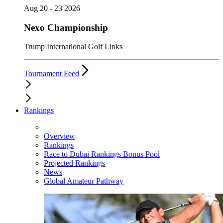
Aug 20 - 23 2026
Nexo Championship
Trump International Golf Links
Tournament Feed
Rankings
Overview
Rankings
Race to Dubai Rankings Bonus Pool
Projected Rankings
News
Global Amateur Pathway