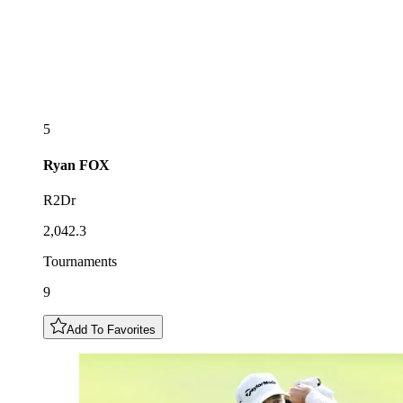
5
Ryan
FOX
R2Dr
2,042.3
Tournaments
9
Add To Favorites