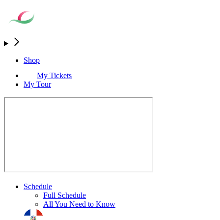
Shop
My Tickets
My Tour
Schedule
Full Schedule
All You Need to Know