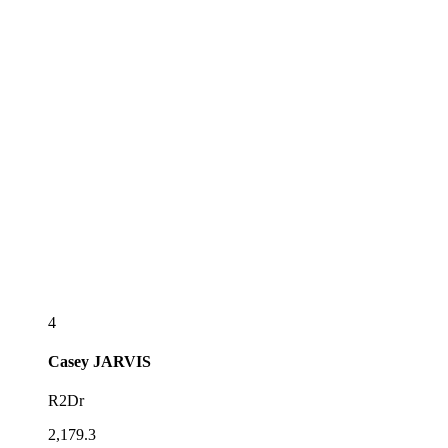
4
Casey
JARVIS
R2Dr
2,179.3