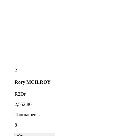
2
Rory
MCILROY
R2Dr
2,552.86
Tournaments
8