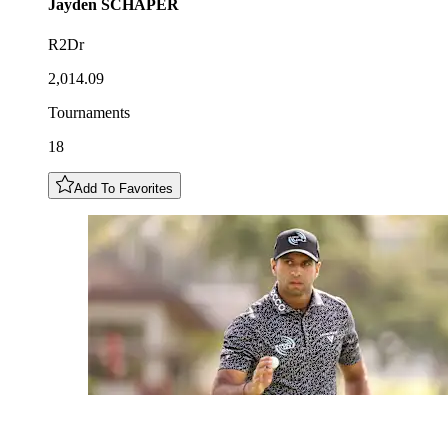
Jayden
SCHAPER
R2Dr
2,014.09
Tournaments
18
Add To Favorites