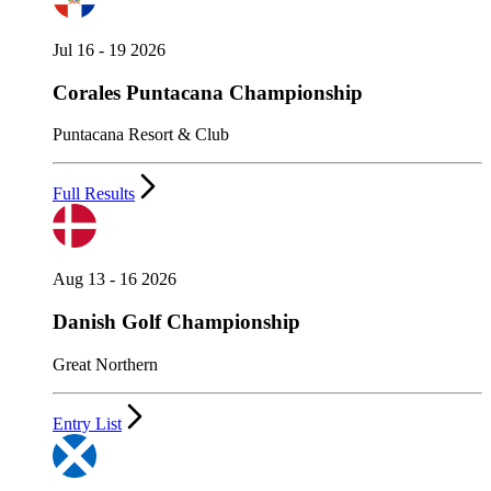
Jul 16 - 19 2026
Corales Puntacana Championship
Puntacana Resort & Club
Full Results
Aug 13 - 16 2026
Danish Golf Championship
Great Northern
Entry List