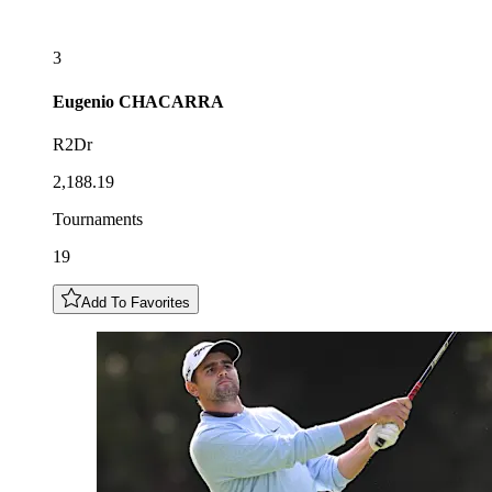
3
Eugenio
CHACARRA
R2Dr
2,188.19
Tournaments
19
Add To Favorites