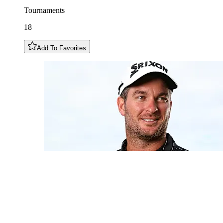
Tournaments
18
Add To Favorites