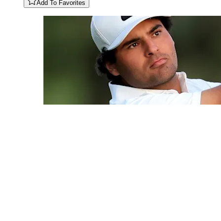
Add To Favorites