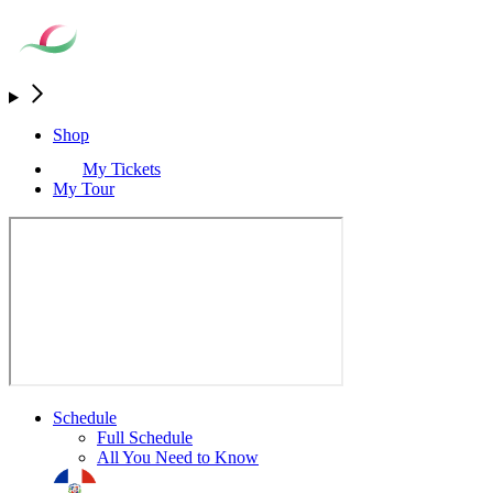
Shop
My Tickets
My Tour
Schedule
Full Schedule
All You Need to Know