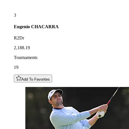
3
Eugenio
CHACARRA
R2Dr
2,188.19
Tournaments
19
Add To Favorites