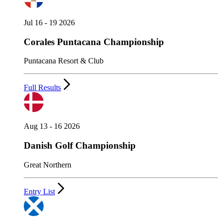
Jul 16 - 19 2026
Corales Puntacana Championship
Puntacana Resort & Club
Full Results
Aug 13 - 16 2026
Danish Golf Championship
Great Northern
Entry List