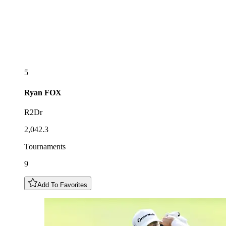
5
Ryan
FOX
R2Dr
2,042.3
Tournaments
9
Add To Favorites