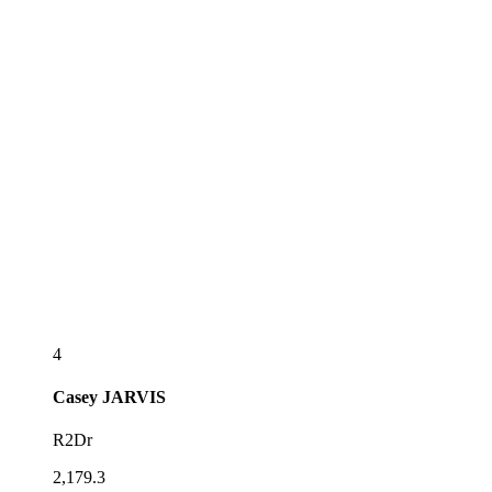
4
Casey
JARVIS
R2Dr
2,179.3