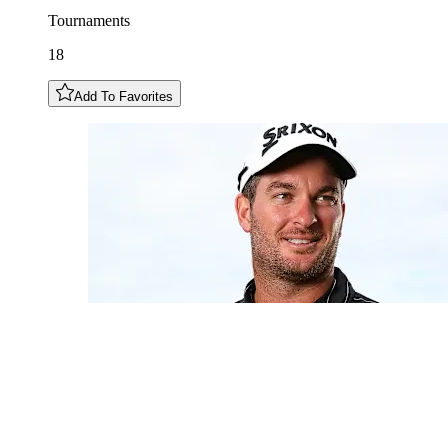
Tournaments
18
Add To Favorites