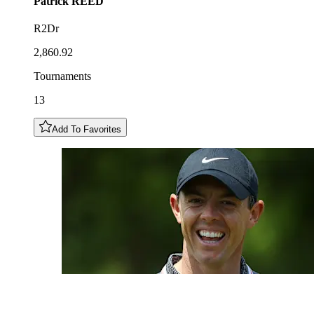
Patrick
REED
R2Dr
2,860.92
Tournaments
13
Add To Favorites