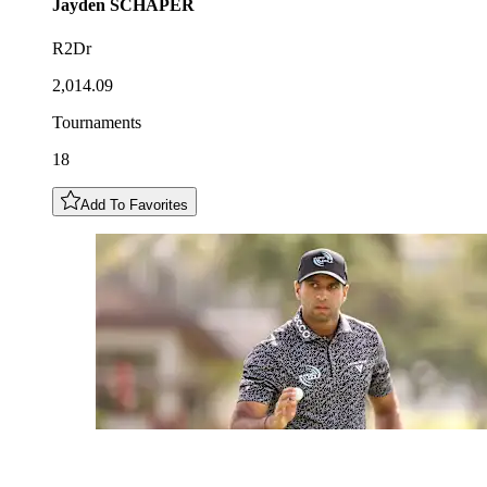
Jayden
SCHAPER
R2Dr
2,014.09
Tournaments
18
Add To Favorites