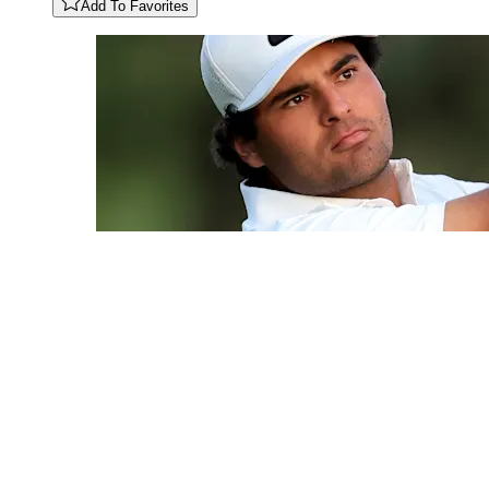
Add To Favorites