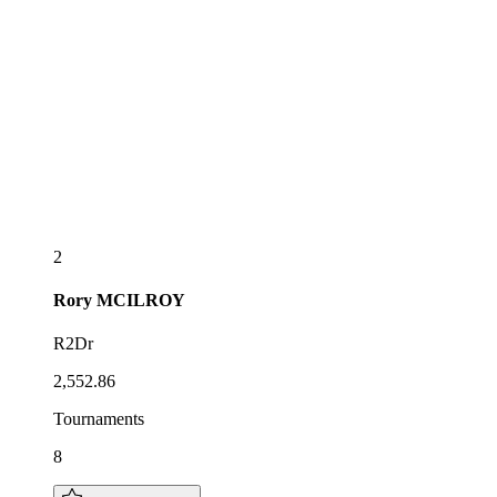
2
Rory
MCILROY
R2Dr
2,552.86
Tournaments
8