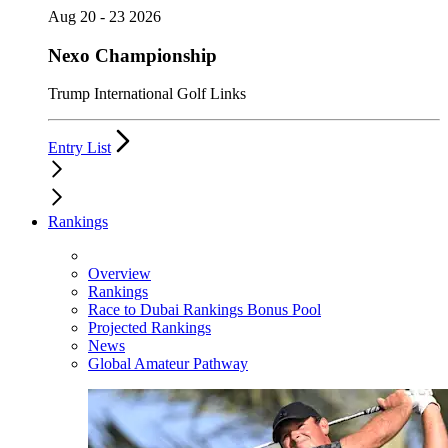
Aug 20 - 23 2026
Nexo Championship
Trump International Golf Links
Entry List
Rankings
Overview
Rankings
Race to Dubai Rankings Bonus Pool
Projected Rankings
News
Global Amateur Pathway