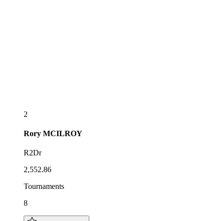
2
Rory
MCILROY
R2Dr
2,552.86
Tournaments
8