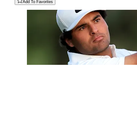
Add To Favorites