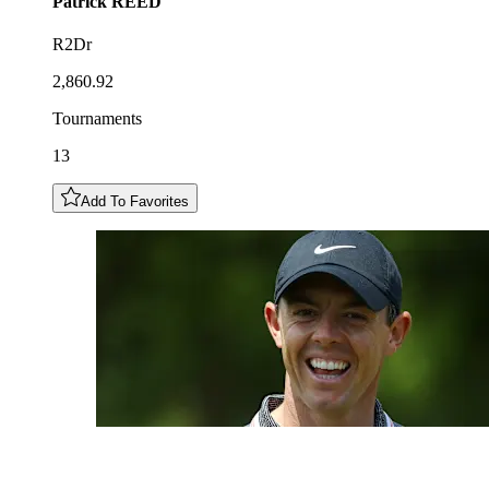
Patrick
REED
R2Dr
2,860.92
Tournaments
13
Add To Favorites