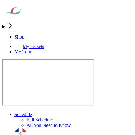
Shop
My Tickets
My Tour
Schedule
Full Schedule
All You Need to Know