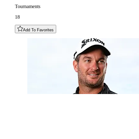
Tournaments
18
Add To Favorites