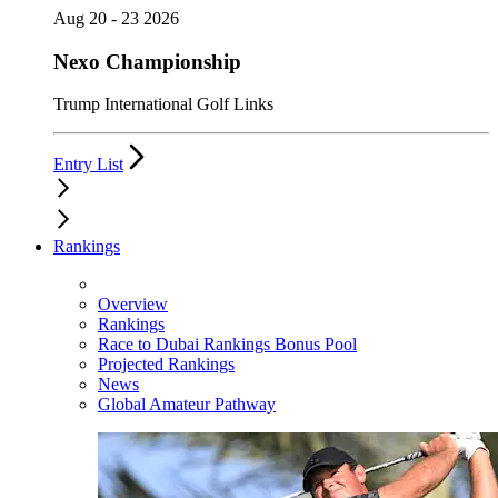
Aug 20 - 23 2026
Nexo Championship
Trump International Golf Links
Entry List
Rankings
Overview
Rankings
Race to Dubai Rankings Bonus Pool
Projected Rankings
News
Global Amateur Pathway