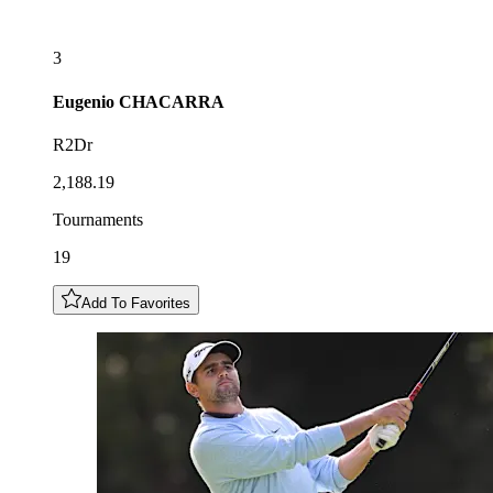
3
Eugenio
CHACARRA
R2Dr
2,188.19
Tournaments
19
Add To Favorites