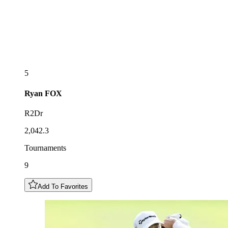
5
Ryan
FOX
R2Dr
2,042.3
Tournaments
9
Add To Favorites