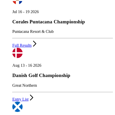
Jul 16 - 19 2026
Corales Puntacana Championship
Puntacana Resort & Club
Full Results
Aug 13 - 16 2026
Danish Golf Championship
Great Northern
Entry List