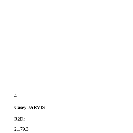
4
Casey
JARVIS
R2Dr
2,179.3