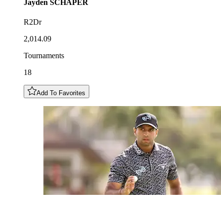
Jayden
SCHAPER
R2Dr
2,014.09
Tournaments
18
Add To Favorites