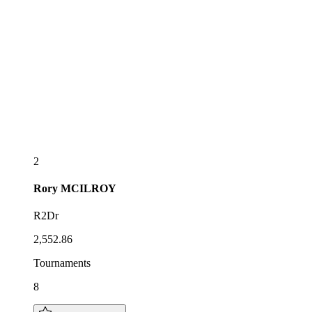
2
Rory
MCILROY
R2Dr
2,552.86
Tournaments
8