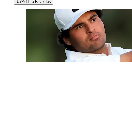
Add To Favorites