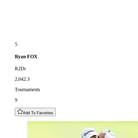
5
Ryan
FOX
R2Dr
2,042.3
Tournaments
9
Add To Favorites