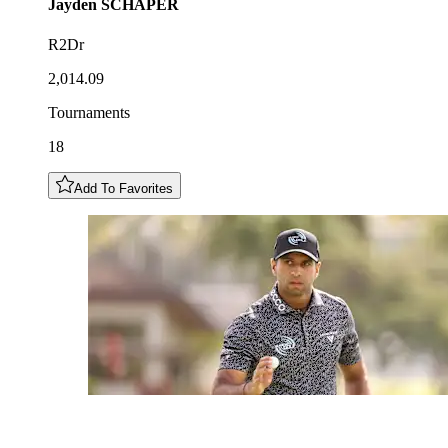
Jayden
SCHAPER
R2Dr
2,014.09
Tournaments
18
Add To Favorites