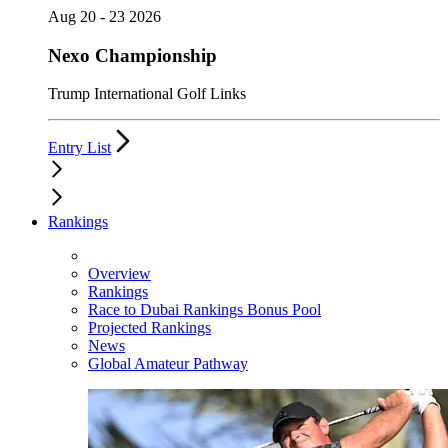
Aug 20 - 23 2026
Nexo Championship
Trump International Golf Links
Entry List
Rankings
Overview
Rankings
Race to Dubai Rankings Bonus Pool
Projected Rankings
News
Global Amateur Pathway