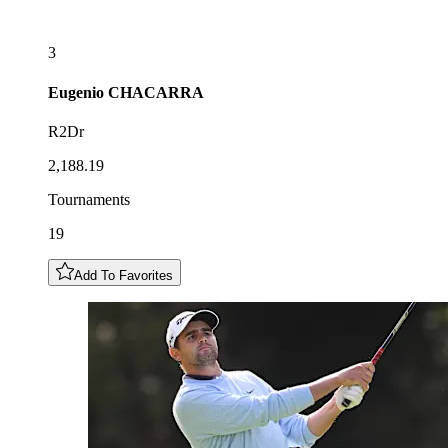
3
Eugenio
CHACARRA
R2Dr
2,188.19
Tournaments
19
Add To Favorites