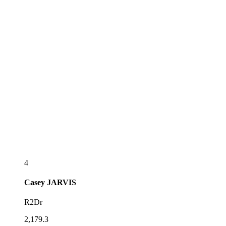
4
Casey
JARVIS
R2Dr
2,179.3