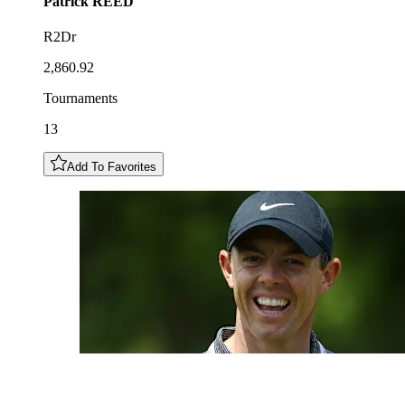
Patrick
REED
R2Dr
2,860.92
Tournaments
13
Add To Favorites