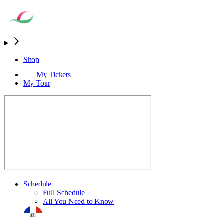
Shop
My Tickets
My Tour
Schedule
Full Schedule
All You Need to Know