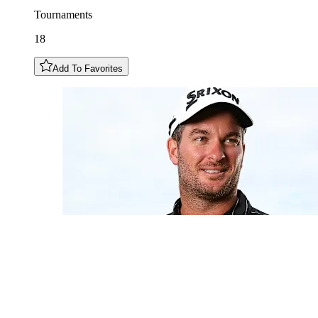
Tournaments
18
Add To Favorites