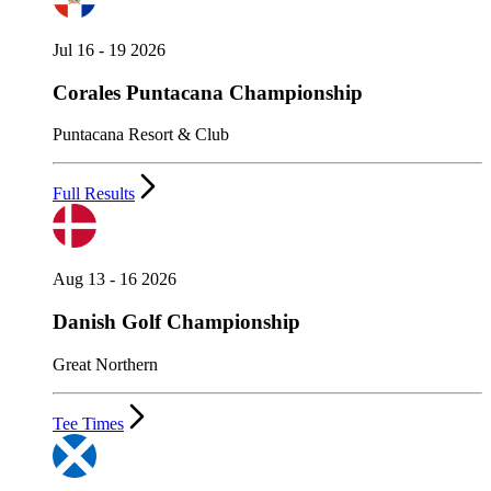
Jul 16 - 19 2026
Corales Puntacana Championship
Puntacana Resort & Club
Full Results
Aug 13 - 16 2026
Danish Golf Championship
Great Northern
Tee Times