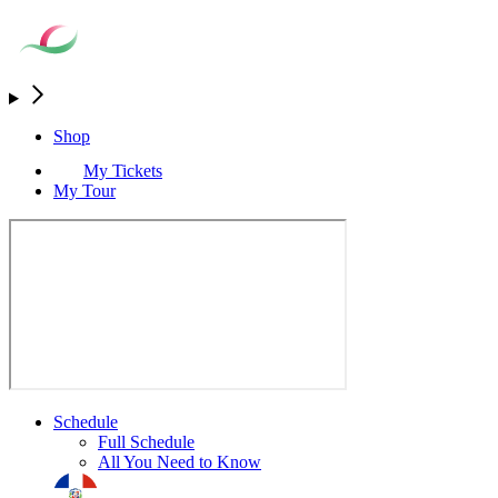
Shop
My Tickets
My Tour
Schedule
Full Schedule
All You Need to Know