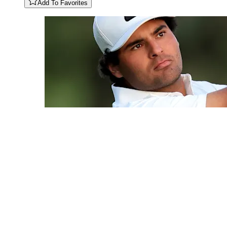
Add To Favorites