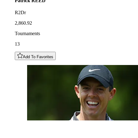
Patrick
REED
R2Dr
2,860.92
Tournaments
13
Add To Favorites