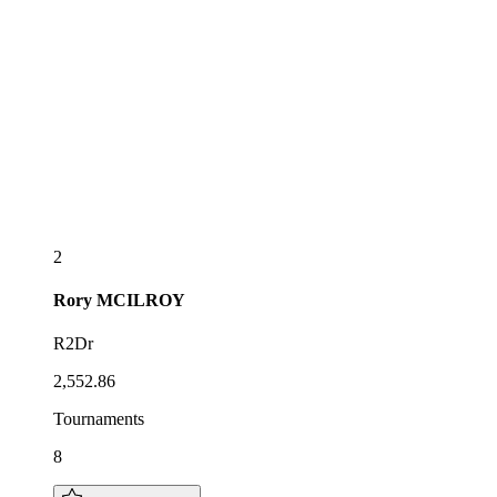
2
Rory
MCILROY
R2Dr
2,552.86
Tournaments
8