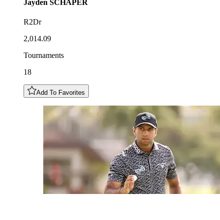
Jayden
SCHAPER
R2Dr
2,014.09
Tournaments
18
Add To Favorites