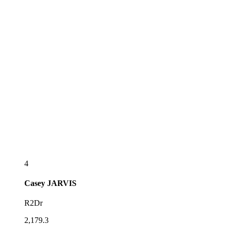
4
Casey
JARVIS
R2Dr
2,179.3