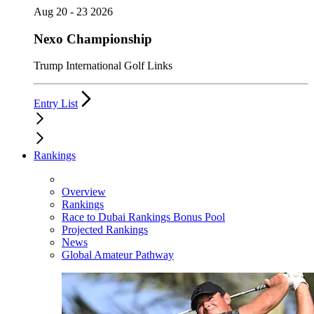
Aug 20 - 23 2026
Nexo Championship
Trump International Golf Links
Entry List
Rankings
Overview
Rankings
Race to Dubai Rankings Bonus Pool
Projected Rankings
News
Global Amateur Pathway