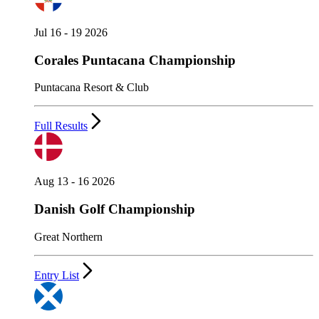
Jul 16 - 19 2026
Corales Puntacana Championship
Puntacana Resort & Club
Full Results
Aug 13 - 16 2026
Danish Golf Championship
Great Northern
Entry List