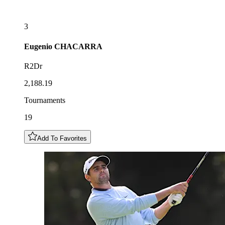
3
Eugenio
CHACARRA
R2Dr
2,188.19
Tournaments
19
Add To Favorites