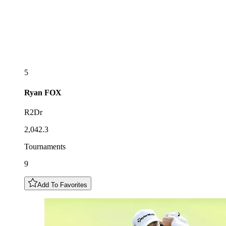
5
Ryan
FOX
R2Dr
2,042.3
Tournaments
9
Add To Favorites