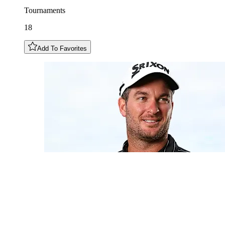
Tournaments
18
Add To Favorites