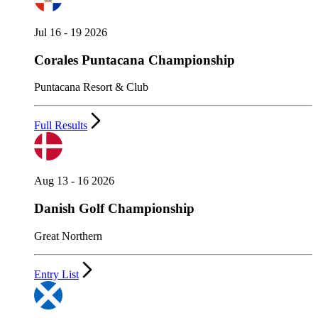
Jul 16 - 19 2026
Corales Puntacana Championship
Puntacana Resort & Club
Full Results
Aug 13 - 16 2026
Danish Golf Championship
Great Northern
Entry List