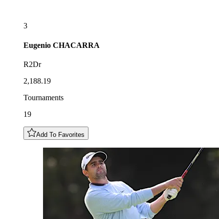
3
Eugenio
CHACARRA
R2Dr
2,188.19
Tournaments
19
Add To Favorites