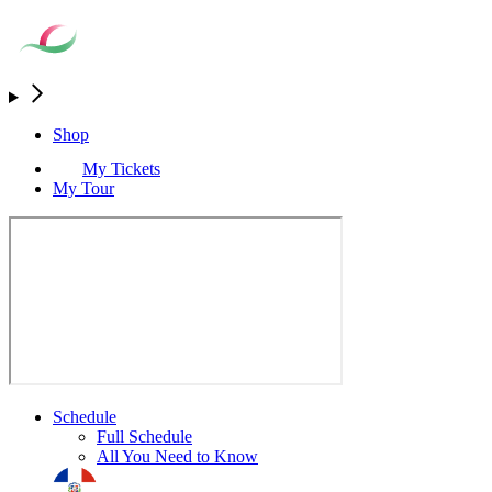
Shop
My Tickets
My Tour
Schedule
Full Schedule
All You Need to Know