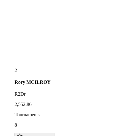
2
Rory
MCILROY
R2Dr
2,552.86
Tournaments
8