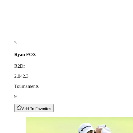
5
Ryan
FOX
R2Dr
2,042.3
Tournaments
9
Add To Favorites