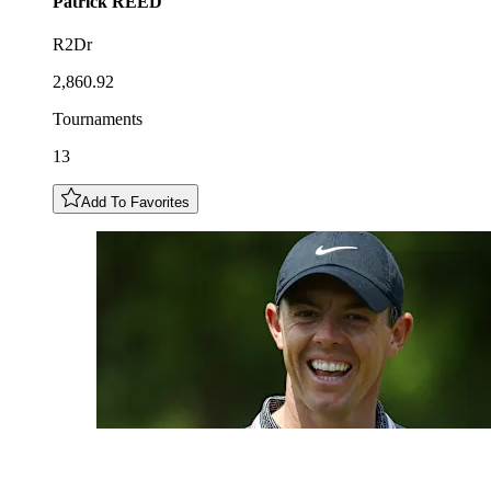
Patrick
REED
R2Dr
2,860.92
Tournaments
13
Add To Favorites