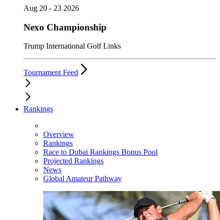
Aug 20 - 23 2026
Nexo Championship
Trump International Golf Links
Tournament Feed
Rankings
Overview
Rankings
Race to Dubai Rankings Bonus Pool
Projected Rankings
News
Global Amateur Pathway