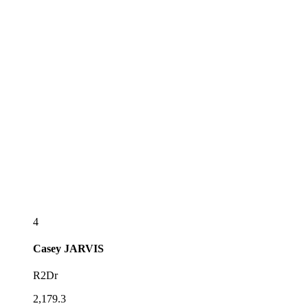
4
Casey
JARVIS
R2Dr
2,179.3