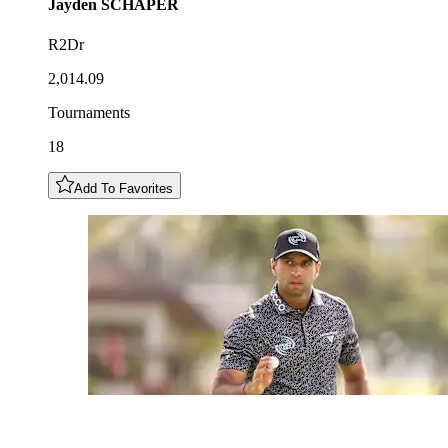
Jayden
SCHAPER
R2Dr
2,014.09
Tournaments
18
Add To Favorites