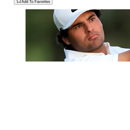
Add To Favorites