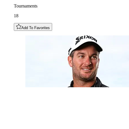
Tournaments
18
Add To Favorites