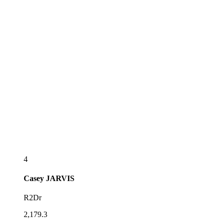
4
Casey
JARVIS
R2Dr
2,179.3