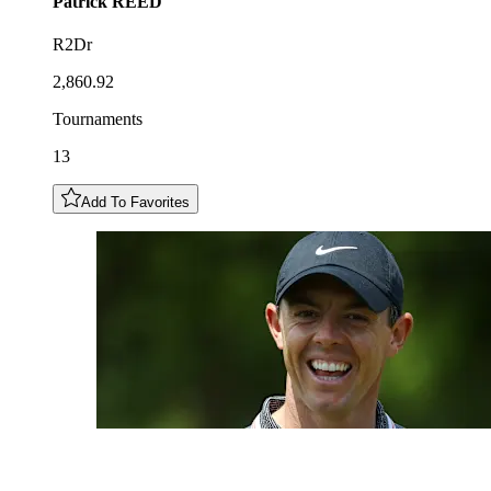
Patrick
REED
R2Dr
2,860.92
Tournaments
13
Add To Favorites