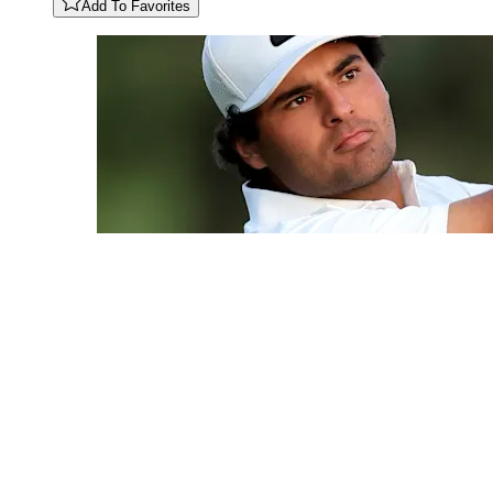
Add To Favorites