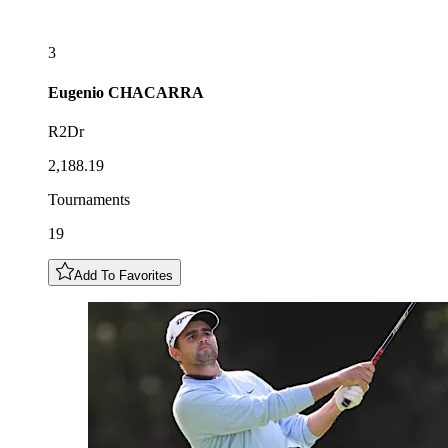
3
Eugenio
CHACARRA
R2Dr
2,188.19
Tournaments
19
Add To Favorites