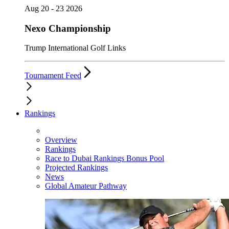
Aug 20 - 23 2026
Nexo Championship
Trump International Golf Links
Tournament Feed
Rankings
Overview
Rankings
Race to Dubai Rankings Bonus Pool
Projected Rankings
News
Global Amateur Pathway