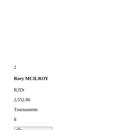
2
Rory
MCILROY
R2Dr
2,552.86
Tournaments
8