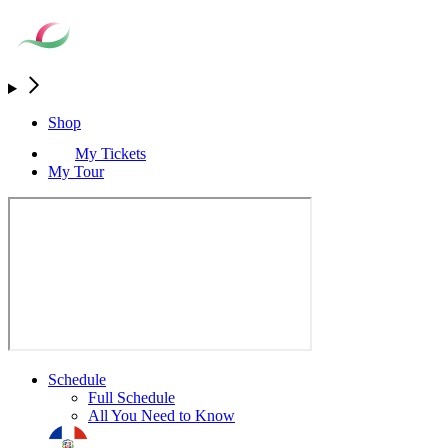
Shop
My Tickets
My Tour
Schedule
Full Schedule
All You Need to Know