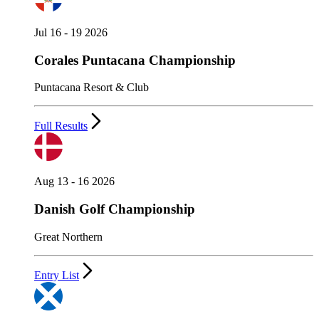
Jul 16 - 19 2026
Corales Puntacana Championship
Puntacana Resort & Club
Full Results
Aug 13 - 16 2026
Danish Golf Championship
Great Northern
Entry List