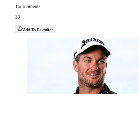
Tournaments
18
Add To Favorites