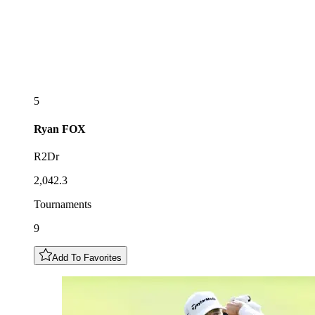
5
Ryan
FOX
R2Dr
2,042.3
Tournaments
9
Add To Favorites