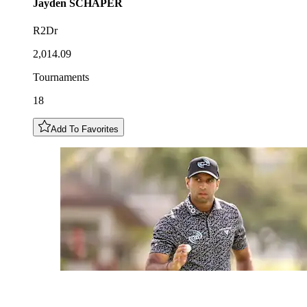
Jayden
SCHAPER
R2Dr
2,014.09
Tournaments
18
Add To Favorites