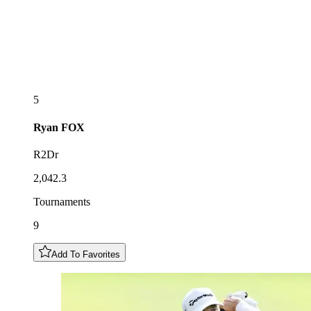
5
Ryan
FOX
R2Dr
2,042.3
Tournaments
9
Add To Favorites