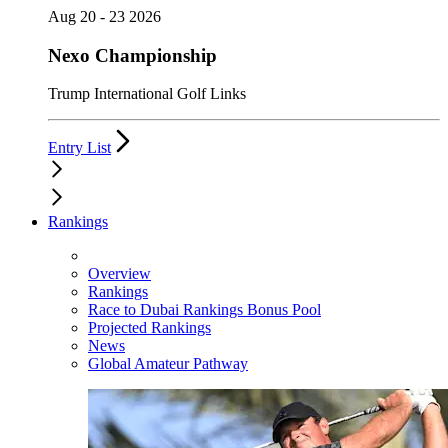
Aug 20 - 23 2026
Nexo Championship
Trump International Golf Links
Entry List
Rankings
Overview
Rankings
Race to Dubai Rankings Bonus Pool
Projected Rankings
News
Global Amateur Pathway