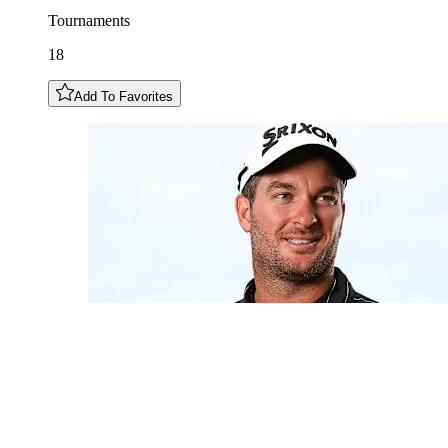
Tournaments
18
Add To Favorites