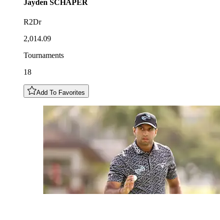
Jayden
SCHAPER
R2Dr
2,014.09
Tournaments
18
Add To Favorites