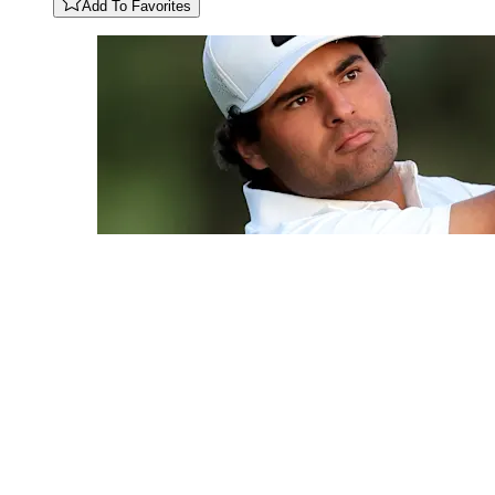
Add To Favorites