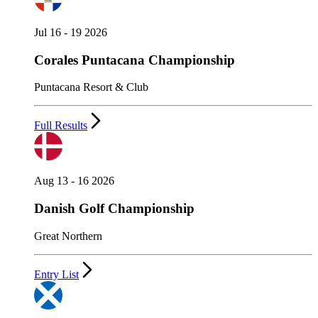
Jul 16 - 19 2026
Corales Puntacana Championship
Puntacana Resort & Club
Full Results
Aug 13 - 16 2026
Danish Golf Championship
Great Northern
Entry List