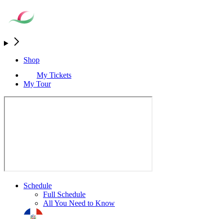
Shop
My Tickets
My Tour
Schedule
Full Schedule
All You Need to Know