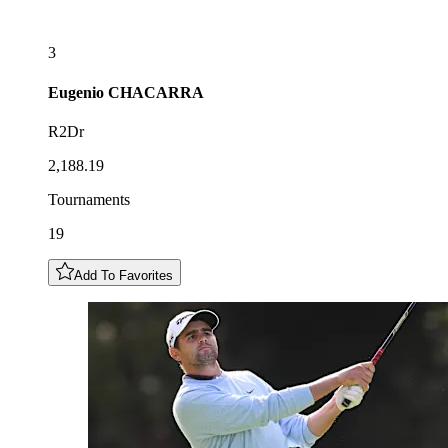
3
Eugenio
CHACARRA
R2Dr
2,188.19
Tournaments
19
Add To Favorites