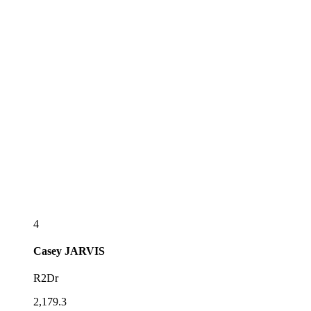
4
Casey
JARVIS
R2Dr
2,179.3