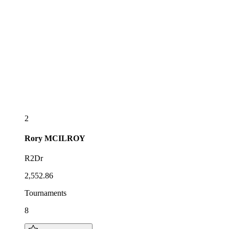
2
Rory
MCILROY
R2Dr
2,552.86
Tournaments
8