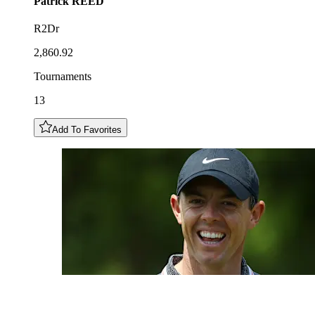
Patrick
REED
R2Dr
2,860.92
Tournaments
13
Add To Favorites