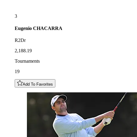
3
Eugenio
CHACARRA
R2Dr
2,188.19
Tournaments
19
Add To Favorites