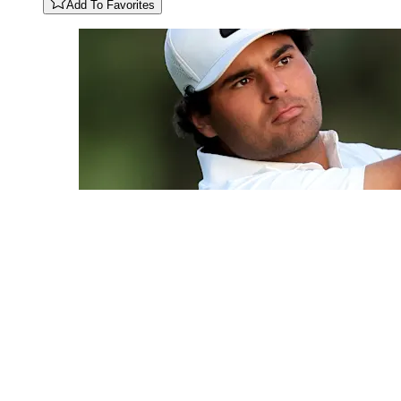
Add To Favorites