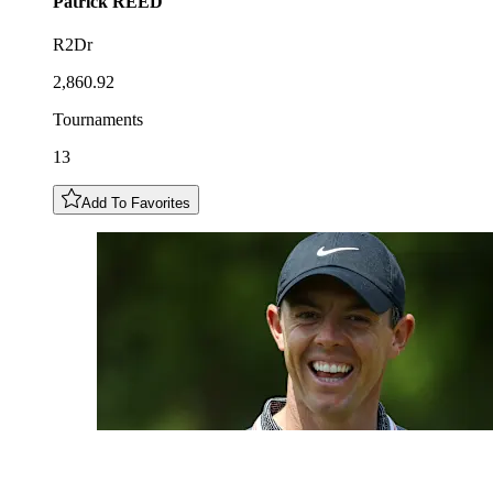
Patrick
REED
R2Dr
2,860.92
Tournaments
13
Add To Favorites