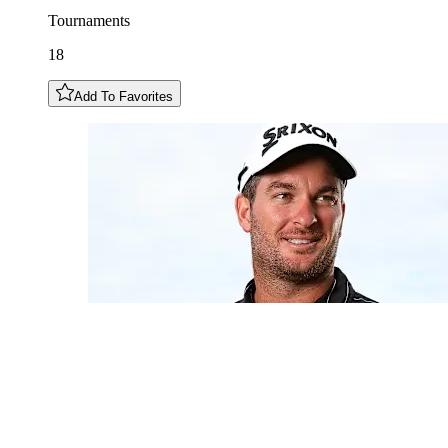
Tournaments
18
Add To Favorites