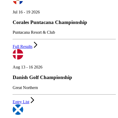
Jul 16 - 19 2026
Corales Puntacana Championship
Puntacana Resort & Club
Full Results
Aug 13 - 16 2026
Danish Golf Championship
Great Northern
Entry List