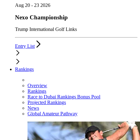
Aug 20 - 23 2026
Nexo Championship
Trump International Golf Links
Entry List
Rankings
Overview
Rankings
Race to Dubai Rankings Bonus Pool
Projected Rankings
News
Global Amateur Pathway