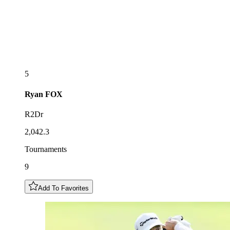
5
Ryan
FOX
R2Dr
2,042.3
Tournaments
9
Add To Favorites