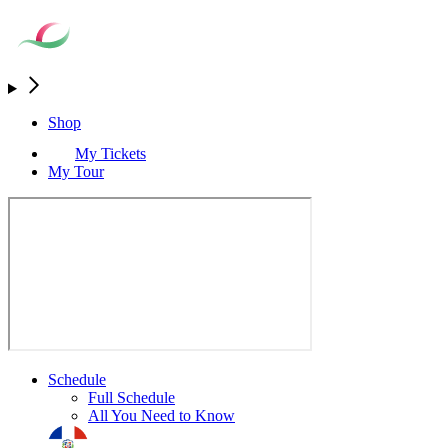
Shop
My Tickets
My Tour
Schedule
Full Schedule
All You Need to Know