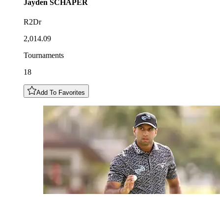
Jayden
SCHAPER
R2Dr
2,014.09
Tournaments
18
Add To Favorites