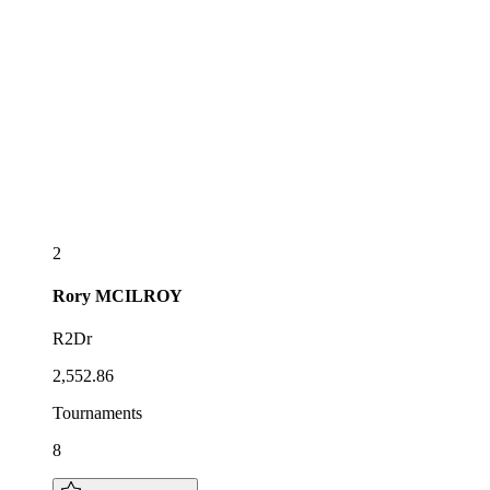
2
Rory
MCILROY
R2Dr
2,552.86
Tournaments
8