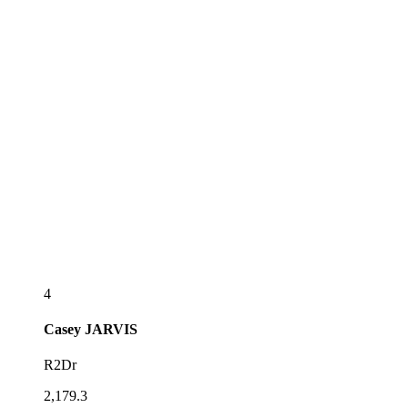
4
Casey
JARVIS
R2Dr
2,179.3