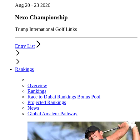
Aug 20 - 23 2026
Nexo Championship
Trump International Golf Links
Entry List
Rankings
Overview
Rankings
Race to Dubai Rankings Bonus Pool
Projected Rankings
News
Global Amateur Pathway