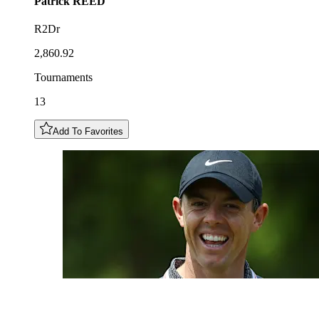
Patrick
REED
R2Dr
2,860.92
Tournaments
13
Add To Favorites