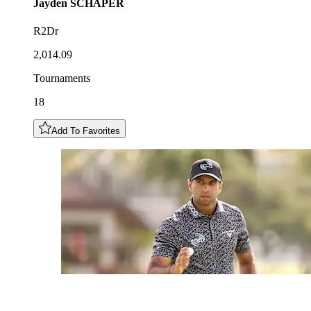
Jayden
SCHAPER
R2Dr
2,014.09
Tournaments
18
Add To Favorites