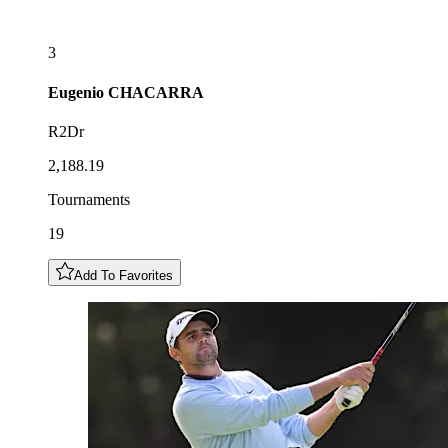
3
Eugenio
CHACARRA
R2Dr
2,188.19
Tournaments
19
Add To Favorites