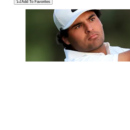
Add To Favorites