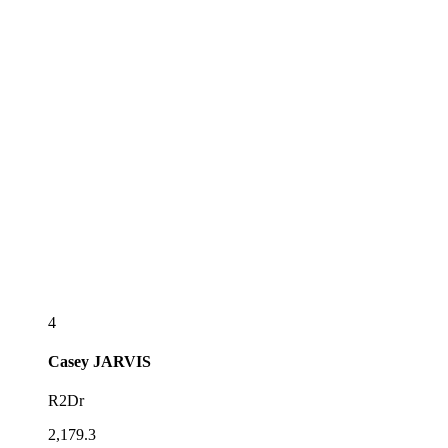
4
Casey
JARVIS
R2Dr
2,179.3