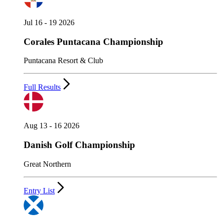
Jul 16 - 19 2026
Corales Puntacana Championship
Puntacana Resort & Club
Full Results
Aug 13 - 16 2026
Danish Golf Championship
Great Northern
Entry List