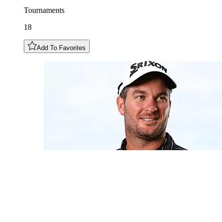
Tournaments
18
Add To Favorites