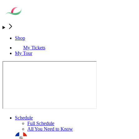
Shop
My Tickets
My Tour
Schedule
Full Schedule
All You Need to Know