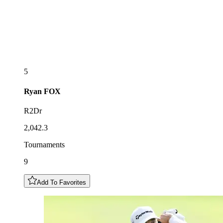
5
Ryan
FOX
R2Dr
2,042.3
Tournaments
9
Add To Favorites