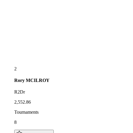
2
Rory
MCILROY
R2Dr
2,552.86
Tournaments
8