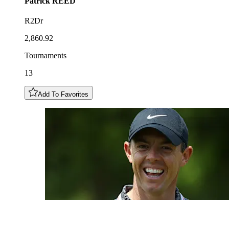
Patrick
REED
R2Dr
2,860.92
Tournaments
13
Add To Favorites