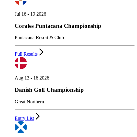
Jul 16 - 19 2026
Corales Puntacana Championship
Puntacana Resort & Club
Full Results
Aug 13 - 16 2026
Danish Golf Championship
Great Northern
Entry List