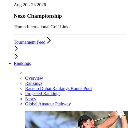
Aug 20 - 23 2026
Nexo Championship
Trump International Golf Links
Tournament Feed
Rankings
Overview
Rankings
Race to Dubai Rankings Bonus Pool
Projected Rankings
News
Global Amateur Pathway