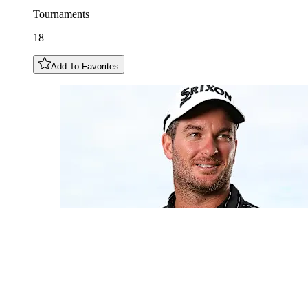
Tournaments
18
Add To Favorites