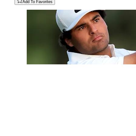
Add To Favorites