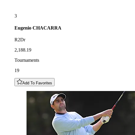
3
Eugenio
CHACARRA
R2Dr
2,188.19
Tournaments
19
Add To Favorites