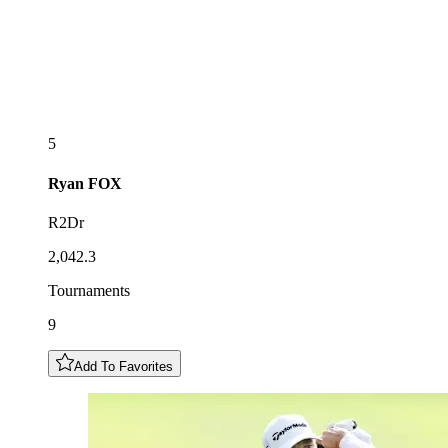
5
Ryan
FOX
R2Dr
2,042.3
Tournaments
9
Add To Favorites