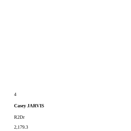
4
Casey
JARVIS
R2Dr
2,179.3