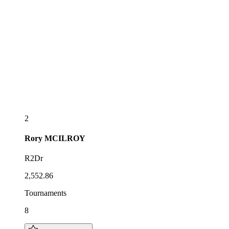
2
Rory
MCILROY
R2Dr
2,552.86
Tournaments
8