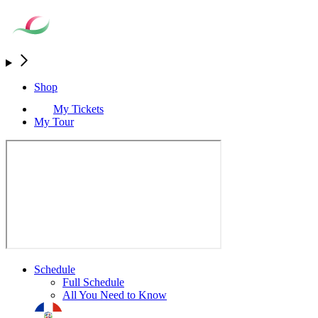
Shop
My Tickets
My Tour
Schedule
Full Schedule
All You Need to Know