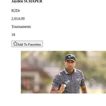
Jayden
SCHAPER
R2Dr
2,014.09
Tournaments
18
Add To Favorites