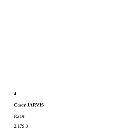
4
Casey
JARVIS
R2Dr
2,179.3