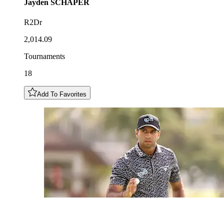
Jayden
SCHAPER
R2Dr
2,014.09
Tournaments
18
Add To Favorites