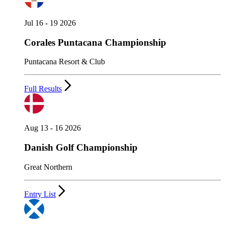
Jul 16 - 19 2026
Corales Puntacana Championship
Puntacana Resort & Club
Full Results
Aug 13 - 16 2026
Danish Golf Championship
Great Northern
Entry List