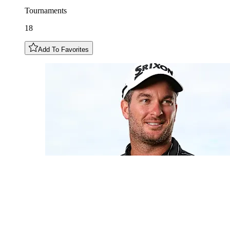
Tournaments
18
Add To Favorites