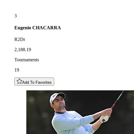
3
Eugenio
CHACARRA
R2Dr
2,188.19
Tournaments
19
Add To Favorites