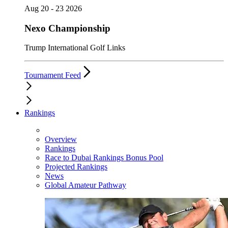
Aug 20 - 23 2026
Nexo Championship
Trump International Golf Links
Tournament Feed
Rankings
Overview
Rankings
Race to Dubai Rankings Bonus Pool
Projected Rankings
News
Global Amateur Pathway