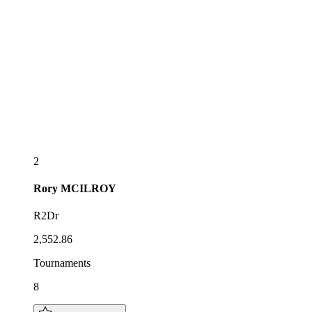
2
Rory
MCILROY
R2Dr
2,552.86
Tournaments
8