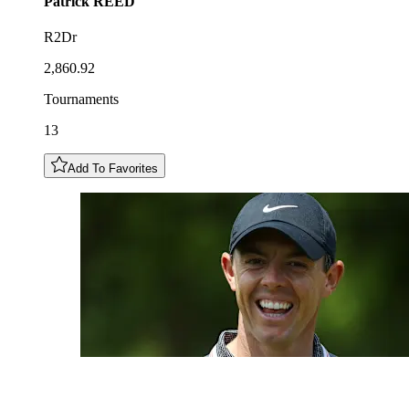
Patrick
REED
R2Dr
2,860.92
Tournaments
13
Add To Favorites