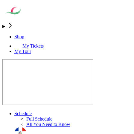
Shop
My Tickets
My Tour
Schedule
Full Schedule
All You Need to Know