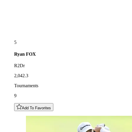
5
Ryan
FOX
R2Dr
2,042.3
Tournaments
9
Add To Favorites