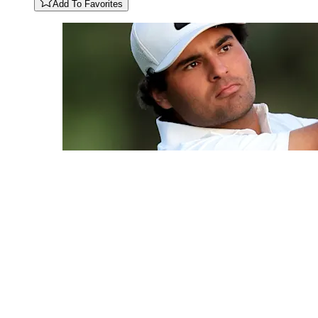
Add To Favorites