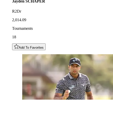
Jayden
SCHAPER
R2Dr
2,014.09
Tournaments
18
Add To Favorites