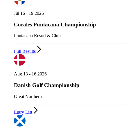
Jul 16 - 19 2026
Corales Puntacana Championship
Puntacana Resort & Club
Full Results
Aug 13 - 16 2026
Danish Golf Championship
Great Northern
Entry List