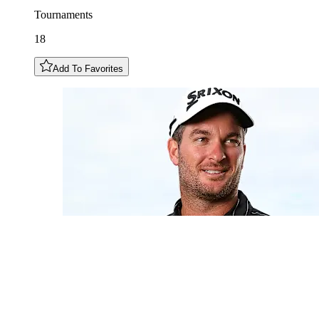
Tournaments
18
Add To Favorites