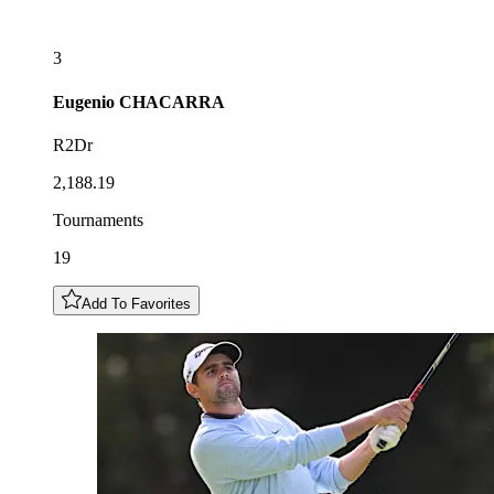
3
Eugenio
CHACARRA
R2Dr
2,188.19
Tournaments
19
Add To Favorites