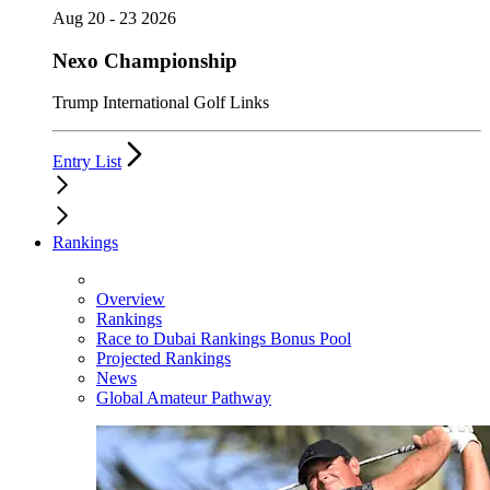
Aug 20 - 23 2026
Nexo Championship
Trump International Golf Links
Entry List
Rankings
Overview
Rankings
Race to Dubai Rankings Bonus Pool
Projected Rankings
News
Global Amateur Pathway