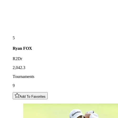
5
Ryan
FOX
R2Dr
2,042.3
Tournaments
9
Add To Favorites