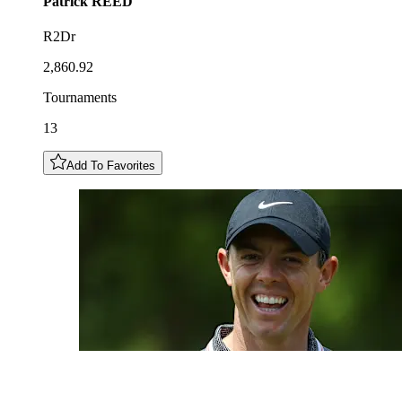
Patrick
REED
R2Dr
2,860.92
Tournaments
13
Add To Favorites