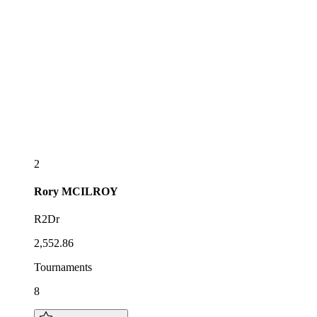
2
Rory
MCILROY
R2Dr
2,552.86
Tournaments
8