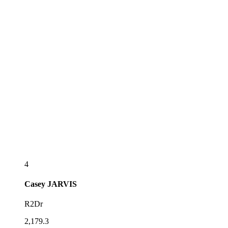
4
Casey
JARVIS
R2Dr
2,179.3