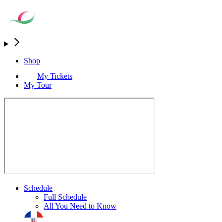
Shop
My Tickets
My Tour
Schedule
Full Schedule
All You Need to Know