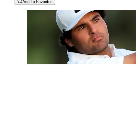
Add To Favorites