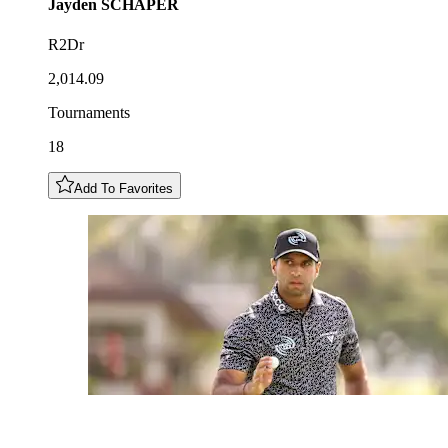
Jayden
SCHAPER
R2Dr
2,014.09
Tournaments
18
Add To Favorites