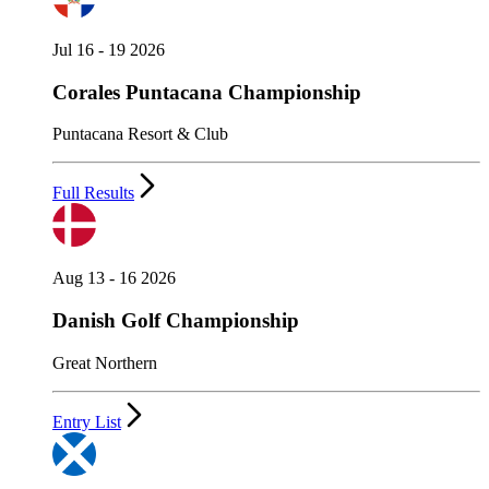
Jul 16 - 19 2026
Corales Puntacana Championship
Puntacana Resort & Club
Full Results
Aug 13 - 16 2026
Danish Golf Championship
Great Northern
Entry List