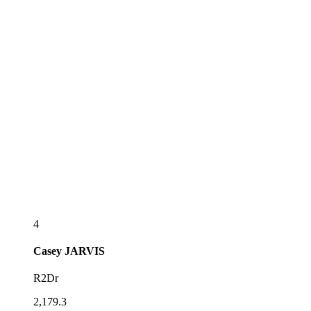
4
Casey
JARVIS
R2Dr
2,179.3