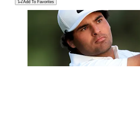
Add To Favorites