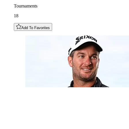
Tournaments
18
Add To Favorites