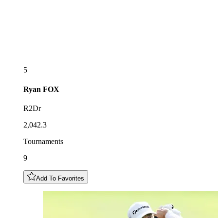
5
Ryan
FOX
R2Dr
2,042.3
Tournaments
9
Add To Favorites