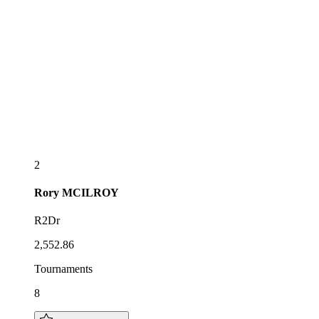
2
Rory
MCILROY
R2Dr
2,552.86
Tournaments
8