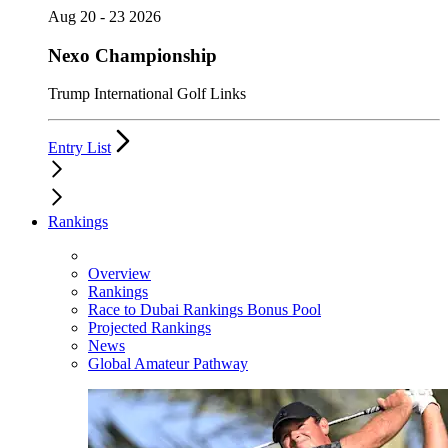
Aug 20 - 23 2026
Nexo Championship
Trump International Golf Links
Entry List
Rankings
Overview
Rankings
Race to Dubai Rankings Bonus Pool
Projected Rankings
News
Global Amateur Pathway