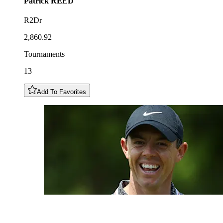
Patrick
REED
R2Dr
2,860.92
Tournaments
13
Add To Favorites