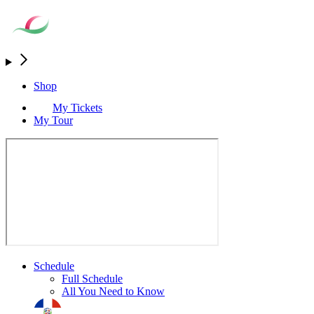
Shop
My Tickets
My Tour
Schedule
Full Schedule
All You Need to Know