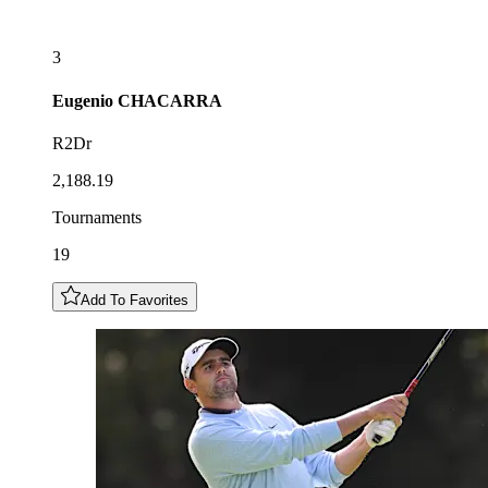
3
Eugenio
CHACARRA
R2Dr
2,188.19
Tournaments
19
Add To Favorites