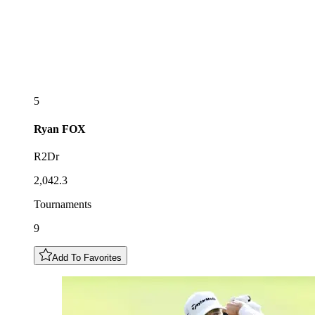
5
Ryan
FOX
R2Dr
2,042.3
Tournaments
9
Add To Favorites