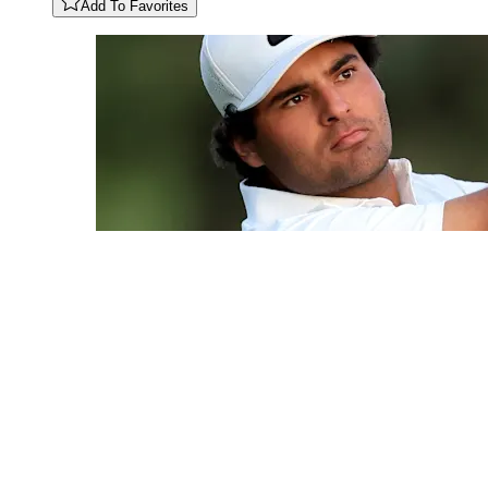
Add To Favorites