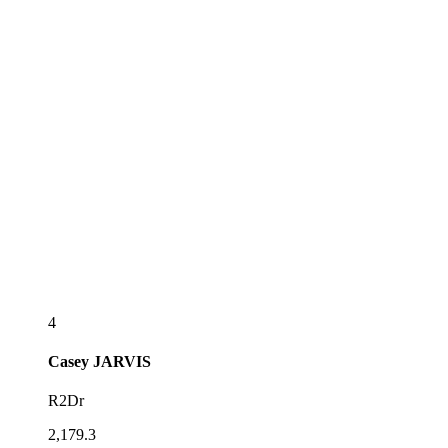
4
Casey
JARVIS
R2Dr
2,179.3