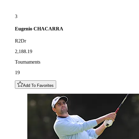
3
Eugenio
CHACARRA
R2Dr
2,188.19
Tournaments
19
Add To Favorites