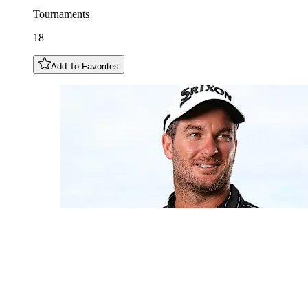
Tournaments
18
Add To Favorites