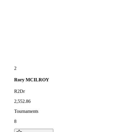
2
Rory
MCILROY
R2Dr
2,552.86
Tournaments
8