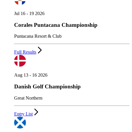
Jul 16 - 19 2026
Corales Puntacana Championship
Puntacana Resort & Club
Full Results
Aug 13 - 16 2026
Danish Golf Championship
Great Northern
Entry List