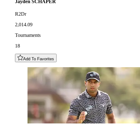
Jayden
SCHAPER
R2Dr
2,014.09
Tournaments
18
Add To Favorites