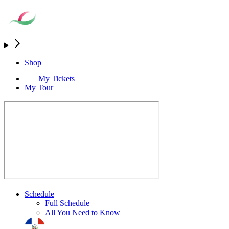
Shop
My Tickets
My Tour
Schedule
Full Schedule
All You Need to Know