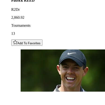
Patrick
REED
R2Dr
2,860.92
Tournaments
13
Add To Favorites