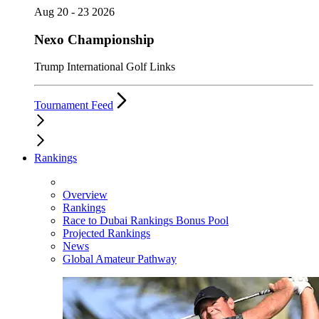
Aug 20 - 23 2026
Nexo Championship
Trump International Golf Links
Tournament Feed
Rankings
Overview
Rankings
Race to Dubai Rankings Bonus Pool
Projected Rankings
News
Global Amateur Pathway