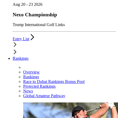
Aug 20 - 23 2026
Nexo Championship
Trump International Golf Links
Entry List
Rankings
Overview
Rankings
Race to Dubai Rankings Bonus Pool
Projected Rankings
News
Global Amateur Pathway