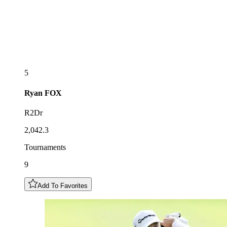
5
Ryan
FOX
R2Dr
2,042.3
Tournaments
9
Add To Favorites