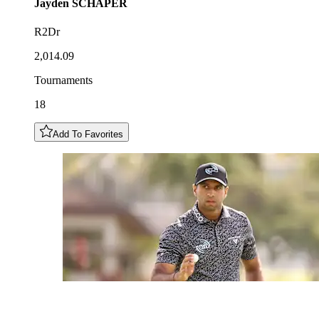
Jayden
SCHAPER
R2Dr
2,014.09
Tournaments
18
Add To Favorites