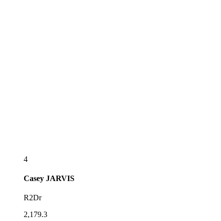
4
Casey
JARVIS
R2Dr
2,179.3