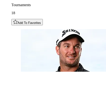
Tournaments
18
Add To Favorites