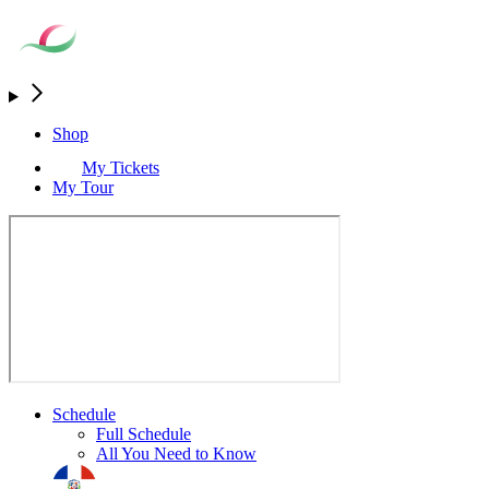
Shop
My Tickets
My Tour
Schedule
Full Schedule
All You Need to Know