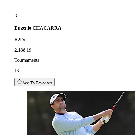
3
Eugenio
CHACARRA
R2Dr
2,188.19
Tournaments
19
Add To Favorites