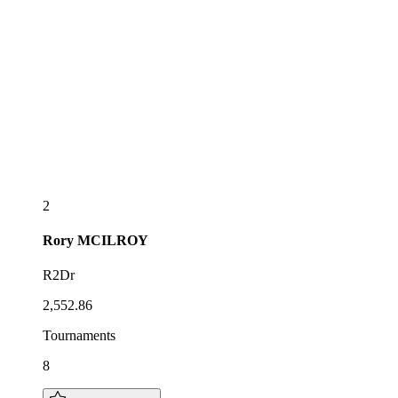
2
Rory
MCILROY
R2Dr
2,552.86
Tournaments
8