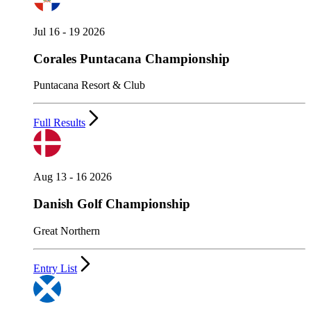
Jul 16 - 19 2026
Corales Puntacana Championship
Puntacana Resort & Club
Full Results
Aug 13 - 16 2026
Danish Golf Championship
Great Northern
Entry List