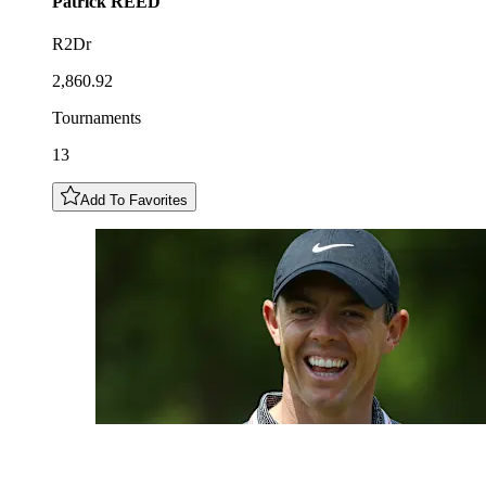
Patrick
REED
R2Dr
2,860.92
Tournaments
13
Add To Favorites