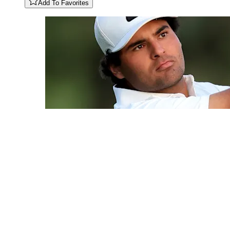
Add To Favorites