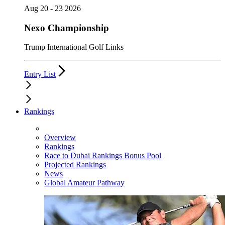
Aug 20 - 23 2026
Nexo Championship
Trump International Golf Links
Entry List
Rankings
Overview
Rankings
Race to Dubai Rankings Bonus Pool
Projected Rankings
News
Global Amateur Pathway