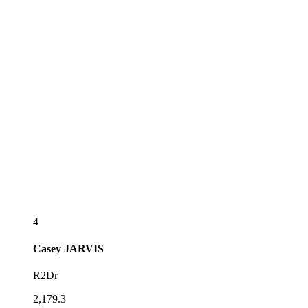
4
Casey
JARVIS
R2Dr
2,179.3