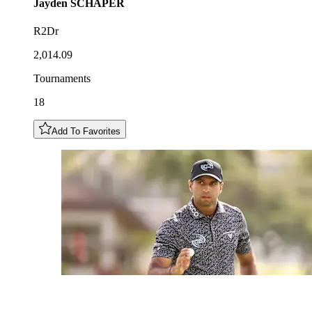
Jayden
SCHAPER
R2Dr
2,014.09
Tournaments
18
Add To Favorites