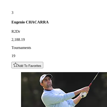
3
Eugenio
CHACARRA
R2Dr
2,188.19
Tournaments
19
Add To Favorites