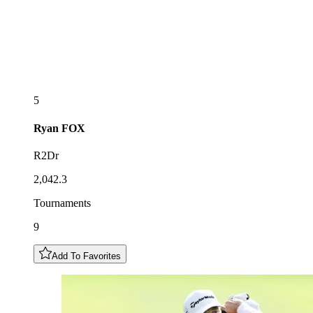
5
Ryan
FOX
R2Dr
2,042.3
Tournaments
9
Add To Favorites