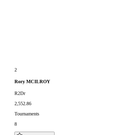
2
Rory
MCILROY
R2Dr
2,552.86
Tournaments
8