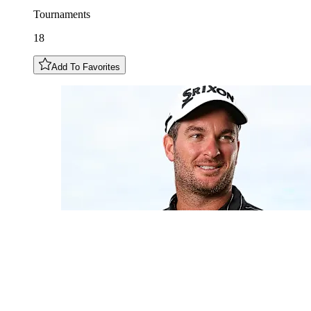
Tournaments
18
Add To Favorites