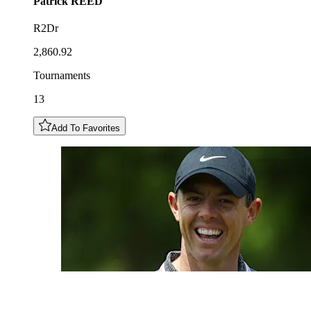
Patrick
REED
R2Dr
2,860.92
Tournaments
13
Add To Favorites