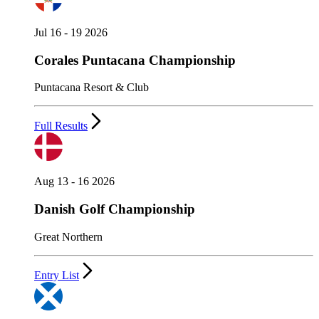
Jul 16 - 19 2026
Corales Puntacana Championship
Puntacana Resort & Club
Full Results
Aug 13 - 16 2026
Danish Golf Championship
Great Northern
Entry List