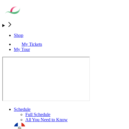
Shop
My Tickets
My Tour
Schedule
Full Schedule
All You Need to Know