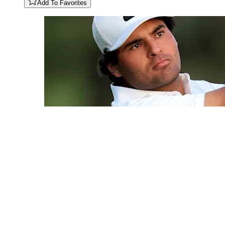
Add To Favorites