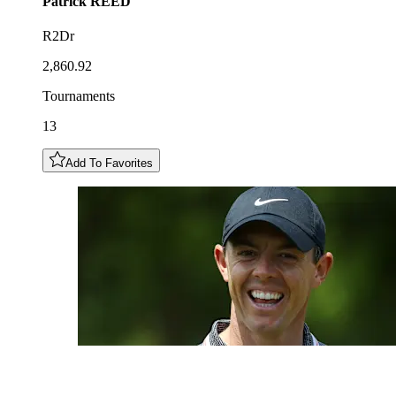
Patrick
REED
R2Dr
2,860.92
Tournaments
13
Add To Favorites