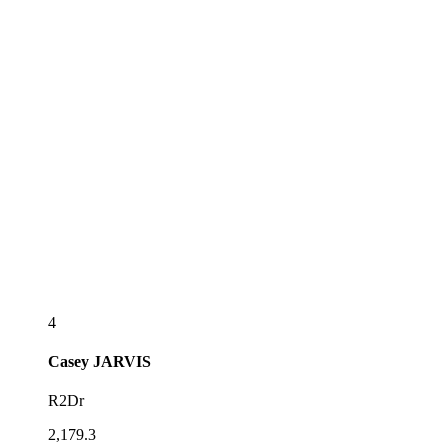
4
Casey
JARVIS
R2Dr
2,179.3