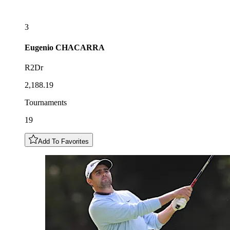
3
Eugenio
CHACARRA
R2Dr
2,188.19
Tournaments
19
Add To Favorites