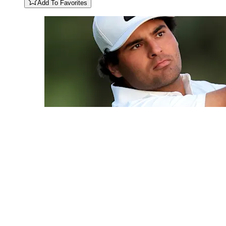
Add To Favorites