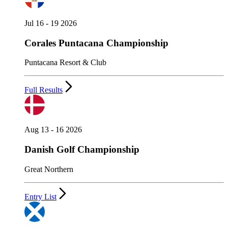
Jul 16 - 19 2026
Corales Puntacana Championship
Puntacana Resort & Club
Full Results
Aug 13 - 16 2026
Danish Golf Championship
Great Northern
Entry List