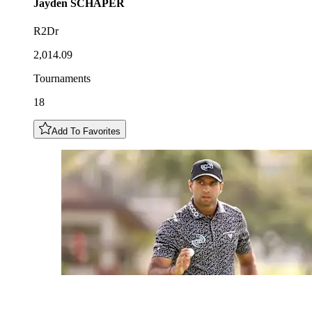
Jayden
SCHAPER
R2Dr
2,014.09
Tournaments
18
Add To Favorites