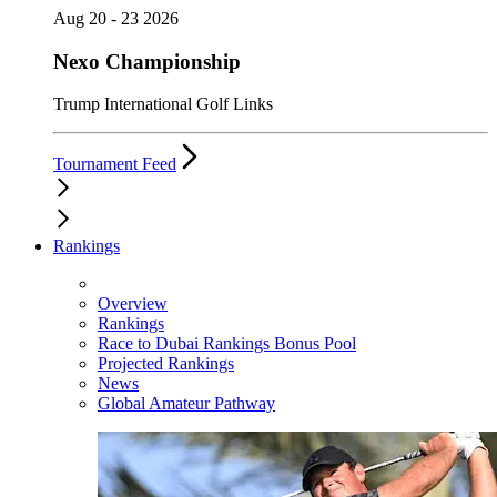
Aug 20 - 23 2026
Nexo Championship
Trump International Golf Links
Tournament Feed
Rankings
Overview
Rankings
Race to Dubai Rankings Bonus Pool
Projected Rankings
News
Global Amateur Pathway