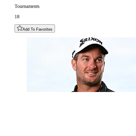
Tournaments
18
Add To Favorites