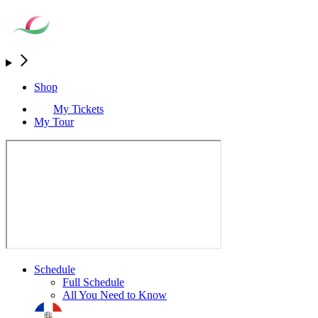
Shop
My Tickets
My Tour
Schedule
Full Schedule
All You Need to Know