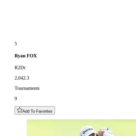
5
Ryan
FOX
R2Dr
2,042.3
Tournaments
9
Add To Favorites