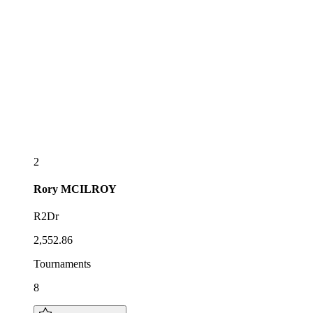
2
Rory
MCILROY
R2Dr
2,552.86
Tournaments
8